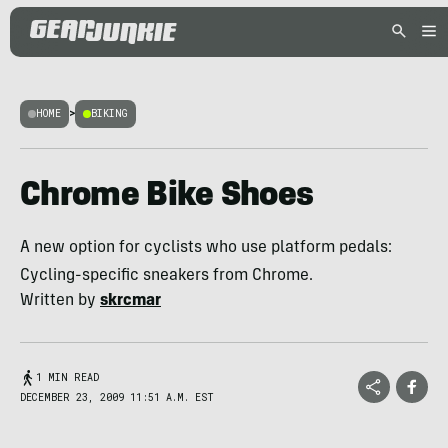
HOME
>
BIKING
Chrome Bike Shoes
A new option for cyclists who use platform pedals:
Cycling-specific sneakers from Chrome.
Written by
skrcmar
1 MIN READ
DECEMBER 23, 2009 11:51 A.M. EST