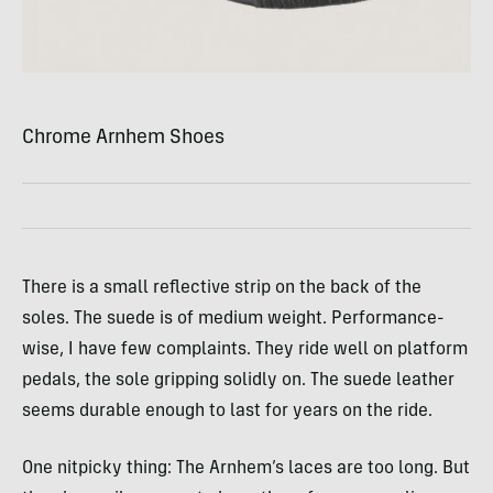
Chrome Arnhem Shoes
There is a small reflective strip on the back of the
soles. The suede is of medium weight. Performance-
wise, I have few complaints. They ride well on platform
pedals, the sole gripping solidly on. The suede leather
seems durable enough to last for years on the ride.
One nitpicky thing: The Arnhem’s laces are too long. But