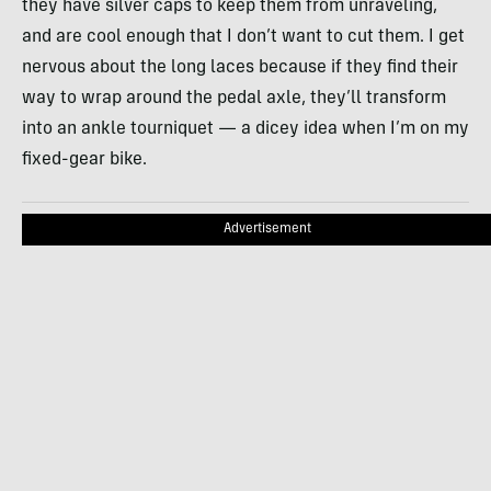
they have silver caps to keep them from unraveling,
and are cool enough that I don’t want to cut them. I get
nervous about the long laces because if they find their
way to wrap around the pedal axle, they’ll transform
into an ankle tourniquet — a dicey idea when I’m on my
fixed-gear bike.
Advertisement