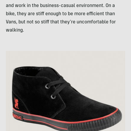
and work in the business-casual environment. On a
bike, they are stiff enough to be more efficient than
Vans, but not so stiff that they’re uncomfortable for
walking.