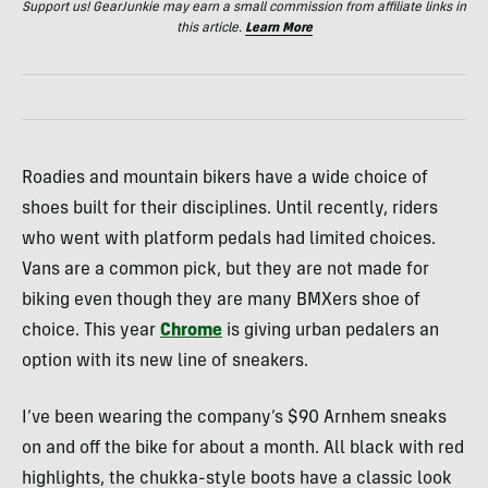
Support us! GearJunkie may earn a small commission from affiliate links in
this article.
Learn More
Roadies and mountain bikers have a wide choice of
shoes built for their disciplines. Until recently, riders
who went with platform pedals had limited choices.
Vans are a common pick, but they are not made for
biking even though they are many
BMX
ers shoe of
choice. This year
Chrome
is giving urban pedalers an
option with its new line of sneakers.
I’ve been wearing the company’s $90 Arnhem sneaks
on and off the bike for about a month. All black with red
highlights, the chukka-style boots have a classic look