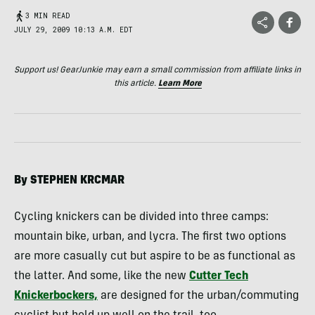
3 MIN READ
JULY 29, 2009 10:13 A.M. EDT
Support us! GearJunkie may earn a small commission from affiliate links in
this article.
Learn More
By
STEPHEN
KRCMAR
Cycling knickers can be divided into three camps:
mountain bike, urban, and lycra. The first two options
are more casually cut but aspire to be as functional as
the latter. And some, like the new
Cutter Tech
Knickerbockers,
are designed for the urban/commuting