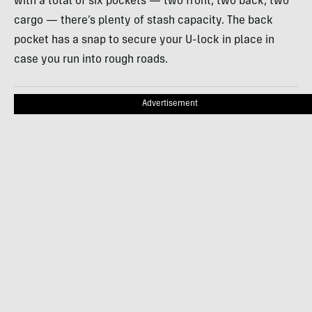
with a total of six pockets — two front, two back, two
cargo — there’s plenty of stash capacity. The back
pocket has a snap to secure your U-lock in place in
case you run into rough roads.
Advertisement