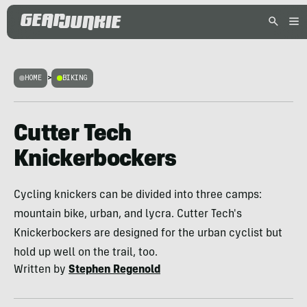
HOME
>
BIKING
Cutter Tech
Knickerbockers
Cycling knickers can be divided into three camps:
mountain bike, urban, and lycra. Cutter Tech's
Knickerbockers are designed for the urban cyclist but
hold up well on the trail, too.
Written by
Stephen Regenold