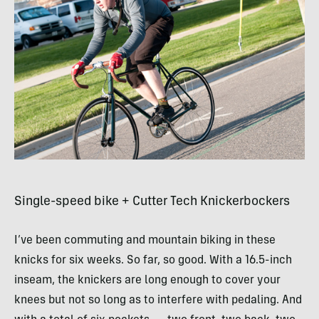
Single-speed bike + Cutter Tech Knickerbockers
I’ve been commuting and mountain biking in these
knicks for six weeks. So far, so good. With a 16.5-inch
inseam, the knickers are long enough to cover your
knees but not so long as to interfere with pedaling. And