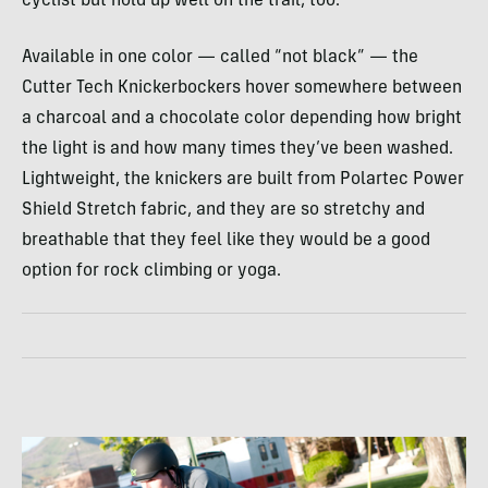
cyclist but hold up well on the trail, too.
Available in one color — called “not black” — the
Cutter Tech Knickerbockers hover somewhere between
a charcoal and a chocolate color depending how bright
the light is and how many times they’ve been washed.
Lightweight, the knickers are built from Polartec Power
Shield Stretch fabric, and they are so stretchy and
breathable that they feel like they would be a good
option for rock climbing or yoga.