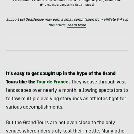
Paris-Roubaix's cobblestone sections make it the toughest cycling Monument;
(Photo/Jasper Jacobs via Getty Images)
Support us! GearJunkie may earn a small commission from affiliate links in
this article.
Learn More
It’s easy to get caught up in the hype of the Grand
Tours like the
Tour de France
.
They weave through vast
landscapes over nearly a month, allowing spectators to
follow multiple evolving storylines as athletes fight for
various accomplishments.
But the Grand Tours are not even close to the only
venues where riders truly test their mettle. Many other