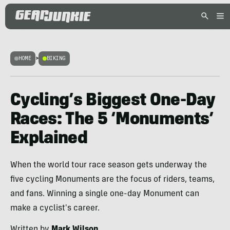
HOME
>
BIKING
Cycling’s Biggest One-Day
Races: The 5 ‘Monuments’
Explained
When the world tour race season gets underway the
five cycling Monuments are the focus of riders, teams,
and fans. Winning a single one-day Monument can
make a cyclist's career.
Written by
Mark Wilson