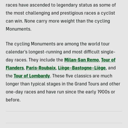
races have ascended to legendary status as some of
the most challenging and prestigious races a cyclist
can win. None carry more weight than the cycling
Monuments.
The cycling Monuments are among the world tour
calendar’s longest-running and most difficult single-
day races. They include the
Milan-San Remo
,
Tour of
Flanders
,
Paris-Roubaix
,
Liège–Bastogne–Liège
, and
the
Tour of Lombardy
. These five classics are much
longer than typical stages in the Grand Tours and other
one-day races and have run since the early 1900s or
before.