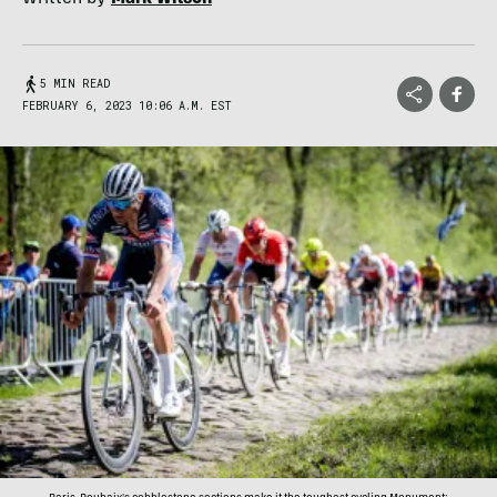
5 MIN READ
FEBRUARY 6, 2023 10:06 A.M. EST