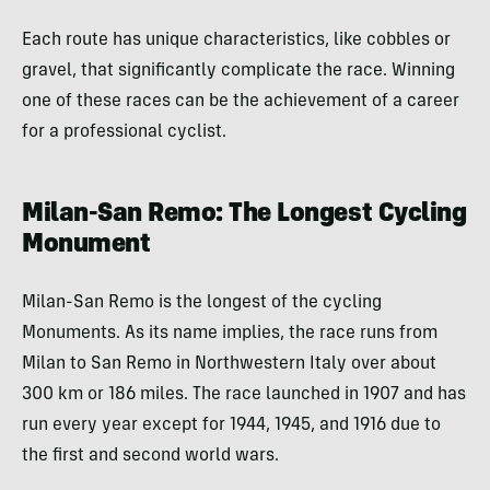
Each route has unique characteristics, like cobbles or
gravel, that significantly complicate the race. Winning
one of these races can be the achievement of a career
for a professional cyclist.
Milan-San Remo: The Longest Cycling
Monument
Milan-San Remo is the longest of the cycling
Monuments. As its name implies, the race runs from
Milan to San Remo in Northwestern Italy over about
300 km or 186 miles. The race launched in 1907 and has
run every year except for 1944, 1945, and 1916 due to
the first and second world wars.