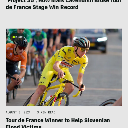
‘Project 35’: How Mark Cavendish Broke Tour
de France Stage Win Record
ROAD
AUGUST 8, 2024
|
3 MIN READ
Tour de France Winner to Help Slovenian