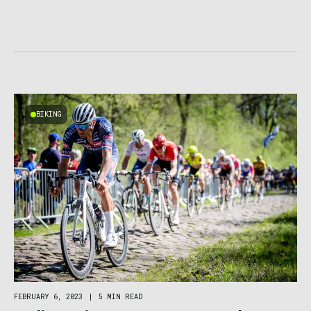
BIKING
FEBRUARY 6, 2023
|
5 MIN READ