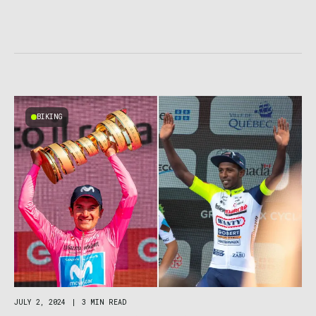
BIKING
JULY 2, 2024
|
3 MIN READ