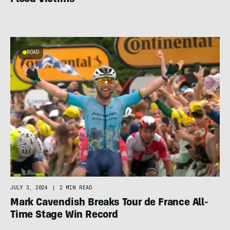
Flood Victims
ROAD
JULY 3, 2024
|
2 MIN READ
Mark Cavendish Breaks Tour de France All-
Time Stage Win Record