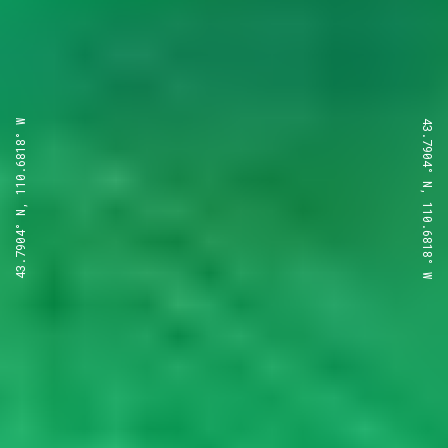
43.7904° N, 110.6818° W
43.7904° N, 110.6818° W