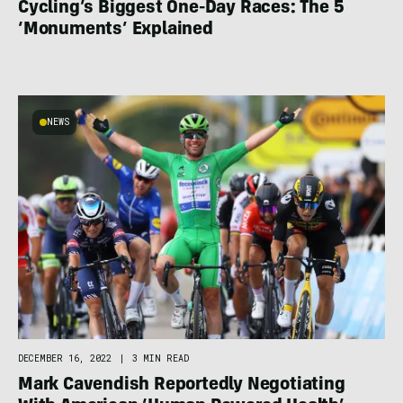
Cycling’s Biggest One-Day Races: The 5
‘Monuments’ Explained
NEWS
DECEMBER 16, 2022
|
3 MIN READ
Mark Cavendish Reportedly Negotiating