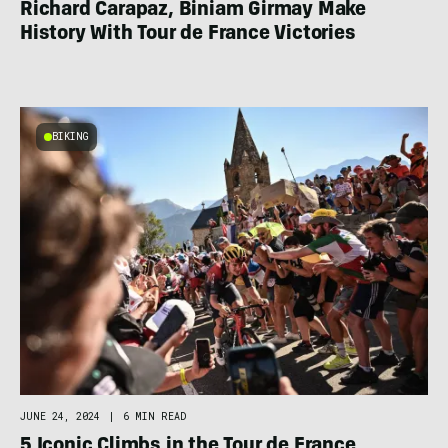
Richard Carapaz, Biniam Girmay Make
History With Tour de France Victories
BIKING
JUNE 24, 2024
|
6 MIN READ
5 Iconic Climbs in the Tour de France