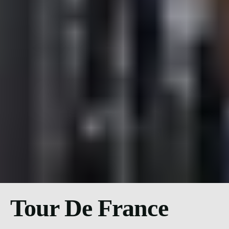
Tour De France