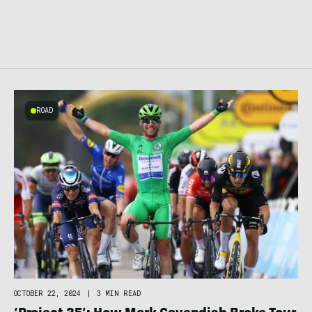
ROAD
OCTOBER 22, 2024
|
3 MIN READ