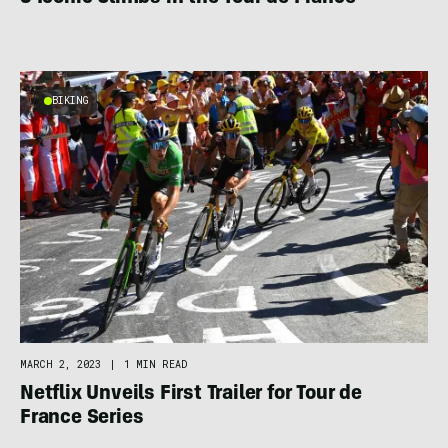
BIKING
MARCH 2, 2023
|
1 MIN READ
Netflix Unveils First Trailer for Tour de
France Series