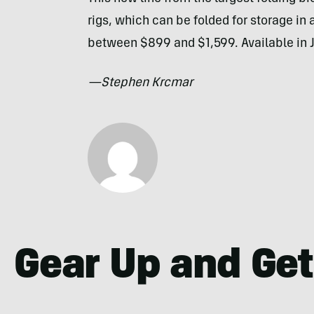
rigs, which can be folded for storage in
between $899 and $1,599. Available in 
—Stephen Krcmar
Gear Up and Get