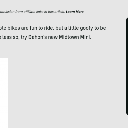
ssion from affiliate links in this article.
Learn More
ikes are fun to ride, but a little goofy to be
le less so, try Dahon’s new Midtown Mini.