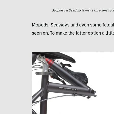
Support us! GearJunkie may earn a small commi
Mopeds, Segways and even some foldable b
seen on. To make the latter option a litt