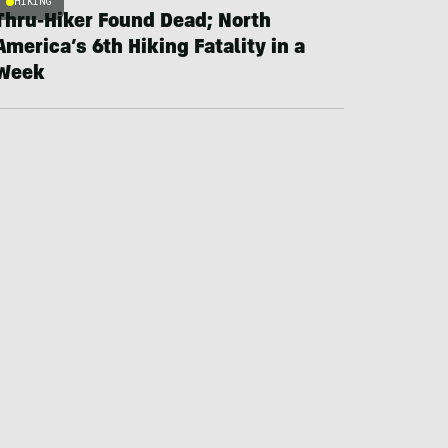
HIKING
Thru-Hiker Found Dead; North
America’s 6th Hiking Fatality in a
Week