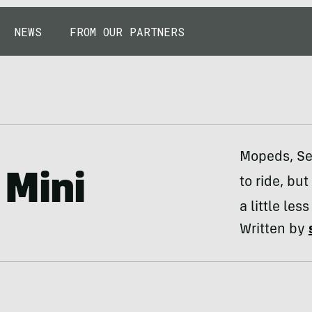
NEWS
FROM OUR PARTNERS
Mopeds, Se
Mini
to ride, but
a little le
Written by