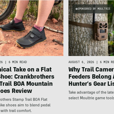
SPONSORED BY MOULTRIE
26
|
6 MIN READ
AUGUST 6, 2026
|
6 MIN R
ical Take on a Flat
Why Trail Camer
Shoe: Crankbrothers
Feeders Belong 
Trail BOA Mountain
Hunter’s Gear Li
hoes Review
Take advantage of the la
select Moultrie game tool
others Stamp Trail BOA Flat
ike shoes aim to blend pedal
with trail comfort.