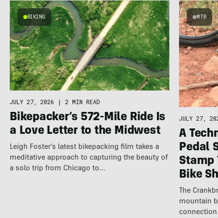
BIKING
MTB
JULY 27, 2026
|
2 MIN READ
Bikepacker’s 572-Mile Ride Is
JULY 27, 20
a Love Letter to the Midwest
A Techn
Pedal 
Leigh Foster's latest bikepacking film takes a
meditative approach to capturing the beauty of
Stamp 
a solo trip from Chicago to…
Bike S
The Crankbr
mountain b
connection 