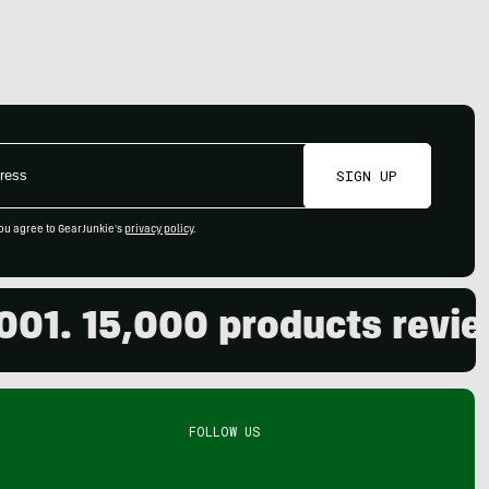
SIGN UP
ou agree to GearJunkie's
privacy policy
.
15,000 products reviewed. 
FOLLOW US