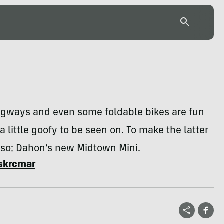
gways and even some foldable bikes are fun
 a little goofy to be seen on. To make the latter
ss so: Dahon’s new Midtown Mini.
skrcmar