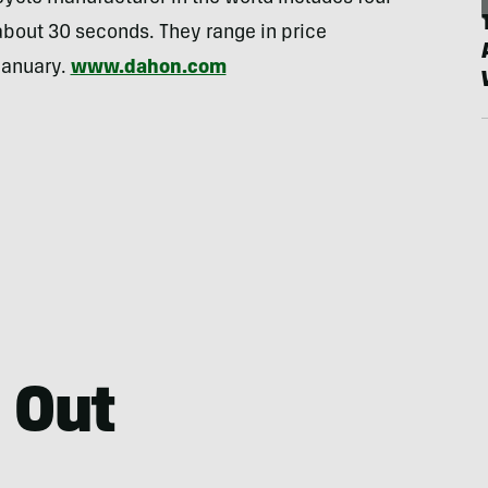
 about 30 seconds. They range in price
January.
www.dahon.com
 Out