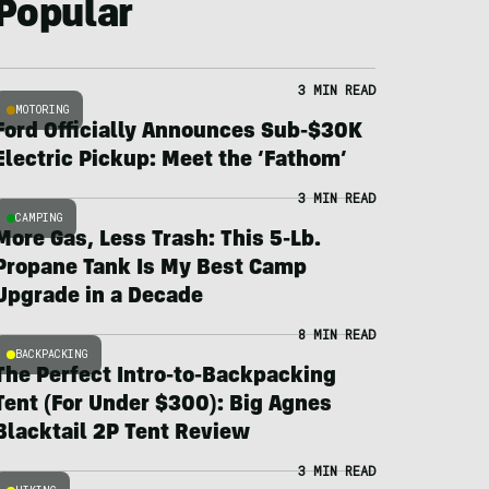
Popular
3 MIN READ
MOTORING
Ford Officially Announces Sub-$30K
Electric Pickup: Meet the ‘Fathom’
3 MIN READ
CAMPING
More Gas, Less Trash: This 5-Lb.
Propane Tank Is My Best Camp
Upgrade in a Decade
8 MIN READ
BACKPACKING
The Perfect Intro-to-Backpacking
Tent (For Under $300): Big Agnes
Blacktail 2P Tent Review
3 MIN READ