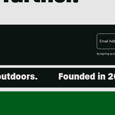
Email
Address
By signing up y
ors.
Founded in 2001. 