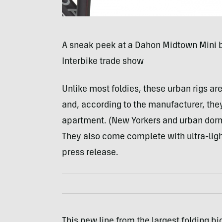
A sneak peek at a Dahon Midtown Mini b
Interbike trade show
Unlike most foldies, these urban rigs a
and, according to the manufacturer, the
apartment. (New Yorkers and urban dorm 
They also come complete with ultra-ligh
press release.
This new line from the largest folding b