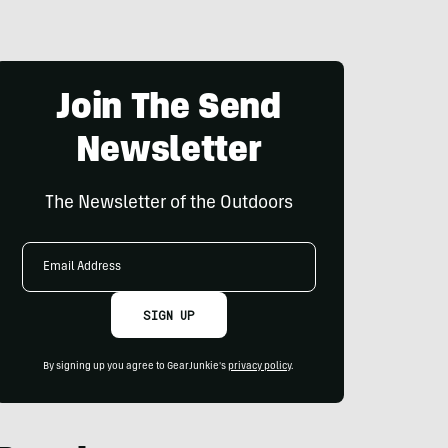
Join The Send
Newsletter
The Newsletter of the Outdoors
Email
Address
SIGN UP
By signing up you agree to GearJunkie's
privacy policy
.