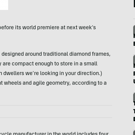
efore its world premiere at next week’s
re designed around traditional diamond frames,
y are compact enough to store in a small
dwellers we’re looking in your direction.)
t wheels and agile geometry, according to a
icycle manufacturer in the world includes four