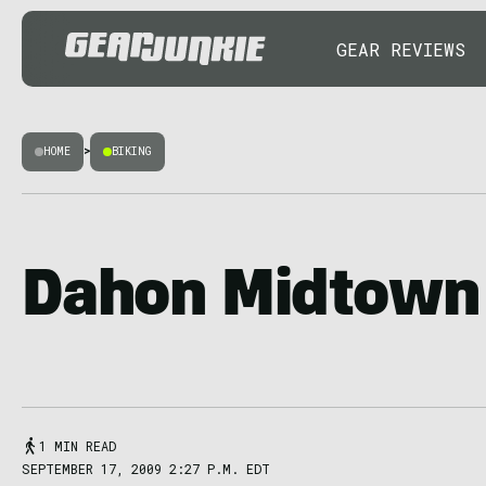
GEAR REVIEWS
HOME
>
BIKING
Dahon Midtown 
1 MIN READ
SEPTEMBER 17, 2009 2:27 P.M. EDT