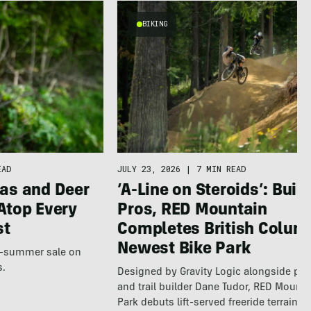
BIKING
EAD
JULY 23, 2026
|
7 MIN READ
as and Deer
‘A-Line on Steroids’: Built
Atop Every
Pros, RED Mountain
st
Completes British Colum
Newest Bike Park
te-summer sale on
s.
Designed by Gravity Logic alongside pro
and trail builder Dane Tudor, RED Mounta
Park debuts lift-served freeride terrain…