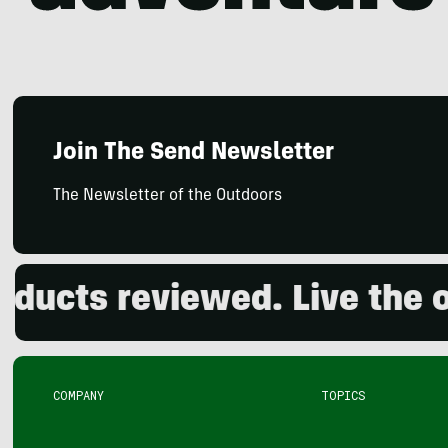
Join The Send Newsletter
The Newsletter of the Outdoors
s reviewed. Live the outdo
COMPANY
TOPICS