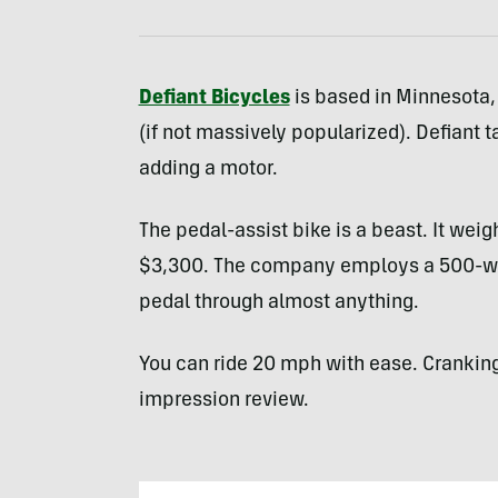
Defiant Bicycles
is based in Minnesota,
(if not massively popularized). Defiant 
adding a motor.
The pedal-assist bike is a beast. It wei
$3,300. The company employs a 500-wat
pedal through almost anything.
You can ride 20 mph with ease. Cranking i
impression review.