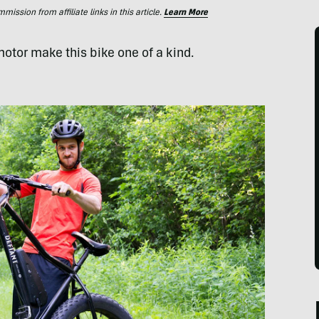
ssion from affiliate links in this article.
Learn More
motor make this bike one of a kind.