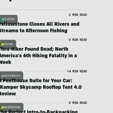
2 MIN READ
FISHING
Yellowstone Closes All Rivers and
Streams to Afternoon Fishing
3 MIN READ
HIKING
Thru-Hiker Found Dead; North
America’s 6th Hiking Fatality in a
Week
14 MIN READ
ACCESSORIES
A Penthouse Suite for Your Car:
iKamper Skycamp Rooftop Tent 4.0
Review
8 MIN READ
BACKPACKING
The Perfect Intro-to-Backpacking