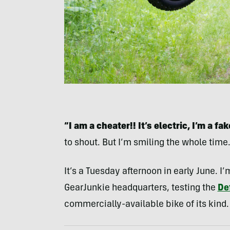
“I am a cheater!! It’s electric, I’m a fak
to shout. But I’m smiling the whole time
It’s a Tuesday afternoon in early June. I’
GearJunkie headquarters, testing the
Def
commercially-available bike of its kind.