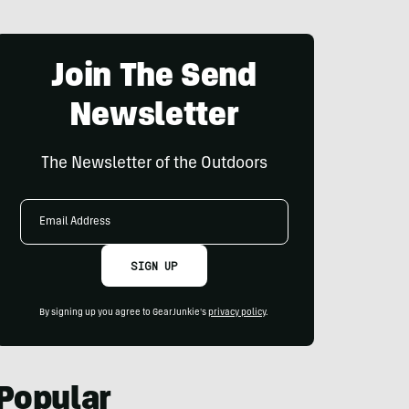
Join The Send
Newsletter
The Newsletter of the Outdoors
Email
Address
SIGN UP
By signing up you agree to GearJunkie's
privacy policy
.
Popular