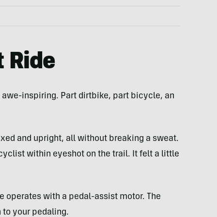
t Ride
awe-inspiring. Part dirtbike, part bicycle, an
xed and upright, all without breaking a sweat.
ist within eyeshot on the trail. It felt a little
ike operates with a pedal-assist motor. The
 to your pedaling.