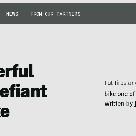
NEWS
FROM OUR PARTNERS
erful
Fat tires a
efiant
bike one of
Written by
ke