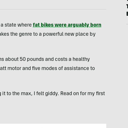
 a state where
fat bikes were arguably born
takes the genre to a powerful new place by
ghs about 50 pounds and costs a healthy
t motor and five modes of assistance to
t to the max, I felt giddy. Read on for my first