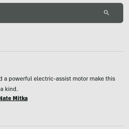
nd a powerful electric-assist motor make this
 a kind.
Nate Mitka