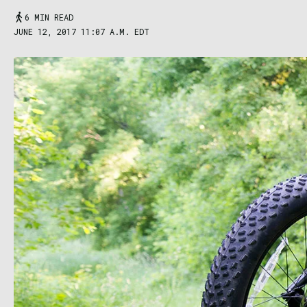
6 MIN READ
JUNE 12, 2017 11:07 A.M. EDT