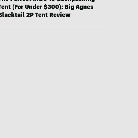
Tent (For Under $300): Big Agnes
Blacktail 2P Tent Review