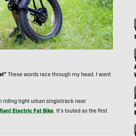
e!”
These words race through my head. I want
.
m riding tight urban singletrack near
iant Electric Fat Bike
. It’s touted as the first