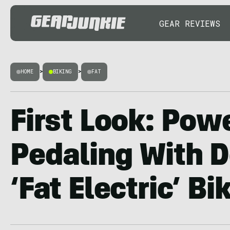
GEAR REVIEWS
HOME
>
BIKING
>
FAT
First Look: Pow
Pedaling With D
‘Fat Electric’ Bi