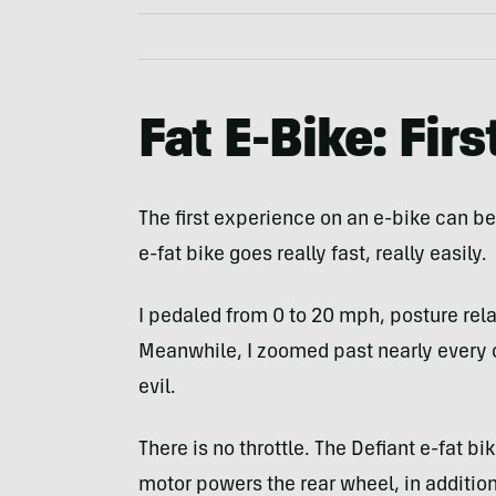
Fat E-Bike: Firs
The first experience on an e-bike can be 
e-fat bike goes really fast, really easily.
I pedaled from 0 to 20 mph, posture rela
Meanwhile, I zoomed past nearly every cycl
evil.
There is no throttle. The Defiant e-fat b
motor powers the rear wheel, in addition