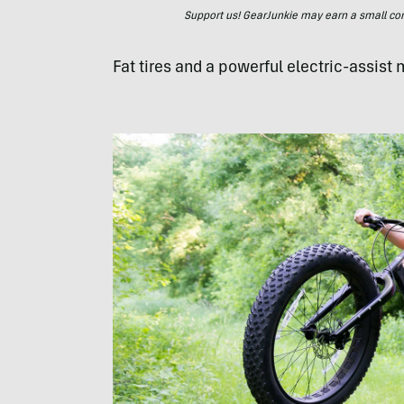
Support us! GearJunkie may earn a small commi
Fat tires and a powerful electric-assist 