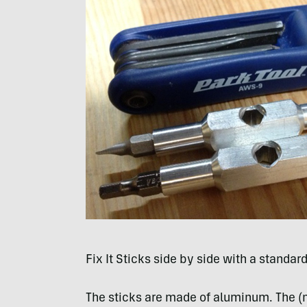
Fix It Sticks side by side with a standar
The sticks are made of aluminum. The (n