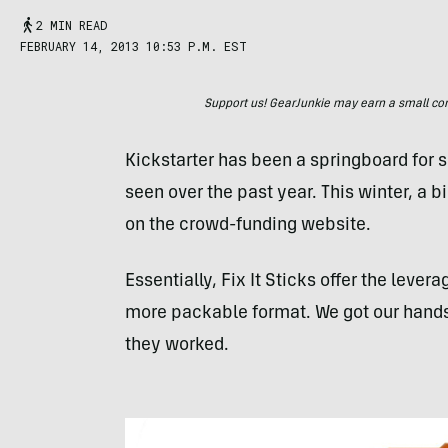
2 MIN READ
FEBRUARY 14, 2013 10:53 P.M. EST
Support us! GearJunkie may earn a small commi
Kickstarter has been a springboard for 
seen over the past year. This winter, a b
on the crowd-funding website.
Essentially, Fix It Sticks offer the lever
more packable format. We got our hands o
they worked.