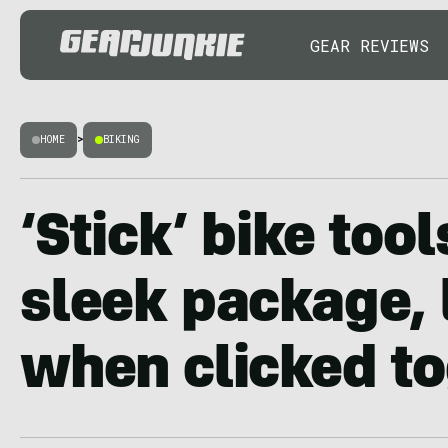
GEAR REVIEWS
HOME
>
BIKING
‘Stick’ bike tool
sleek package, 
when clicked t