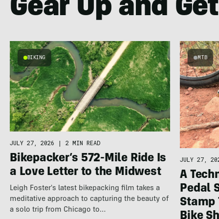
Gear Up and Get
BIKING
MTB
JULY 27, 2026
|
2 MIN READ
Bikepacker’s 572-Mile Ride Is
JULY 27, 20
a Love Letter to the Midwest
A Techn
Pedal 
Leigh Foster's latest bikepacking film takes a
meditative approach to capturing the beauty of
Stamp 
a solo trip from Chicago to…
Bike S