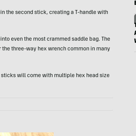
 in the second stick, creating a T-handle with
ly into even the most crammed saddle bag. The
 or the three-way hex wrench common in many
sticks will come with multiple hex head size