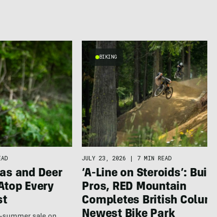
BIKING
EAD
JULY 23, 2026
|
7 MIN READ
as and Deer
‘A-Line on Steroids’: Built
Atop Every
Pros, RED Mountain
st
Completes British Colum
Newest Bike Park
te-summer sale on