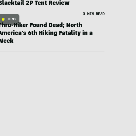
Blacktail 2P Tent Review
3 MIN READ
HIKING
Thru-Hiker Found Dead; North
America’s 6th Hiking Fatality in a
Week