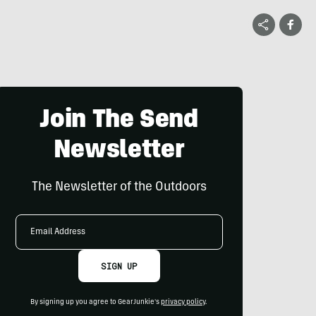
Join The Send
Newsletter
The Newsletter of the Outdoors
Email
Address
SIGN UP
By signing up you agree to GearJunkie's
privacy policy
.