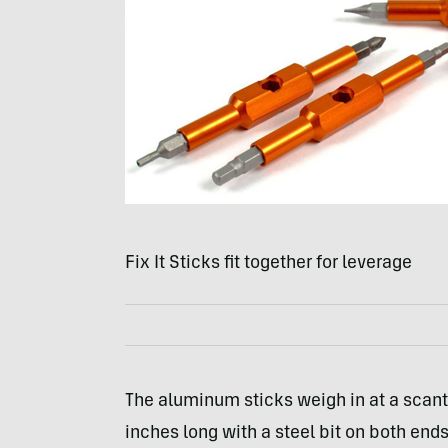
Fix It Sticks fit together for leverage
The aluminum sticks weigh in at a scant 
inches long with a steel bit on both ends