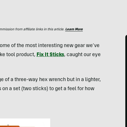
ssion from affiliate links in this article.
Learn More
some of the most interesting new gear we’ve
ike tool product,
Fix It Sticks
, caught our eye
age of a three-way hex wrench but in a lighter,
n a set (two sticks) to get a feel for how