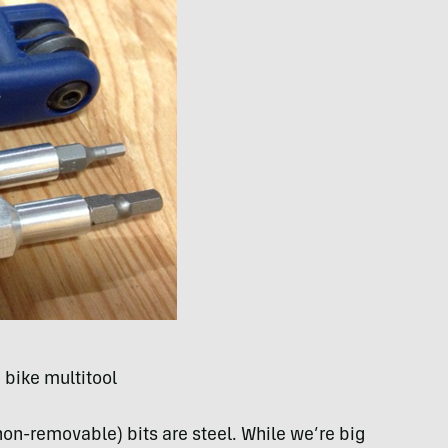
d bike multitool
on-removable) bits are steel. While we’re big