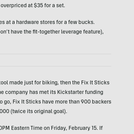
 overpriced at $35 for a set.
s at a hardware stores for a few bucks.
on’t have the fit-together leverage feature),
ool made just for biking, then the Fix It Sticks
 the company has met its Kickstarter funding
o go, Fix It Sticks have more than 900 backers
00 (twice its original goal).
00PM Eastern Time on Friday, February 15. If