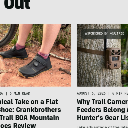
 Out
SPONSORED BY MOULTRIE
26
|
6 MIN READ
AUGUST 6, 2026
|
6 MIN R
ical Take on a Flat
Why Trail Camer
Shoe: Crankbrothers
Feeders Belong 
Trail BOA Mountain
Hunter’s Gear Li
hoes Review
Take advantage of the la