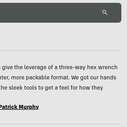
ks give the leverage of a three-way hex wrench
ghter, more packable format. We got our hands
the sleek tools to get a feel for how they
Patrick Murphy