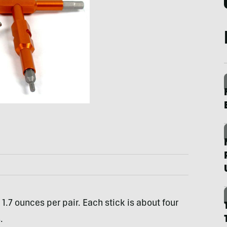
1.7 ounces per pair. Each stick is about four
.