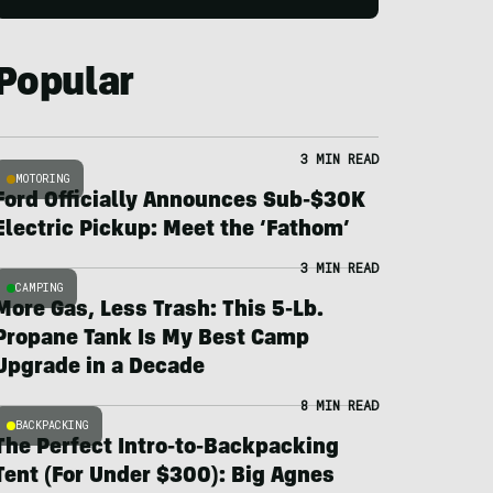
Popular
3 MIN READ
MOTORING
Ford Officially Announces Sub-$30K
Electric Pickup: Meet the ‘Fathom’
3 MIN READ
CAMPING
More Gas, Less Trash: This 5-Lb.
Propane Tank Is My Best Camp
Upgrade in a Decade
8 MIN READ
BACKPACKING
The Perfect Intro-to-Backpacking
Tent (For Under $300): Big Agnes