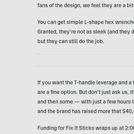
fans of the design, we feel they are a bit
You can get simple L-shape hex wrenche
Granted, they’re not as sleek (and they d
but they can still do the job.
If you want the T-handle leverage and a t
are a fine option. But don’t just ask us,
and then some — with just a few hours t
and the brand has raised more that $40,0
Funding for Fix It Sticks wraps up at 2: