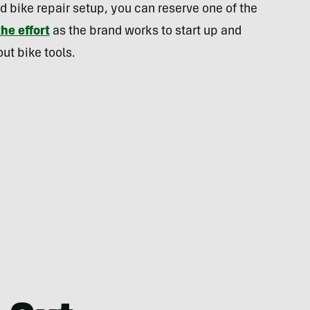
d bike repair setup, you can reserve one of the
he effort
as the brand works to start up and
ut bike tools.