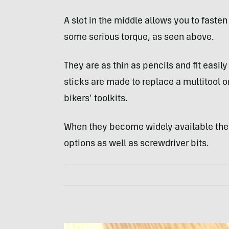
A slot in the middle allows you to fasten
some serious torque, as seen above.
They are as thin as pencils and fit easi
sticks are made to replace a multitool
bikers’ toolkits.
When they become widely available the 
options as well as screwdriver bits.