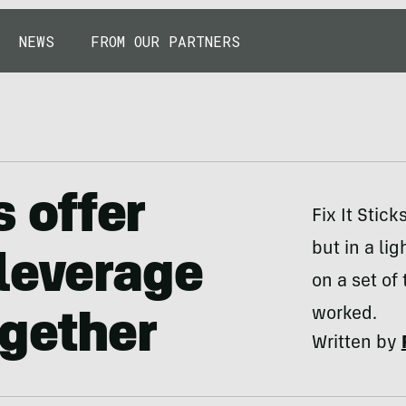
NEWS
FROM OUR PARTNERS
s offer
Fix It Stic
but in a li
leverage
on a set of 
worked.
ogether
Written by