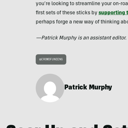
you’re looking to streamline your on-roa
first sets of these sticks by
supporting t
perhaps forge a new way of thinking abo
—Patrick Murphy is an assistant editor.
CROWDFUNDING
Patrick Murphy