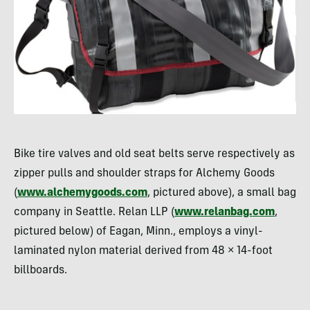
Bike tire valves and old seat belts serve respectively as
zipper pulls and shoulder straps for Alchemy Goods
(
www.alchemygoods.com
, pictured above), a small bag
company in Seattle. Relan
LLP
(
www.relanbag.com
,
pictured below) of Eagan, Minn., employs a vinyl-
laminated nylon material derived from 48 × 14-foot
billboards.