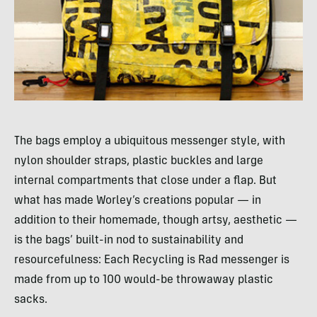
The bags employ a ubiquitous messenger style, with
nylon shoulder straps, plastic buckles and large
internal compartments that close under a flap. But
what has made Worley’s creations popular — in
addition to their homemade, though artsy, aesthetic —
is the bags’ built-in nod to sustainability and
resourcefulness: Each Recycling is Rad messenger is
made from up to 100 would-be throwaway plastic
sacks.