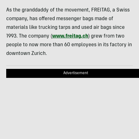
As the granddaddy of the movement,
FREITAG
, a Swiss
company, has offered messenger bags made of
materials like trucking tarps and used air bags since
1993. The company (
www.freitag.ch
) grew from two
people to now more than 60 employees in its factory in
downtown Zurich.
Advertisement