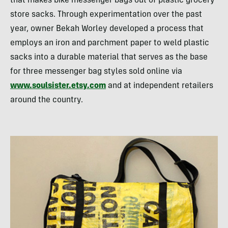
that makes bike messenger bags out of plastic grocery
store sacks. Through experimentation over the past
year, owner Bekah Worley developed a process that
employs an iron and parchment paper to weld plastic
sacks into a durable material that serves as the base
for three messenger bag styles sold online via
www.soulsister.etsy.com
and at independent retailers
around the country.