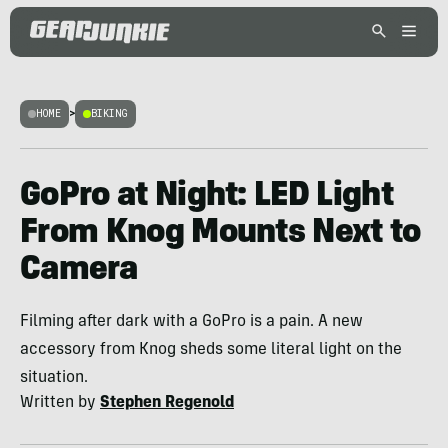
HOME
>
BIKING
GoPro at Night: LED Light
From Knog Mounts Next to
Camera
Filming after dark with a GoPro is a pain. A new
accessory from Knog sheds some literal light on the
situation.
Written by
Stephen Regenold