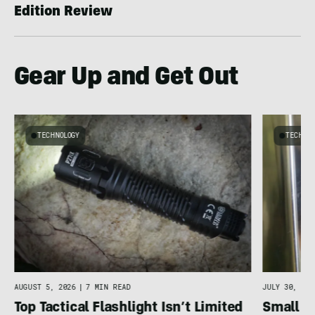
Edition Review
Gear Up and Get Out
TECHNOLOGY
TECHNO
g
C
AUGUST 5, 2026
|
7 MIN READ
JULY 30, 202
Top Tactical Flashlight Isn’t Limited
Small F