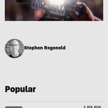
Stephen Regenold
Popular
3 MIN READ