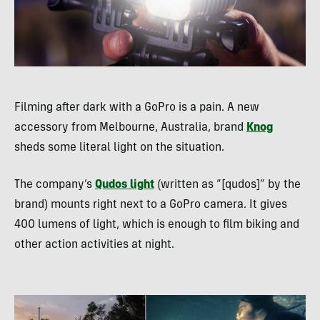
Filming after dark with a GoPro is a pain. A new
accessory from Melbourne, Australia, brand
Knog
sheds some literal light on the situation.
The company’s
Qudos light
(written as “[qudos]” by the
brand) mounts right next to a GoPro camera. It gives
400 lumens of light, which is enough to film biking and
other action activities at night.