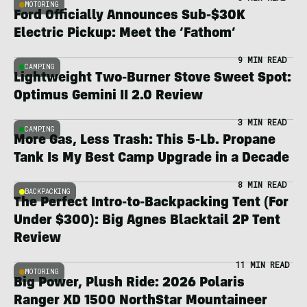
MOTORING
Ford Officially Announces Sub-$30K
Electric Pickup: Meet the ‘Fathom’
9 MIN READ
CAMPING
Lightweight Two-Burner Stove Sweet Spot:
Optimus Gemini II 2.0 Review
3 MIN READ
CAMPING
More Gas, Less Trash: This 5-Lb. Propane
Tank Is My Best Camp Upgrade in a Decade
8 MIN READ
BACKPACKING
The Perfect Intro-to-Backpacking Tent (For
Under $300): Big Agnes Blacktail 2P Tent
Review
11 MIN READ
MOTORING
Big Power, Plush Ride: 2026 Polaris
Ranger XD 1500 NorthStar Mountaineer