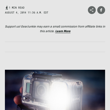
1 MIN READ
AUGUST 4, 2014 11:36 A.M. EDT
Support us! GearJunkie may earn a small commission from affiliate links in
this article.
Learn More