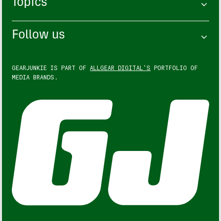
Topics
Follow us
GEARJUNKIE IS PART OF
ALLGEAR DIGITAL'S
PORTFOLIO OF
MEDIA BRANDS.