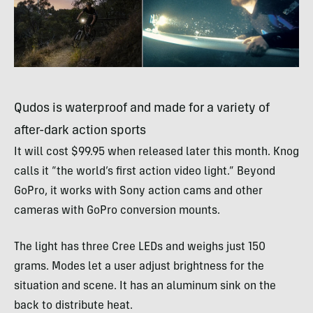
Qudos is waterproof and made for a variety of
after-dark action sports
It will cost $99.95 when released later this month. Knog
calls it “the world’s first action video light.” Beyond
GoPro, it works with Sony action cams and other
cameras with GoPro conversion mounts.
The light has three Cree
LED
s and weighs just 150
grams. Modes let a user adjust brightness for the
situation and scene. It has an aluminum sink on the
back to distribute heat.