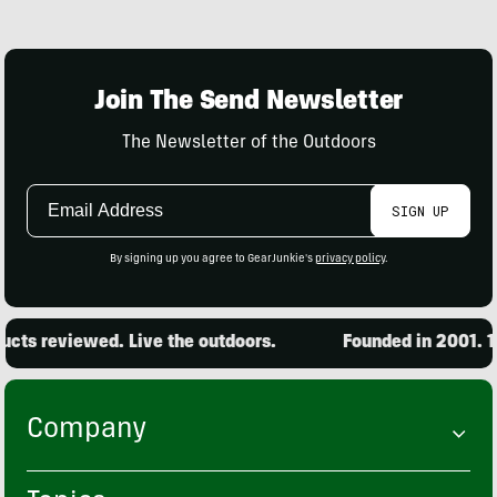
Join The Send Newsletter
The Newsletter of the Outdoors
Email
SIGN UP
Address
By signing up you agree to GearJunkie's
privacy policy
.
s reviewed. Live the outdoors.
Founded in 2001. 15,0
Company