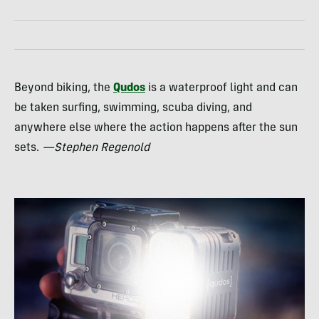
Beyond biking, the
Qudos
is a waterproof light and can
be taken surfing, swimming, scuba diving, and
anywhere else where the action happens after the sun
sets.
—Stephen Regenold