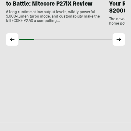
to Battle: Nitecore P27iX Review
Your Ref
S2000 
A long runtime at low output levels, wildly powerful
5,000-lumen turbo mode, and customability make the
The new Ank
NITECORE P27iX a compelling…
home power b