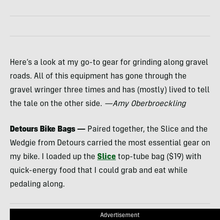
Here’s a look at my go-to gear for grinding along gravel
roads. All of this equipment has gone through the
gravel wringer three times and has (mostly) lived to tell
the tale on the other side.
—Amy Oberbroeckling
Detours Bike Bags —
Paired together, the Slice and the
Wedgie from Detours carried the most essential gear on
my bike. I loaded up the
Slice
top-tube bag ($19) with
quick-energy food that I could grab and eat while
pedaling along.
Advertisement