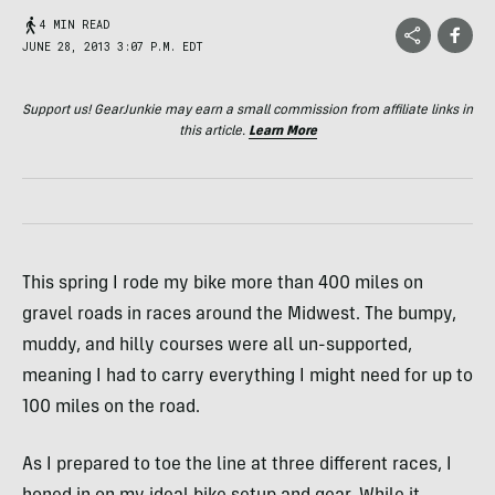
4 MIN READ
JUNE 28, 2013 3:07 P.M. EDT
Support us! GearJunkie may earn a small commission from affiliate links in
this article.
Learn More
This spring I rode my bike more than 400 miles on
gravel roads in races around the Midwest. The bumpy,
muddy, and hilly courses were all un-supported,
meaning I had to carry everything I might need for up to
100 miles on the road.
As I prepared to toe the line at three different races, I