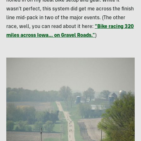
honed in on my ideal bike setup and gear. While it
wasn’t perfect, this system did get me across the finish
line mid-pack in two of the major events. (The other
race, well, you can read about it here:
“Bike racing 320
miles across Iowa… on Gravel Roads.”
)