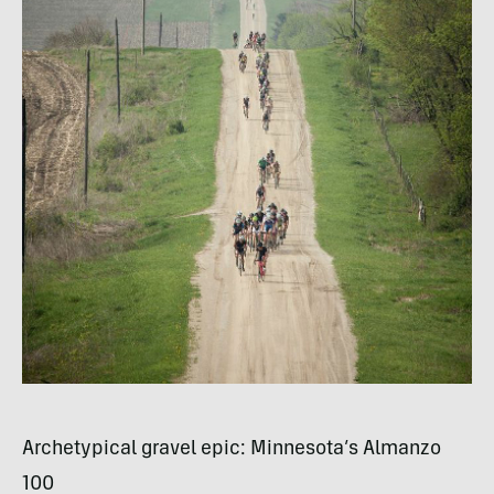
Archetypical gravel epic: Minnesota’s Almanzo
100