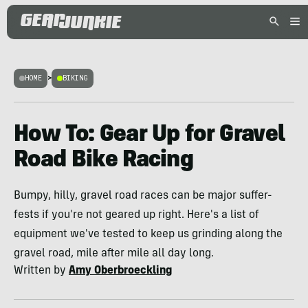
HOME
>
BIKING
How To: Gear Up for Gravel
Road Bike Racing
Bumpy, hilly, gravel road races can be major suffer-
fests if you're not geared up right. Here's a list of
equipment we've tested to keep us grinding along the
gravel road, mile after mile all day long.
Written by
Amy Oberbroeckling