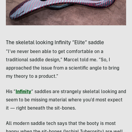
The skeletal looking Infinity “Elite” saddle
“I’ve never been able to get comfortable on a
traditional saddle design,” Marcel told me. “So, I
approached the issue from a scientific angle to bring
my theory to a product.”
His “
Infinity
” saddles are strangely skeletal looking and
seem to be missing material where you’d most expect
it — right beneath the sit-bones.
All modern saddle tech says that the booty is most
happy when the sit-bones (Ischial Tuberosity) are well