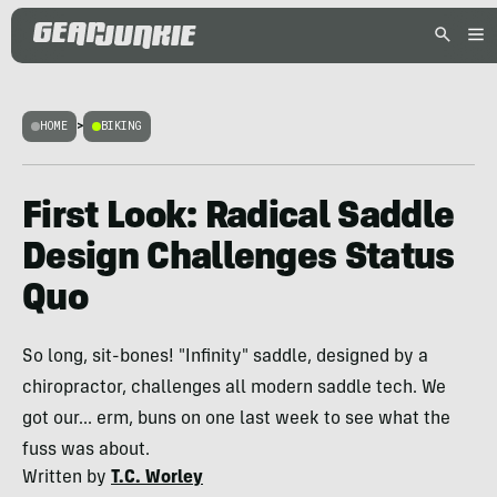
HOME
>
BIKING
First Look: Radical Saddle
Design Challenges Status
Quo
So long, sit-bones! "Infinity" saddle, designed by a
chiropractor, challenges all modern saddle tech. We
got our... erm, buns on one last week to see what the
fuss was about.
Written by
T.C. Worley