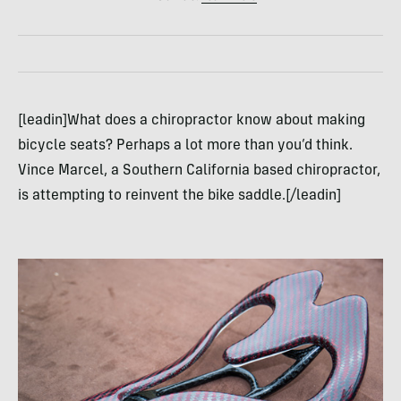
[leadin]What does a chiropractor know about making
bicycle seats? Perhaps a lot more than you’d think.
Vince Marcel, a Southern California based chiropractor,
is attempting to reinvent the bike saddle.[/leadin]