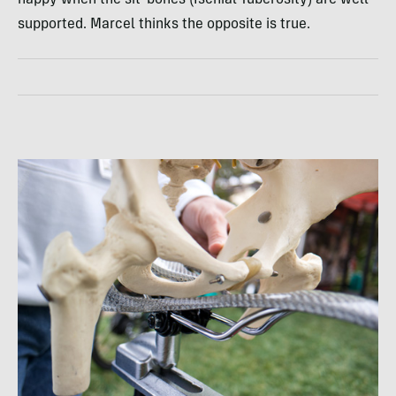
supported. Marcel thinks the opposite is true.