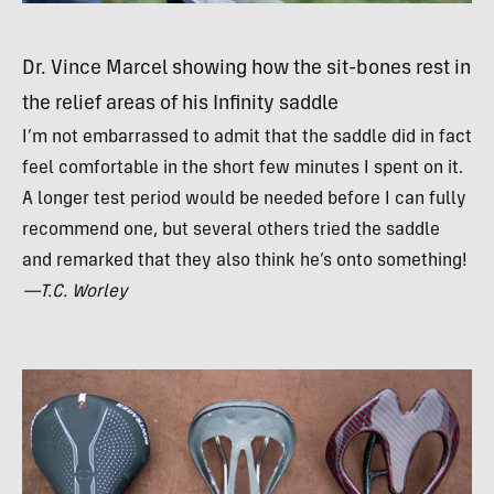
Dr. Vince Marcel showing how the sit-bones rest in
the relief areas of his Infinity saddle
I’m not embarrassed to admit that the saddle did in fact
feel comfortable in the short few minutes I spent on it.
A longer test period would be needed before I can fully
recommend one, but several others tried the saddle
and remarked that they also think he’s onto something!
—T.C. Worley