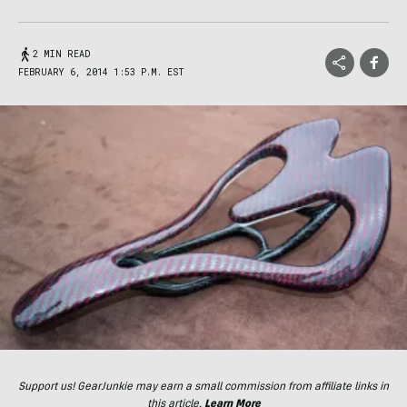
2 MIN READ
FEBRUARY 6, 2014 1:53 P.M. EST
Support us! GearJunkie may earn a small commission from affiliate links in
this article.
Learn More