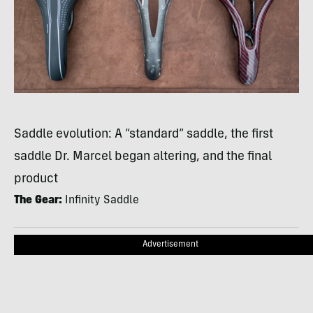
Saddle evolution: A “standard” saddle, the first
saddle Dr. Marcel began altering, and the final
product
The Gear:
Infinity Saddle
Advertisement