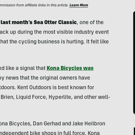
ssion from affiliate links in this article.
Learn More
 last month’s Sea Otter Classic
, one of the
pack up during the most visible industry event
t the cycling business is hurting. It felt like
d like a signal that
Kona Bicycles was
py news that the original owners have
doors. Kent Outdoors is best known for
rien, Liquid Force, Hyperlite, and other well-
Kona Bicycles, Dan Gerhad and Jake Heilbron
independent bike shops in full force. Kona