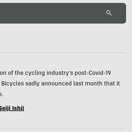
tion of the cycling industry's post-Covid-19
Bicycles sadly announced last month that it
e.
Seiji Ishii