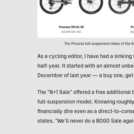
The Process full-suspension bikes of the
As a cycling editor, I have had a sinking
half-year. It started with an almost unb
December of last year — a buy one, get 
The “N+1 Sale” offered a free additiona
full-suspension model. Knowing roughly w
financially dire even as a direct-to-con
states, “We’ll never do a BOGO Sale again