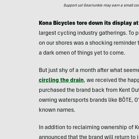
Support us! GearJunkie may earn a small commi
Kona Bicycles tore down its display at
largest cycling industry gatherings. To 
on our shores was a shocking reminder tha
a dark omen of things yet to come.
But just shy of a month after what seeme
circling the drain
, we received the hap
purchased the brand back from Kent Out
owning watersports brands like BŌTE, O’B
known names.
In addition to reclaiming ownership of 
announced that the brand will return to 