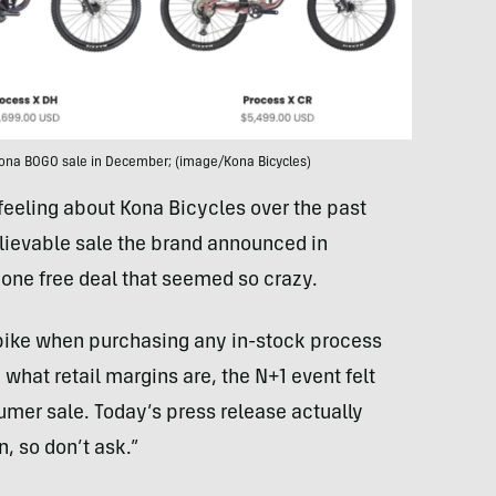
 Kona BOGO sale in December; (image/Kona Bicycles)
 feeling about Kona Bicycles over the past
elievable sale the brand announced in
one free deal that seemed so crazy.
l bike when purchasing any in-stock process
hat retail margins are, the N+1 event felt
sumer sale. Today’s press release actually
, so don’t ask.”