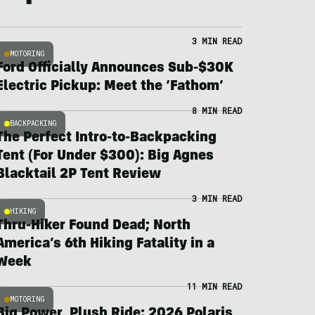
3 MIN READ
MOTORING
Ford Officially Announces Sub-$30K
Electric Pickup: Meet the ‘Fathom’
8 MIN READ
BACKPACKING
The Perfect Intro-to-Backpacking
Tent (For Under $300): Big Agnes
Blacktail 2P Tent Review
3 MIN READ
HIKING
Thru-Hiker Found Dead; North
America’s 6th Hiking Fatality in a
Week
11 MIN READ
MOTORING
Big Power, Plush Ride: 2026 Polaris