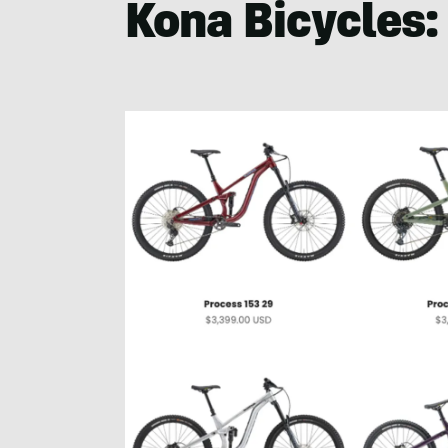
Kona Bicycles: 