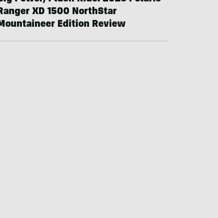
Ranger XD 1500 NorthStar
Mountaineer Edition Review