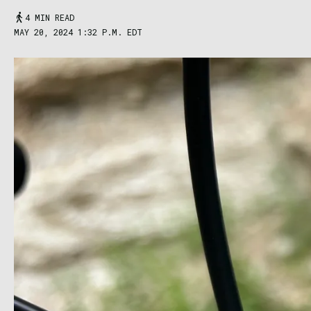
4 MIN READ
MAY 20, 2024 1:32 P.M. EDT