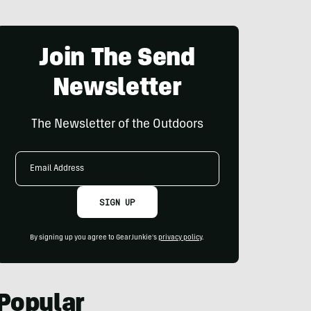
Join The Send
Newsletter
The Newsletter of the Outdoors
Email
Address
SIGN UP
By signing up you agree to GearJunkie's
privacy policy
.
Popular