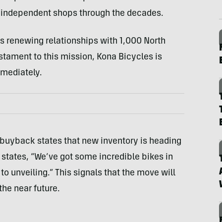
n independent shops through the decades.
as renewing relationships with 1,000 North
tament to this mission, Kona Bicycles is
mmediately.
 buyback states that new inventory is heading
o states, “We’ve got some incredible bikes in
to unveiling.” This signals that the move will
he near future.