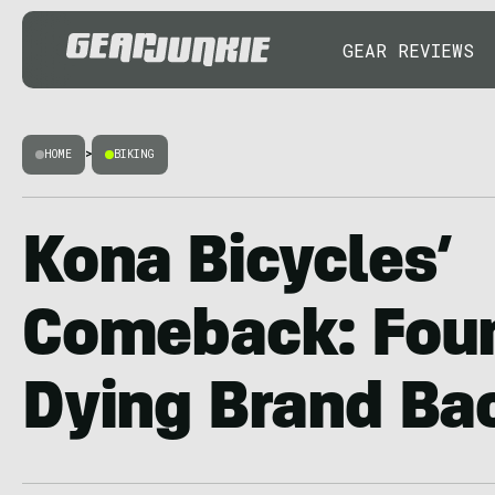
GEAR REVIEWS
HOME
>
BIKING
Kona Bicycles’
Comeback: Fou
Dying Brand Ba