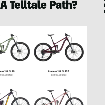
A Telltale Path?