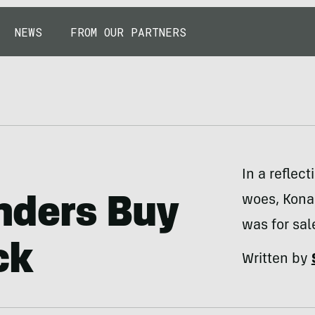
NEWS
FROM OUR PARTNERS
In a reflec
woes, Kona 
nders Buy
was for sal
ck
Written by