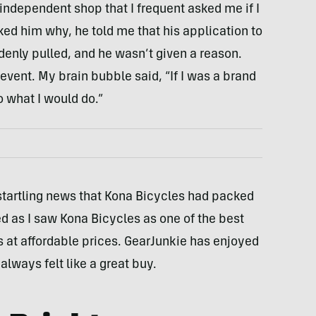
 independent shop that I frequent asked me if I
d him why, he told me that his application to
denly pulled, and he wasn’t given a reason.
vent. My brain bubble said, “If I was a brand
o what I would do.”
e startling news that Kona Bicycles had packed
d as I saw Kona Bicycles as one of the best
s at affordable prices. GearJunkie has enjoyed
always felt like a great buy.