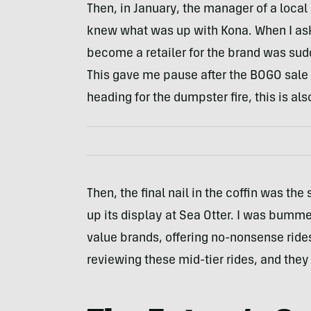
Then, in January, the manager of a local
knew what was up with Kona. When I aske
become a retailer for the brand was sud
This gave me pause after the BOGO sale e
heading for the dumpster fire, this is als
Then, the final nail in the coffin was th
up its display at Sea Otter. I was bumme
value brands, offering no-nonsense ride
reviewing these mid-tier rides, and they 