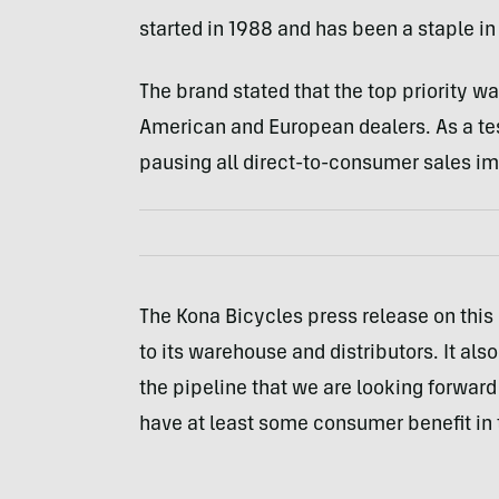
started in 1988 and has been a staple i
The brand stated that the top priority w
American and European dealers. As a tes
pausing all direct-to-consumer sales i
The Kona Bicycles press release on this
to its warehouse and distributors. It als
the pipeline that we are looking forward 
have at least some consumer benefit in t