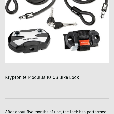
Kryptonite Modulus 1010S Bike Lock
After about five months of use, the lock has performed