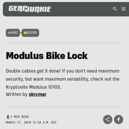
HOME
>
BIKING
Modulus Bike Lock
Double cables get it done! If you don't need maximum
security, but want maximum versatility, check out the
Kryptonite Modulus 1010S.
Written by
skrcmar
2 MIN READ
MARCH 17, 2010 12:34 A.M. EDT