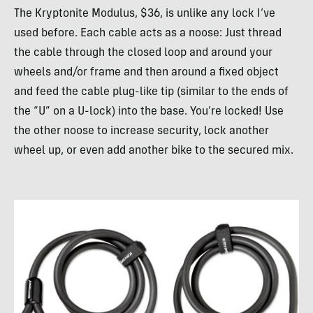
The Kryptonite Modulus, $36, is unlike any lock I’ve
used before. Each cable acts as a noose: Just thread
the cable through the closed loop and around your
wheels and/or frame and then around a fixed object
and feed the cable plug-like tip (similar to the ends of
the “U” on a U-lock) into the base. You’re locked! Use
the other noose to increase security, lock another
wheel up, or even add another bike to the secured mix.