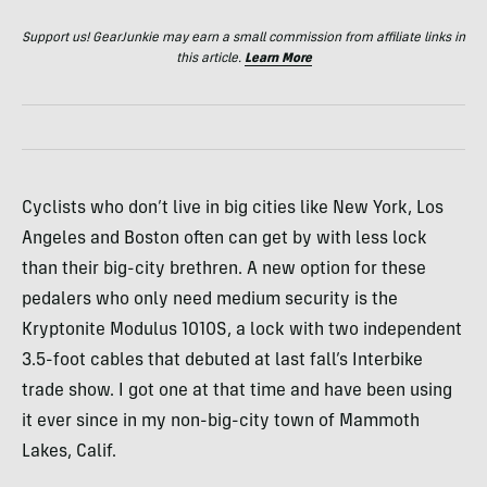
Support us! GearJunkie may earn a small commission from affiliate links in
this article.
Learn More
Cyclists who don’t live in big cities like New York, Los
Angeles and Boston often can get by with less lock
than their big-city brethren. A new option for these
pedalers who only need medium security is the
Kryptonite Modulus 1010S, a lock with two independent
3.5-foot cables that debuted at last fall’s Interbike
trade show. I got one at that time and have been using
it ever since in my non-big-city town of Mammoth
Lakes, Calif.