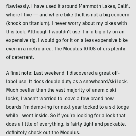
flawlessly. I have used it around Mammoth Lakes, Calif.,
where I live — and where bike theft is not a big concern
(knock on titanium). I never worry about my bikes with
this lock. Although I wouldn’t use it in a big city on an
expensive rig, I would go for it on a less expensive bike
even in a metro area. The Modulus 1010S offers plenty
of deterrent.
A final note: Last weekend, I discovered a great off-
label use. It does double duty as a snowboard/ski lock.
Much beefier than the vast majority of anemic ski
locks, I wasn’t worried to leave a few brand new
boards I’m demo-ing for next year locked to a ski lodge
while I went inside. So if you’re looking for a lock that
does a little of everything, is fairly light and packable,
definitely check out the Modulus.