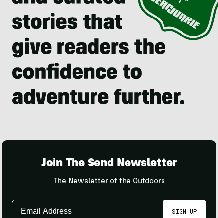
Join The Send Newsletter
The Newsletter of the Outdoors
Email
SIGN UP
Address