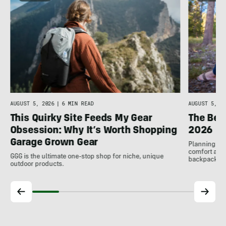
AUGUST 5, 2026
|
6 MIN READ
AUGUST 5, 20
This Quirky Site Feeds My Gear
The Bes
Obsession: Why It’s Worth Shopping
2026
Garage Grown Gear
Planning to h
comfort at c
GGG is the ultimate one-stop shop for niche, unique
backpackin
outdoor products.