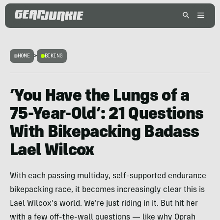
HOME
>
BIKING
‘You Have the Lungs of a
75-Year-Old’: 21 Questions
With Bikepacking Badass
Lael Wilcox
With each passing multiday, self-supported endurance
bikepacking race, it becomes increasingly clear this is
Lael Wilcox's world. We're just riding in it. But hit her
with a few off-the-wall questions — like why Oprah