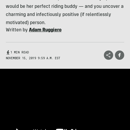
would be her perfect riding buddy — and you uncover a
charming and infectiously positive (if relentlessly
motivated) person.
Written by
Adam Ruggiero
1 MIN READ
NOVEMBER 15, 2019 9:59 A.M. EST