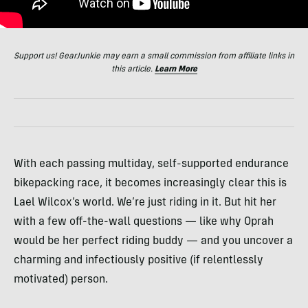
Support us! GearJunkie may earn a small commission from affiliate links in
this article.
Learn More
With each passing multiday, self-supported endurance
bikepacking race, it becomes increasingly clear this is
Lael Wilcox’s world. We’re just riding in it. But hit her
with a few off-the-wall questions — like why Oprah
would be her perfect riding buddy — and you uncover a
charming and infectiously positive (if relentlessly
motivated) person.