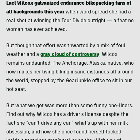
Lael Wilcox galvanized endurance bikepacking fans of
all backgrounds this year
when word spread she had a
real shot at winning the Tour Divide outright — a feat no
woman has ever achieved.
But though that effort was thwarted by a mix of foul
weather and a
gray cloud of controversy
, Wilcox
remains undaunted. The Anchorage, Alaska, native, who
now makes her living biking insane distances all around
the world, stopped by the GearJunkie office to sit in our
hot seat.
But what we got was more than some funny one-liners.
Find out why Wilcox has a driver’s license despite the
fact she “can’t drive any car,” what’s up with her milk
obsession, and how she once found herself locked