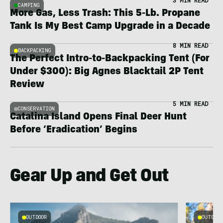
3 MIN READ
CAMPING
More Gas, Less Trash: This 5-Lb. Propane
Tank Is My Best Camp Upgrade in a Decade
8 MIN READ
BACKPACKING
The Perfect Intro-to-Backpacking Tent (For
Under $300): Big Agnes Blacktail 2P Tent
Review
5 MIN READ
CONSERVATION
Catalina Island Opens Final Deer Hunt
Before ‘Eradication’ Begins
Gear Up and Get Out
OUTDOOR
OUTDOOR