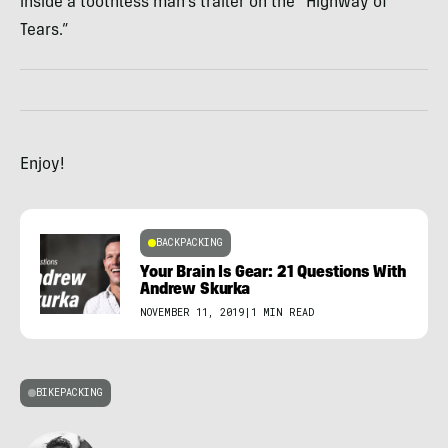
inside a toothless man’s trailer on the “Highway of
Tears.”
Enjoy!
BACKPACKING
Your Brain Is Gear: 21 Questions With
Andrew Skurka
NOVEMBER 11, 2019
|
1 MIN READ
BIKEPACKING