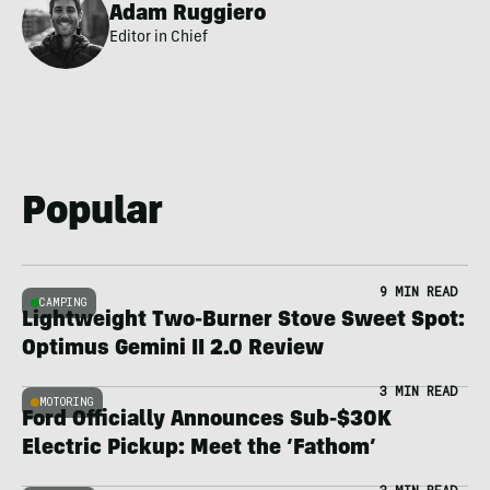
Adam Ruggiero
Editor in Chief
Popular
9 MIN READ
CAMPING
Lightweight Two-Burner Stove Sweet Spot:
Optimus Gemini II 2.0 Review
3 MIN READ
MOTORING
Ford Officially Announces Sub-$30K
Electric Pickup: Meet the ‘Fathom’