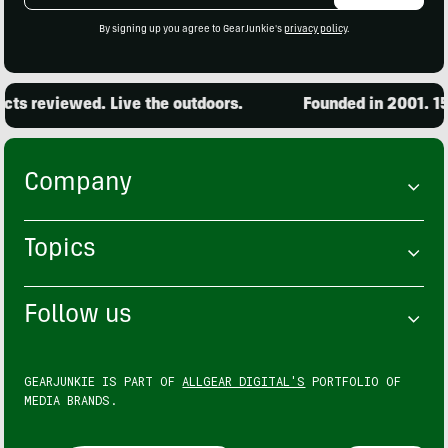
By signing up you agree to GearJunkie's
privacy policy
.
s reviewed. Live the outdoors.
Founded in 2001. 15,
Company
Topics
Follow us
GEARJUNKIE IS PART OF
ALLGEAR DIGITAL'S
PORTFOLIO OF
MEDIA BRANDS.