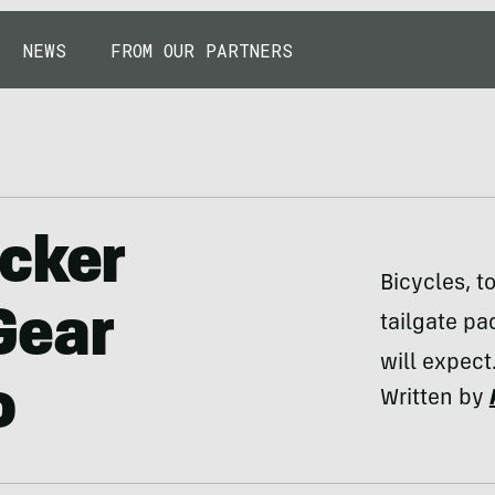
NEWS
FROM OUR PARTNERS
cker
Bicycles, t
Gear
tailgate p
will expect
o
Written by