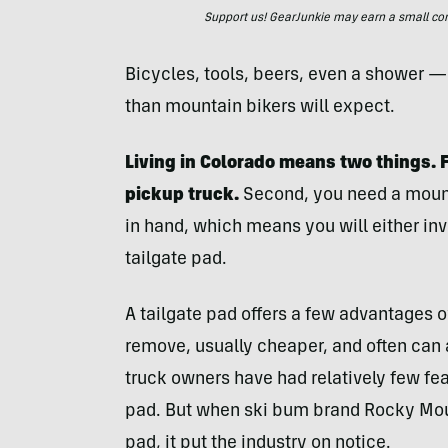
Support us! GearJunkie may earn a small commi
Bicycles, tools, beers, even a shower —
than mountain bikers will expect.
Living in Colorado means two things. Fi
pickup truck.
Second, you need a mount
in hand, which means you will either inves
tailgate pad.
A tailgate pad offers a few advantages ove
remove, usually cheaper, and often ca
truck owners have had relatively few fea
pad. But when ski bum brand Rocky Moun
pad, it put the industry on notice.