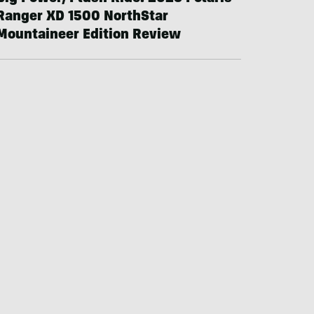
Ranger XD 1500 NorthStar
Mountaineer Edition Review