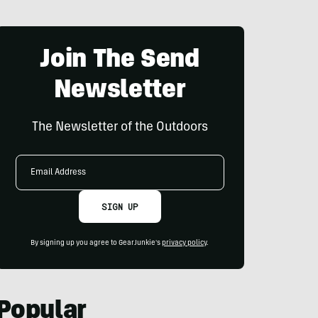
Join The Send
Newsletter
The Newsletter of the Outdoors
Email
Address
SIGN UP
By signing up you agree to GearJunkie's
privacy policy
.
Popular