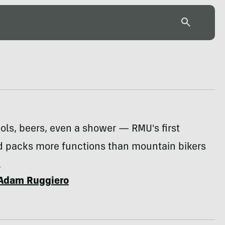
ools, beers, even a shower — RMU's first
ad packs more functions than mountain bikers
.
Adam Ruggiero