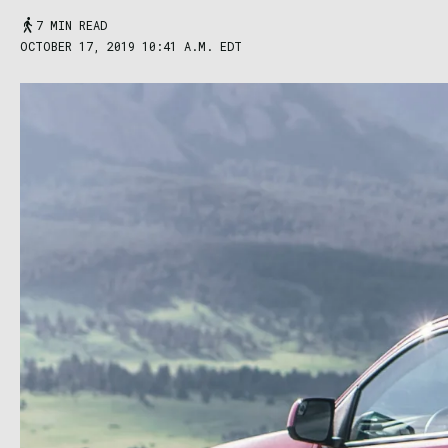
7 MIN READ
OCTOBER 17, 2019 10:41 A.M. EDT