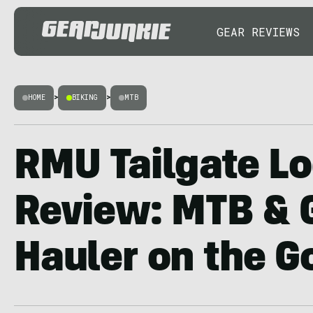
GEAR REVIEWS
HOME
>
BIKING
>
MTB
RMU Tailgate Lo
Review: MTB & 
Hauler on the G