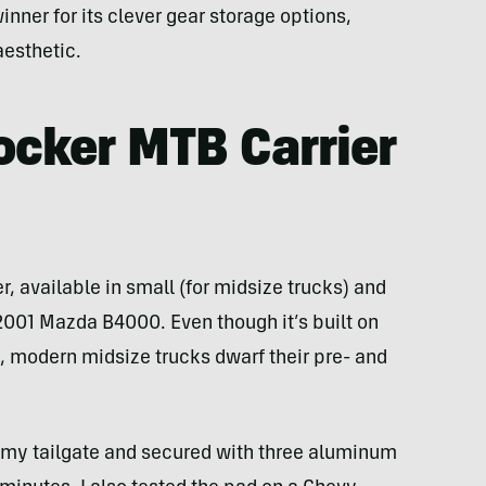
inner for its clever gear storage options,
aesthetic.
ocker MTB Carrier
ker, available in small (for midsize trucks) and
y 2001 Mazda B4000. Even though it’s built on
, modern midsize trucks dwarf their pre- and
ver my tailgate and secured with three aluminum