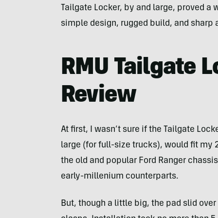
Tailgate Locker, by and large, proved a w
simple design, rugged build, and sharp 
RMU Tailgate L
Review
At first, I wasn’t sure if the Tailgate Loc
large (for full-size trucks), would fit m
the old and popular Ford Ranger chassis
early-millenium counterparts.
But, though a little big, the pad slid o