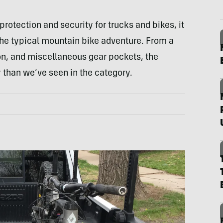
protection and security for trucks and bikes, it
the typical mountain bike adventure. From a
tion, and miscellaneous gear pockets, the
y than we’ve seen in the category.