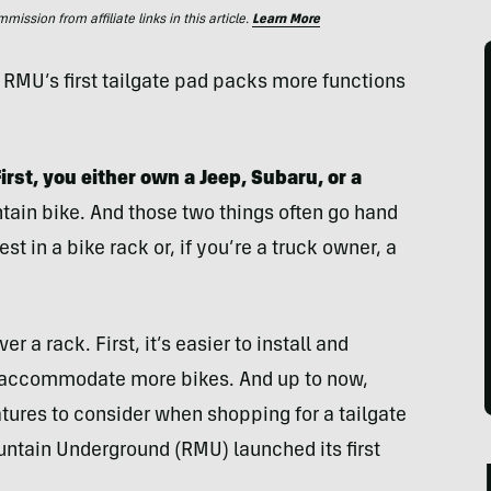
ssion from affiliate links in this article.
Learn More
 RMU’s first tailgate pad packs more functions
rst, you either own a Jeep, Subaru, or a
ain bike. And those two things often go hand
t in a bike rack or, if you’re a truck owner, a
r a rack. First, it’s easier to install and
n accommodate more bikes. And up to now,
tures to consider when shopping for a tailgate
tain Underground (RMU) launched its first