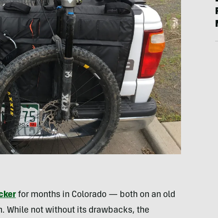
cker
for months in Colorado — both on an old
 While not without its drawbacks, the