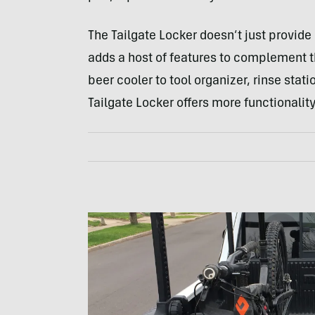
The Tailgate Locker doesn’t just provide 
adds a host of features to complement 
beer cooler to tool organizer, rinse sta
Tailgate Locker offers more functionalit