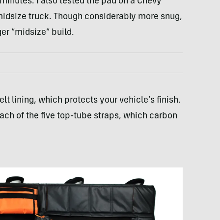
 minutes. I also tested the pad on a Chevy
midsize truck. Though considerably more snug,
ger “midsize” build.
elt lining, which protects your vehicle’s finish.
 each of the five top-tube straps, which carbon