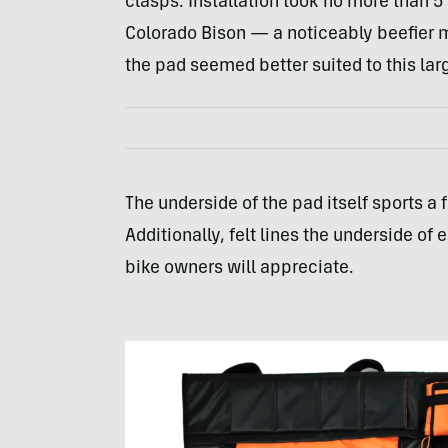
clasps. Installation took no more than 5
Colorado Bison — a noticeably beefier 
the pad seemed better suited to this lar
The underside of the pad itself sports a f
Additionally, felt lines the underside of
bike owners will appreciate.