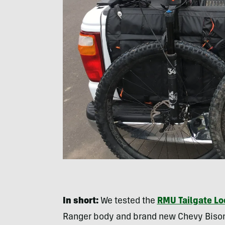
In short:
We tested the
RMU Tailgate Lo
Ranger body and brand new Chevy Bison.