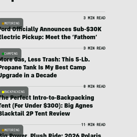
3 MIN READ
MOTORING
Ford Officially Announces Sub-$30K
Electric Pickup: Meet the ‘Fathom’
3 MIN READ
CAMPING
More Gas, Less Trash: This 5-Lb.
Propane Tank Is My Best Camp
Upgrade in a Decade
8 MIN READ
BACKPACKING
The Perfect Intro-to-Backpacking
Tent (For Under $300): Big Agnes
Blacktail 2P Tent Review
11 MIN READ
MOTORING
Big Power, Plush Ride: 2026 Polaris