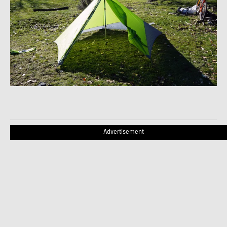
Advertisement