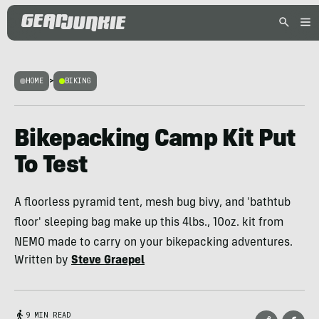
HOME
>
BIKING
Bikepacking Camp Kit Put
To Test
A floorless pyramid tent, mesh bug bivy, and 'bathtub
floor' sleeping bag make up this 4lbs., 10oz. kit from
NEMO made to carry on your bikepacking adventures.
Written by
Steve Graepel
9 MIN READ