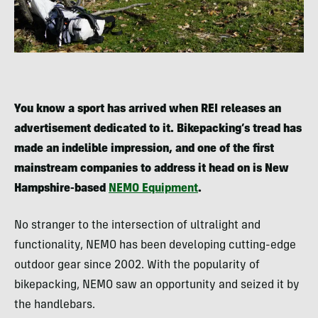
You know a sport has arrived when REI releases an
advertisement dedicated to it. Bikepacking’s tread has
made an indelible impression, and one of the first
mainstream companies to address it head on is New
Hampshire-based
NEMO Equipment
.
No stranger to the intersection of ultralight and
functionality, NEMO has been developing cutting-edge
outdoor gear since 2002. With the popularity of
bikepacking, NEMO saw an opportunity and seized it by
the handlebars.