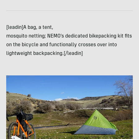
[leadin]A bag, a tent,
mosquito netting; NEMO’s dedicated bikepacking kit fits
on the bicycle and functionally crosses over into
lightweight backpacking.[/leadin]