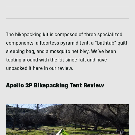
The bikepacking kit is composed of three specialized
components: a floorless pyramid tent, a “bathtub” quilt
sleeping bag, and a mosquito net bivy. We’ve been
tooling around with the kit since fall and have
unpacked it here in our review.
Apollo 3P Bikepacking Tent Review