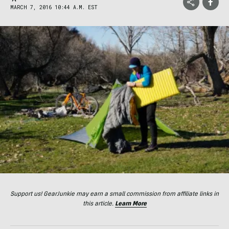
MARCH 7, 2016 10:44 A.M. EST
Support us! GearJunkie may earn a small commission from affiliate links in
this article.
Learn More