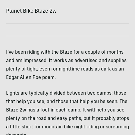
Planet Bike Blaze 2w
I’ve been riding with the Blaze for a couple of months
and am impressed. It works as advertised and supplies
plenty of light, even for nighttime roads as dark as an
Edgar Allen Poe poem.
Lights are typically divided between two camps: those
that help you see, and those that help you be seen. The
Blaze 2w has a foot in each camp. It will help you see
plenty on the road and easy paths, but it probably stops
a little short for mountain bike night riding or screaming