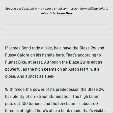
Support us! GearJunkie may earn a small commission from affiliate links in
this article.
Learn More
If James Bond rode a bike, he’d have the Blaze 2w and
Pussy Galore on his handle bars. That’s according to
Planet Bike, at least. Although the Blaze 2w is not as
powerful as the high beams on an Aston Martin, it’s
close. And almost as sleek.
With twice the power of its predecessor, the Blaze 2w
has plenty of on-street illumination: The high beam
puts out 100 lumens and the low beam is about 60
lumens of light. There’s also a blink mode that’s visible