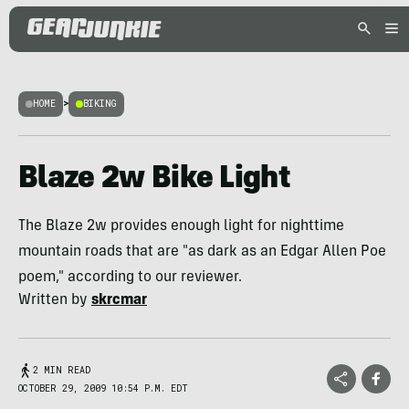
HOME
>
BIKING
Blaze 2w Bike Light
The Blaze 2w provides enough light for nighttime
mountain roads that are "as dark as an Edgar Allen Poe
poem," according to our reviewer.
Written by
skrcmar
2 MIN READ
OCTOBER 29, 2009 10:54 P.M. EDT