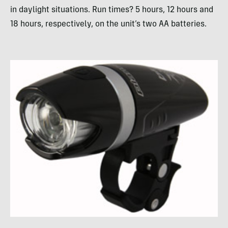
in daylight situations. Run times? 5 hours, 12 hours and
18 hours, respectively, on the unit’s two AA batteries.