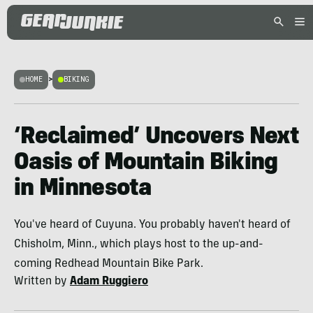
HOME
>
BIKING
‘Reclaimed’ Uncovers Next
Oasis of Mountain Biking
in Minnesota
You've heard of Cuyuna. You probably haven't heard of
Chisholm, Minn., which plays host to the up-and-
coming Redhead Mountain Bike Park.
Written by
Adam Ruggiero