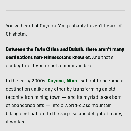
You’ve heard of Cuyuna. You probably haven’t heard of
Chisholm.
Between the Twin Cities and Duluth, there aren’t many
destinations non-Minnesotans know of.
And that’s
doubly true if you’re not a mountain biker.
In the early 2000s,
Cuyuna, Minn.
, set out to become a
destination unlike any other by transforming an old
taconite iron mining town — and its myriad lakes born
of abandoned pits — into a world-class mountain
biking destination. To the surprise and delight of many,
it worked.