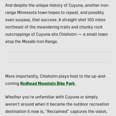
And despite the unique history of Cuyuna, another iron-
range Minnesota town hopes to repeat, and possibly
even surpass, that success. A straight shot 100 miles
northeast of the meandering trails and chunky rock
outcroppings of Cuyuna sits Chisholm — a small town
atop the Mesabi Iron Range.
More importantly, Chisholm plays host to the up-and-
coming
Redhead Mountain Bike Park
.
Whether you’re unfamiliar with Cuyuna or simply
weren’t around when it became the outdoor recreation
destination it now is, “Reclaimed” captures the vision,