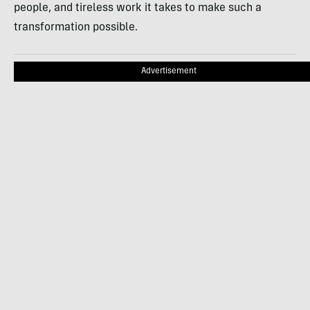
people, and tireless work it takes to make such a
transformation possible.
Advertisement