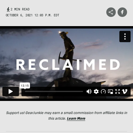
2 MIN READ
OCTOBER 6, 2021 12:03 P.M. EDT
Support us! GearJunkie may earn a small commission from affiliate links in
this article.
Learn More