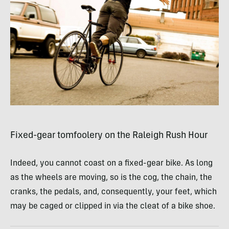
Fixed-gear tomfoolery on the Raleigh Rush Hour
Indeed, you cannot coast on a fixed-gear bike. As long
as the wheels are moving, so is the cog, the chain, the
cranks, the pedals, and, consequently, your feet, which
may be caged or clipped in via the cleat of a bike shoe.