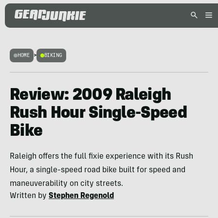
HOME
>
BIKING
Review: 2009 Raleigh
Rush Hour Single-Speed
Bike
Raleigh offers the full fixie experience with its Rush
Hour, a single-speed road bike built for speed and
maneuverability on city streets.
Written by
Stephen Regenold