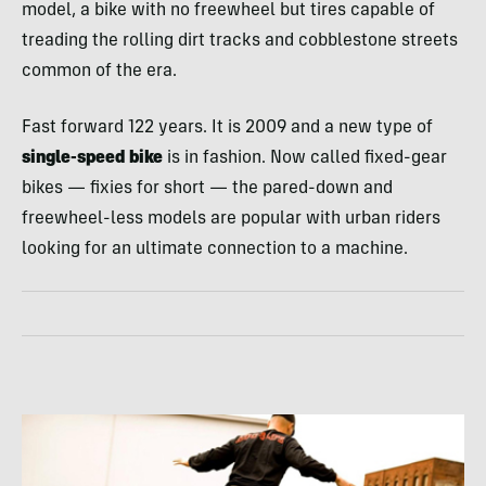
model, a bike with no freewheel but tires capable of
treading the rolling dirt tracks and cobblestone streets
common of the era.
Fast forward 122 years. It is 2009 and a new type of
single-speed bike
is in fashion. Now called fixed-gear
bikes — fixies for short — the pared-down and
freewheel-less models are popular with urban riders
looking for an ultimate connection to a machine.