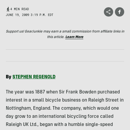
4 MIN READ
JUNE 19, 2009 3:19 P.M. EDT
Support us! GearJunkie may earn a small commission from affiliate links in
this article.
Learn More
By
STEPHEN
REGENOLD
The year was 1887 when Sir Frank Bowden purchased
interest in a small bicycle business on Raleigh Street in
Nottingham, England. The company, which would one
day grow to an international bicycling force called
Raleigh UK Ltd., began with a humble single-speed