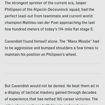
The strongest sprinter of the current era, Jasper
Phillipsen of the Alpecin-Deceuninck squad, had the
perfect lead-out from teammate and current world
champion Mathieu van der Poel approaching the last
few hundred meters of today’s 114-mile flat stage 5.
Cavendish found himself alone. The “Manx Missile” had
to be aggressive and bumped shoulders a few times to
maintain his position on Phllipsen’s wheel.
But Cavendish would not be denied. He beat them all in
a display of tactical mastery gained through decades
of experience that has netted 165 career victories. The