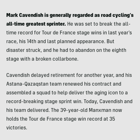
Mark Cavendish is generally regarded as road cycling’s
all-time greatest sprinter.
He was set to break the all-
time record for Tour de France stage wins in last year’s
race, his 14th and last planned appearance. But
disaster struck, and he had to abandon on the eighth
stage with a broken collarbone.
Cavendish delayed retirement for another year, and his
Astana-Qazaqstan team renewed his contract and
assembled a squad to help deliver the aging icon to a
record-breaking stage sprint win. Today, Cavendish and
his team delivered. The 39-year-old Manxman now
holds the Tour de France stage win record at 35
victories.