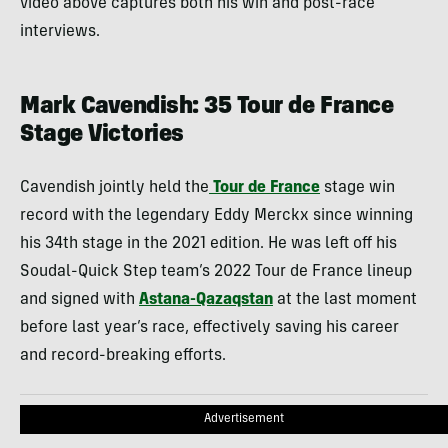
video above captures both his win and post-race
interviews.
Mark Cavendish: 35 Tour de France
Stage Victories
Cavendish jointly held the
Tour de France
stage win
record with the legendary Eddy Merckx since winning
his 34th stage in the 2021 edition. He was left off his
Soudal-Quick Step team’s 2022 Tour de France lineup
and signed with
Astana-Qazaqstan
at the last moment
before last year’s race, effectively saving his career
and record-breaking efforts.
Advertisement