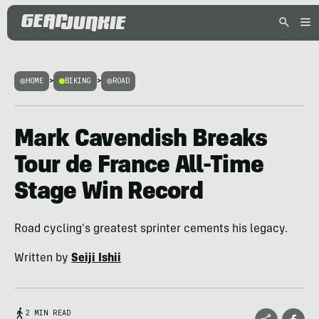
HOME
>
BIKING
>
ROAD
Mark Cavendish Breaks
Tour de France All-Time
Stage Win Record
Road cycling's greatest sprinter cements his legacy.
Written by
Seiji Ishii
2 MIN READ