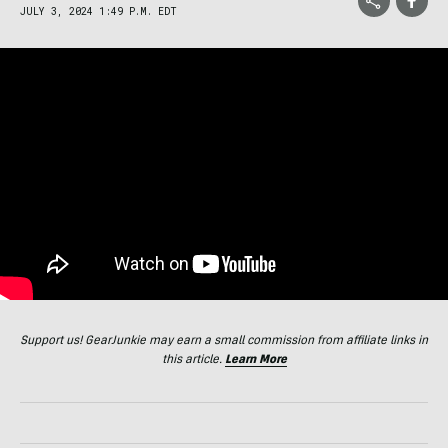
JULY 3, 2024 1:49 P.M. EDT
Support us! GearJunkie may earn a small commission from affiliate links in
this article.
Learn More