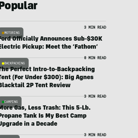
Popular
3 MIN READ
MOTORING
Ford Officially Announces Sub-$30K
Electric Pickup: Meet the ‘Fathom’
8 MIN READ
BACKPACKING
The Perfect Intro-to-Backpacking
Tent (For Under $300): Big Agnes
Blacktail 2P Tent Review
3 MIN READ
CAMPING
More Gas, Less Trash: This 5-Lb.
Propane Tank Is My Best Camp
Upgrade in a Decade
3 MIN READ