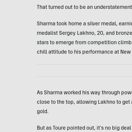
That turned out to be an understatement
Sharma took home a silver medal, earni
medalist Sergey Lakhno, 20, and bronze w
stars to emerge from competition climbi
chill attitude to his performance at Ne
As Sharma worked his way through power
close to the top, allowing Lakhno to get 
gold.
But as Toure pointed out, it’s no big dea