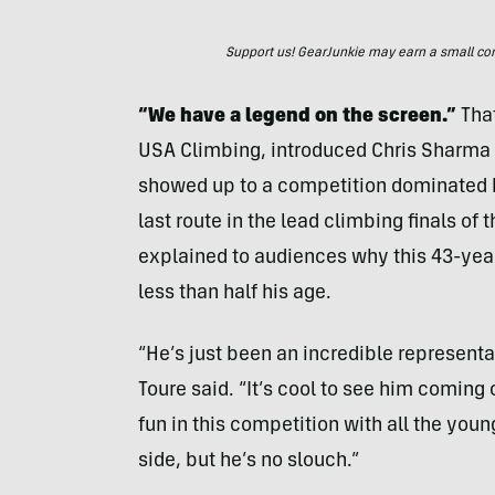
Support us! GearJunkie may earn a small commi
“We have a legend on the screen.”
That
USA Climbing, introduced Chris Sharma 
showed up to a competition dominated 
last route in the lead climbing finals o
explained to audiences why this 43-ye
less than half his age.
“He’s just been an incredible represent
Toure said. “It’s cool to see him coming
fun in this competition with all the you
side, but he’s no slouch.”