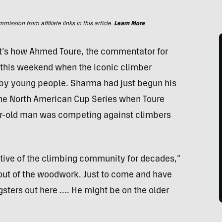
ssion from affiliate links in this article.
Learn More
’s how Ahmed Toure, the commentator for
this weekend when the iconic climber
by young people. Sharma had just begun his
f the North American Cup Series when Toure
ar-old man was competing against climbers
ative of the climbing community for decades,”
 out of the woodwork. Just to come and have
ngsters out here …. He might be on the older