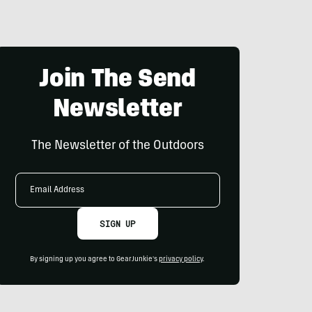
Join The Send
Newsletter
The Newsletter of the Outdoors
Email
Address
SIGN UP
By signing up you agree to GearJunkie's
privacy policy
.