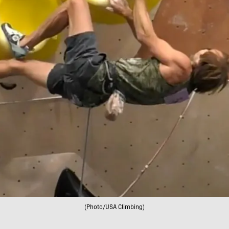
(Photo/USA Climbing)