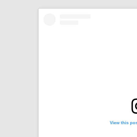
View this po