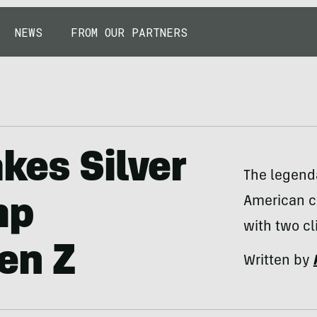
NEWS
FROM OUR PARTNERS
kes Silver
The legenda
American c
mp
with two cl
en Z
Written by