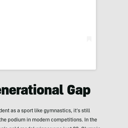
enerational Gap
nt as a sport like gymnastics, it’s still
he podium in modern competitions. In the