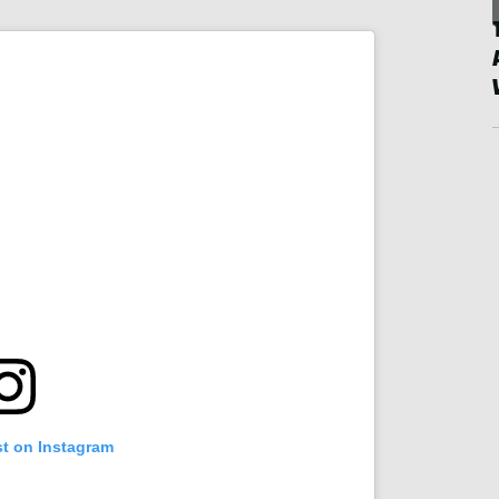
st on Instagram