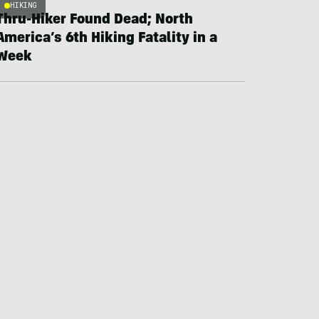
HIKING
Thru-Hiker Found Dead; North
America’s 6th Hiking Fatality in a
Week