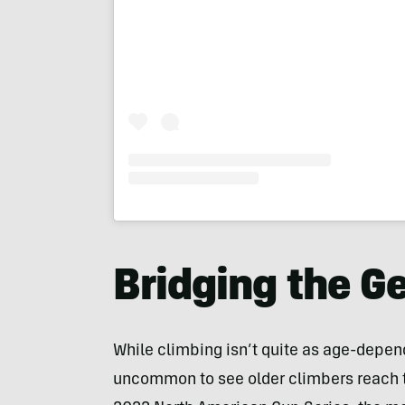
Bridging the G
While climbing isn’t quite as age-depende
uncommon to see older climbers reach t