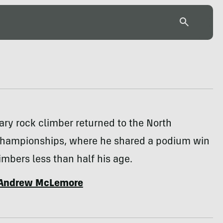
ry rock climber returned to the North
hampionships, where he shared a podium win
imbers less than half his age.
Andrew McLemore