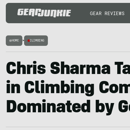
GEAR REVIEWS
HOME
>
CLIMBING
Chris Sharma Ta
in Climbing Co
Dominated by G