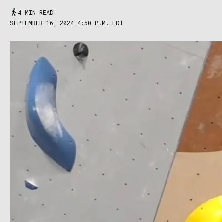
4 MIN READ
SEPTEMBER 16, 2024 4:50 P.M. EDT