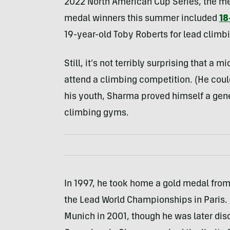
2022 North American Cup Series, the me
medal winners this summer included
18
19-year-old Toby Roberts for lead climb
Still, it’s not terribly surprising that 
attend a climbing competition. (He cou
his youth, Sharma proved himself a gene
climbing gyms.
In 1997, he took home a gold medal from 
the Lead World Championships in Paris. 
Munich in 2001, though he was later disq