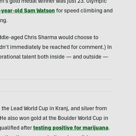
n’s gold medal winner was just 23. Olympic
-year-old Sam Watson
for speed climbing and
ing.
a middle-aged Chris Sharma would choose to
ldn’t immediately be reached for comment.) In
rational talent both inside — and outside —
the Lead World Cup in Kranj, and silver from
He also won gold at the Boulder World Cup in
ualified after
testing positive for marijuana
.