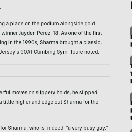
.
ng a place on the podium alongside gold
inner Jayden Perez, 18. As one of the first
ng in the 1990s, Sharma brought a classic,
w Jersey’s GOAT Climbing Gym, Toure noted.
ful moves on slippery holds, he slipped
a little higher and edge out Sharma for the
l for Sharma, who is, indeed, “a very busy guy.”