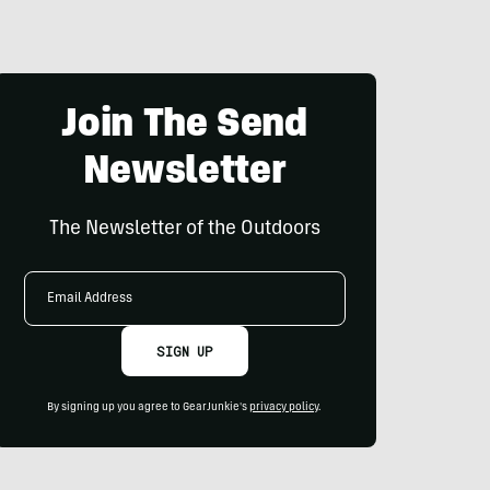
Join The Send
Newsletter
The Newsletter of the Outdoors
Email
Address
SIGN UP
By signing up you agree to GearJunkie's
privacy policy
.