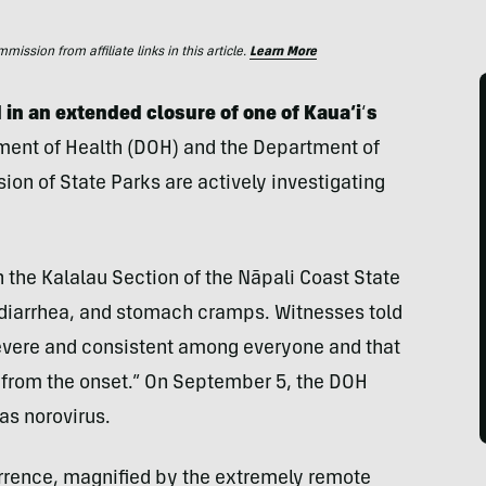
ssion from affiliate links in this article.
Learn More
 in an extended closure of one of Kaua‘i
‘
s
ent of Health (DOH) and the Department of
on of State Parks are actively investigating
 the Kalalau Section of the Nāpali Coast State
diarrhea, and stomach cramps. Witnesses told
vere and consistent among everyone and that
s from the onset.” On September 5, the DOH
as norovirus.
urrence, magnified by the extremely remote