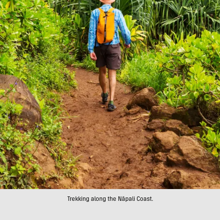
Trekking along the Nāpali Coast.