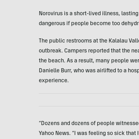
Norovirus is a short-lived illness, lastin
dangerous if people become too dehydr
The public restrooms at the Kalalau Val
outbreak. Campers reported that the ne
the beach. As a result, many people wer
Danielle Burr, who was airlifted to a hosp
experience.
“Dozens and dozens of people witnessed 
Yahoo News. “I was feeling so sick that