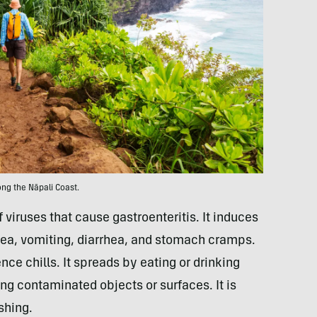
ong the Nāpali Coast.
 viruses that cause gastroenteritis. It induces
ea, vomiting, diarrhea, and stomach cramps.
ce chills. It spreads by eating or drinking
ng contaminated objects or surfaces. It is
shing.