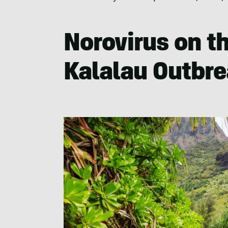
Norovirus on th
Kalalau Outbr