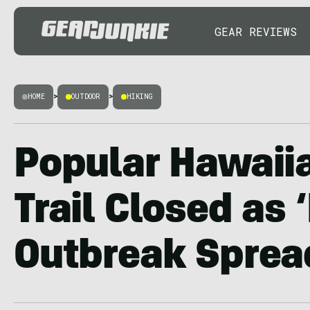
GEAR REVIEWS
HOME
>
OUTDOOR
>
HIKING
Popular Hawaii
Trail Closed as 
Outbreak Sprea