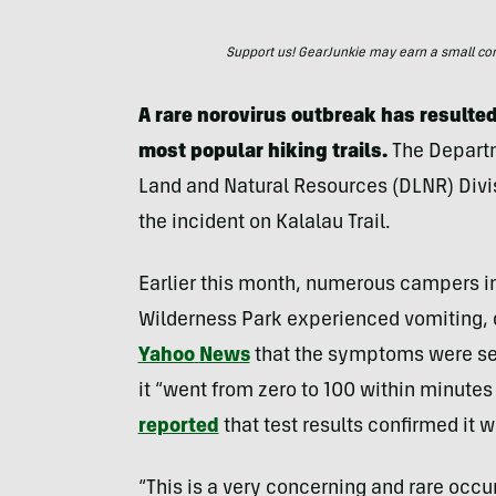
Support us! GearJunkie may earn a small commi
A rare norovirus outbreak has resulted
most popular hiking trails.
The Departm
Land and Natural Resources (DLNR) Divisi
the incident on Kalalau Trail.
Earlier this month, numerous campers in
Wilderness Park experienced vomiting, 
Yahoo
News
that the symptoms were se
it “went from zero to 100 within minute
reported
that test results confirmed it w
“This is a very concerning and rare occ