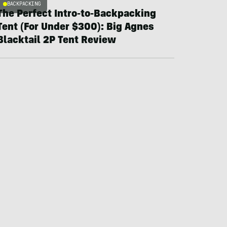
BACKPACKING
The Perfect Intro-to-Backpacking
Tent (For Under $300): Big Agnes
Blacktail 2P Tent Review