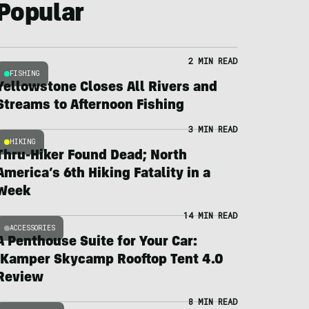
Popular
2 MIN READ
FISHING
Yellowstone Closes All Rivers and
Streams to Afternoon Fishing
3 MIN READ
HIKING
Thru-Hiker Found Dead; North
America’s 6th Hiking Fatality in a
Week
14 MIN READ
ACCESSORIES
A Penthouse Suite for Your Car:
iKamper Skycamp Rooftop Tent 4.0
Review
8 MIN READ