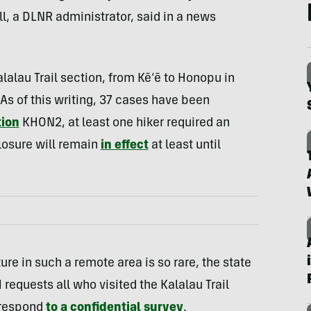
ell, a DLNR administrator, said in a news
alalau Trail section, from Kē‘ē to Honopu in
As of this writing, 37 cases have been
tion
KHON2, at least one hiker required an
closure will remain
in effect
at least until
re in such a remote area is so rare, the state
requests all who visited the Kalalau Trail
 respond
to a confidential survey
.