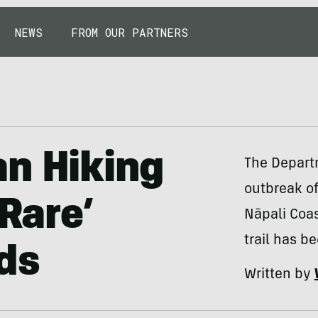
NEWS
FROM OUR PARTNERS
an Hiking
The Departm
outbreak of
‘Rare’
Nāpali Coas
trail has b
ds
Written by