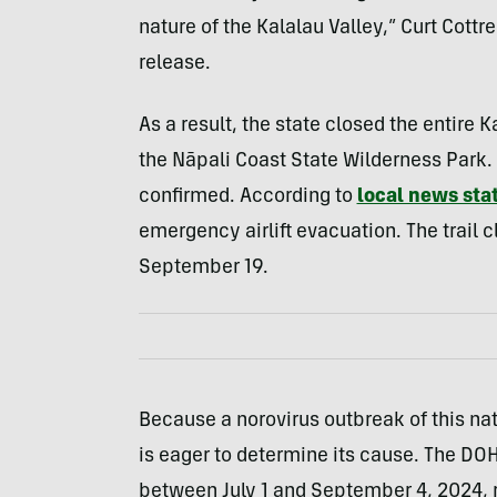
nature of the Kalalau Valley,” Curt Cottr
release.
As a result, the state closed the entire K
the Nāpali Coast State Wilderness Park.
confirmed.
A
ccording to
local news sta
emergency airlift evacuation
. The trail 
September 19.
Because a norovirus outbreak of this natu
is eager to determine its cause. The DOH 
between July 1 and September 4, 2024,