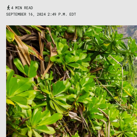
4 MIN READ
SEPTEMBER 16, 2024 2:49 P.M. EDT