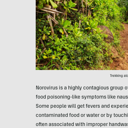
Trekking al
Norovirus is a highly contagious group of
food poisoning-like symptoms like naus
Some people will get fevers and experien
contaminated food or water or by touchi
often associated with improper handwa