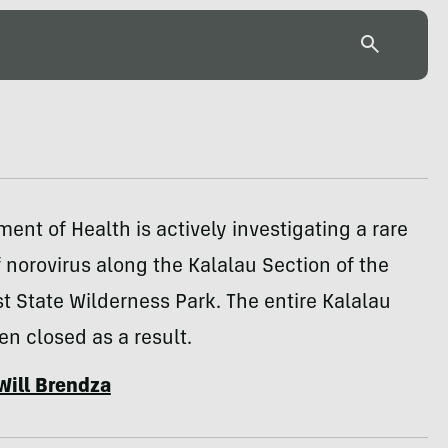
ent of Health is actively investigating a rare
 norovirus along the Kalalau Section of the
t State Wilderness Park. The entire Kalalau
een closed as a result.
Will Brendza