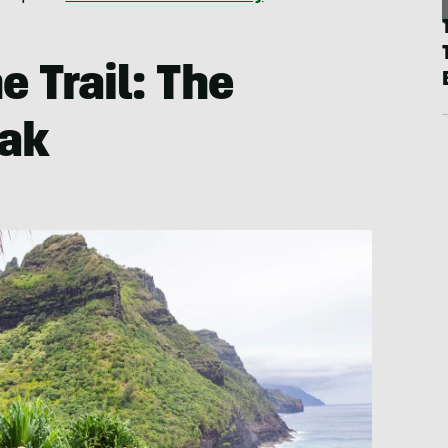
e Trail: The
eak