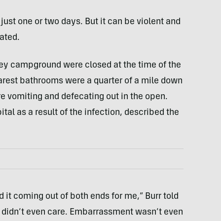
g just one or two days. But it can be violent and
ated.
ley campground were closed at the time of the
arest bathrooms were a quarter of a mile down
e vomiting and defecating out in the open.
ital as a result of the infection, described the
it coming out of both ends for me,” Burr told
 I didn’t even care. Embarrassment wasn’t even