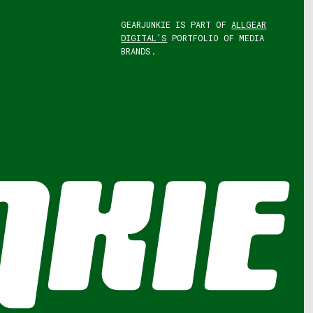
GEARJUNKIE IS PART OF
ALLGEAR
DIGITAL'S
PORTFOLIO OF MEDIA
BRANDS.