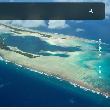
43.7904° N, 110.6818° W