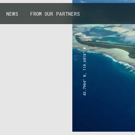
NEWS
FROM OUR PARTNERS
43.7904° N, 110.6818° W