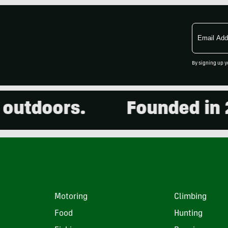
Email
Address
By signing up y
doors.
Founded in 2001
Motoring
Climbing
Food
Hunting