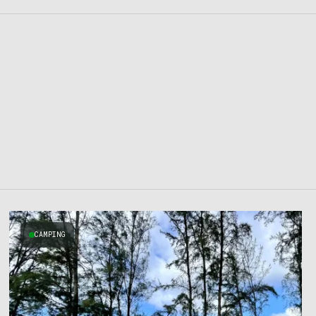
CAMPING