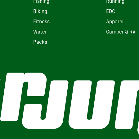
Fishing
Running
Biking
EDC
Fitness
Apparel
Water
Camper & RV
Packs