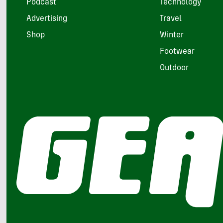
Podcast
Technology
Advertising
Travel
Shop
Winter
Footwear
Outdoor