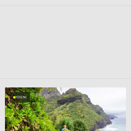
HIKING