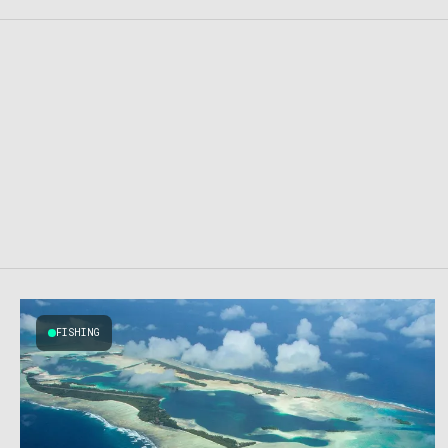
FISHING