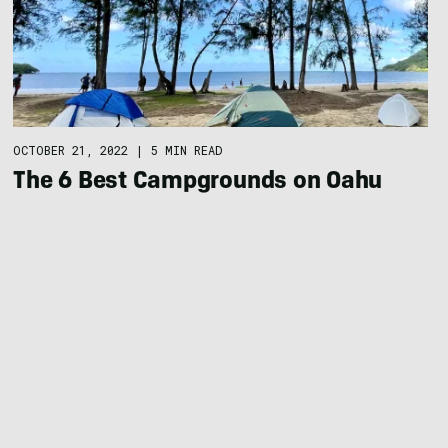
OCTOBER 21, 2022
|
5 MIN READ
The 6 Best Campgrounds on Oahu