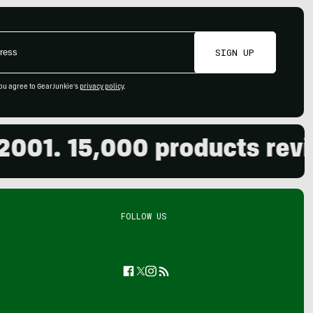
SIGN UP
ou agree to GearJunkie's
privacy policy
.
. 15,000 products reviewed
FOLLOW US
Facebook
Twitter
Instagram
Feed