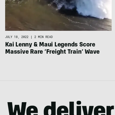
JULY 18, 2022
|
2 MIN READ
Kai Lenny & Maui Legends Score
Massive Rare ‘Freight Train’ Wave