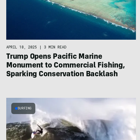
APRIL 18, 2025
|
3 MIN READ
Trump Opens Pacific Marine
Monument to Commercial Fishing,
Sparking Conservation Backlash
SURFING