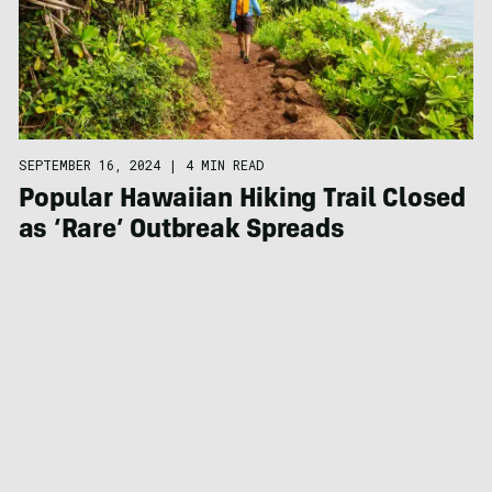
SEPTEMBER 16, 2024
|
4 MIN READ
Popular Hawaiian Hiking Trail Closed
as ‘Rare’ Outbreak Spreads