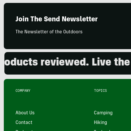
Join The Send Newsletter
The Newsletter of the Outdoors
cts reviewed. Live the out
COMPANY
TOPICS
About Us
Camping
Contact
Hiking