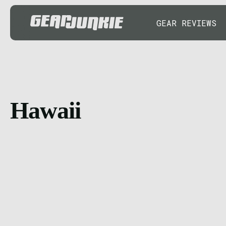
GEAR REVIEWS
Hawaii