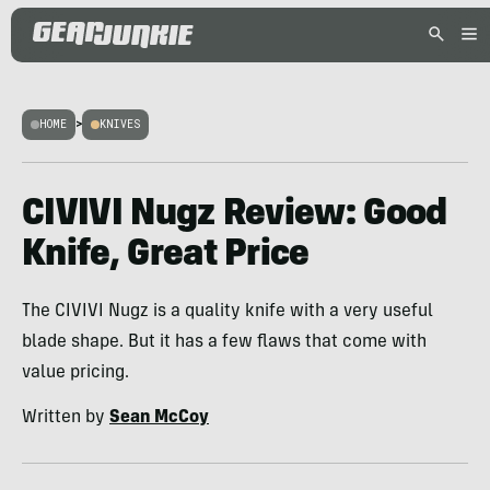
HOME
>
KNIVES
CIVIVI Nugz Review: Good
Knife, Great Price
The CIVIVI Nugz is a quality knife with a very useful
blade shape. But it has a few flaws that come with
value pricing.
Written by
Sean McCoy