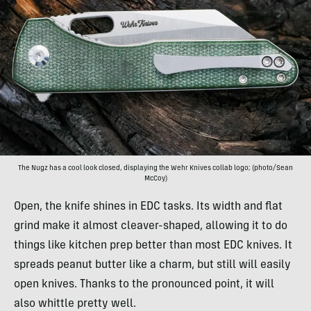
The Nugz has a cool look closed, displaying the Wehr Knives collab logo; (photo/Sean
McCoy)
Open, the knife shines in EDC tasks. Its width and flat
grind make it almost cleaver-shaped, allowing it to do
things like kitchen prep better than most EDC knives. It
spreads peanut butter like a charm, but still will easily
open knives. Thanks to the pronounced point, it will
also whittle pretty well.