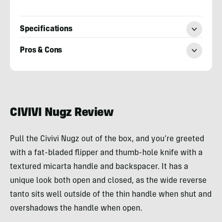
Specifications
Pros & Cons
Sean
McCoy
CIVIVI Nugz Review
Pull the Civivi Nugz out of the box, and you’re greeted
with a fat-bladed flipper and thumb-hole knife with a
textured micarta handle and backspacer. It has a
unique look both open and closed, as the wide reverse
tanto sits well outside of the thin handle when shut and
overshadows the handle when open.