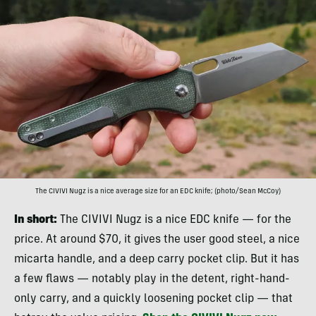
The CIVIVI Nugz is a nice average size for an EDC knife; (photo/Sean McCoy)
In short:
The CIVIVI Nugz is a nice EDC knife — for the
price. At around $70, it gives the user good steel, a nice
micarta handle, and a deep carry pocket clip. But it has
a few flaws — notably play in the detent, right-hand-
only carry, and a quickly loosening pocket clip — that