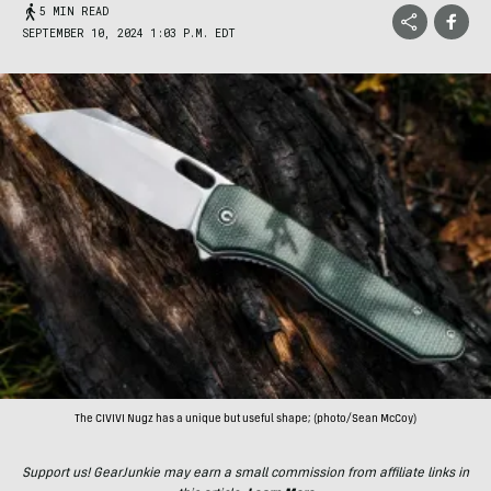
5 MIN READ
SEPTEMBER 10, 2024 1:03 P.M. EDT
The CIVIVI Nugz has a unique but useful shape; (photo/Sean McCoy)
Support us! GearJunkie may earn a small commission from affiliate links in