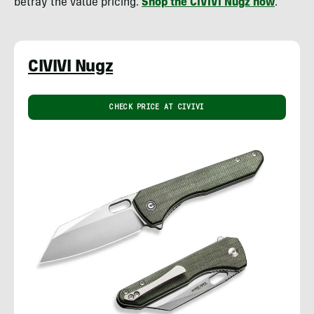
betray the value pricing.
Shop the CIVIVI Nugz now
.
CIVIVI Nugz
CHECK PRICE AT CIVIVI