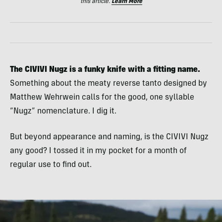
this article.
Learn More
The CIVIVI Nugz is a funky knife with a fitting name.
Something about the meaty reverse tanto designed by
Matthew Wehrwein calls for the good, one syllable
“Nugz” nomenclature. I dig it.
But beyond appearance and naming, is the CIVIVI Nugz
any good? I tossed it in my pocket for a month of
regular use to find out.