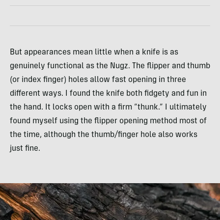
But appearances mean little when a knife is as
genuinely functional as the Nugz. The flipper and thumb
(or index finger) holes allow fast opening in three
different ways. I found the knife both fidgety and fun in
the hand. It locks open with a firm “thunk.” I ultimately
found myself using the flipper opening method most of
the time, although the thumb/finger hole also works
just fine.