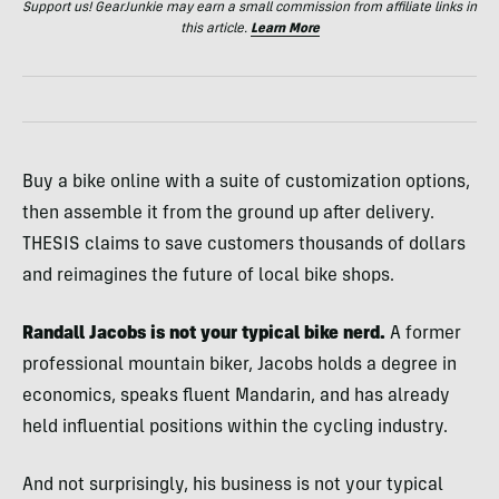
Support us! GearJunkie may earn a small commission from affiliate links in
this article.
Learn More
Buy a bike online with a suite of customization options,
then assemble it from the ground up after delivery.
THESIS claims to save customers thousands of dollars
and reimagines the future of local bike shops.
Randall Jacobs is not your typical bike nerd.
A former
professional mountain biker, Jacobs holds a degree in
economics, speaks fluent Mandarin, and has already
held influential positions within the cycling industry.
And not surprisingly, his business is not your typical