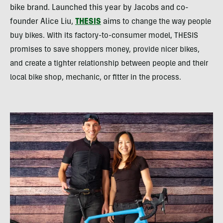
bike brand. Launched this year by Jacobs and co-
founder Alice Liu,
THESIS
aims
to change the way people
buy bikes. With its factory-to-consumer model, THESIS
promises to save shoppers
money, provide nicer bikes,
and create a tighter relationship between people and their
local bike shop, mechanic, or fitter in the process.