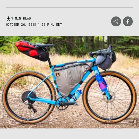
9 MIN READ
OCTOBER 26, 2018 1:26 P.M. EDT