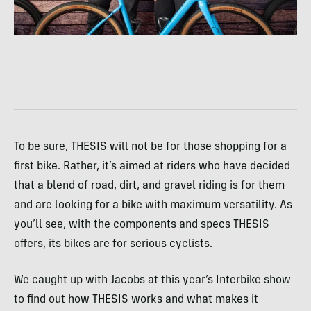
To be sure, THESIS will not be for those shopping for a
first bike. Rather, it’s aimed at riders who have decided
that a blend of road, dirt, and gravel riding is for them
and are looking for a bike with maximum versatility. As
you’ll see, with the components and specs THESIS
offers, its bikes are for serious cyclists.
We caught up with Jacobs at this year’s Interbike show
to find out how THESIS works and what makes it