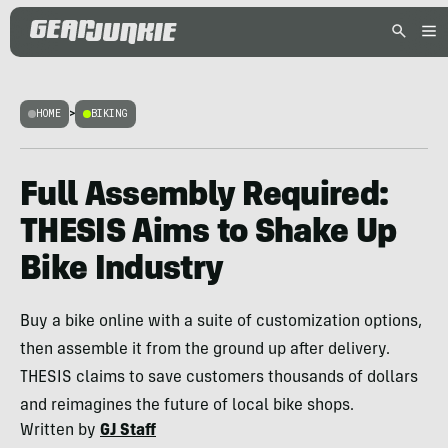
HOME
>
BIKING
Full Assembly Required:
THESIS Aims to Shake Up
Bike Industry
Buy a bike online with a suite of customization options,
then assemble it from the ground up after delivery.
THESIS claims to save customers thousands of dollars
and reimagines the future of local bike shops.
Written by
GJ Staff