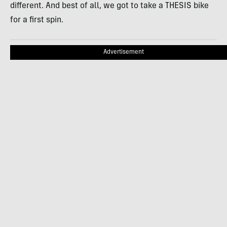
different. And best of all, we got to take a THESIS bike
for a first spin.
Advertisement