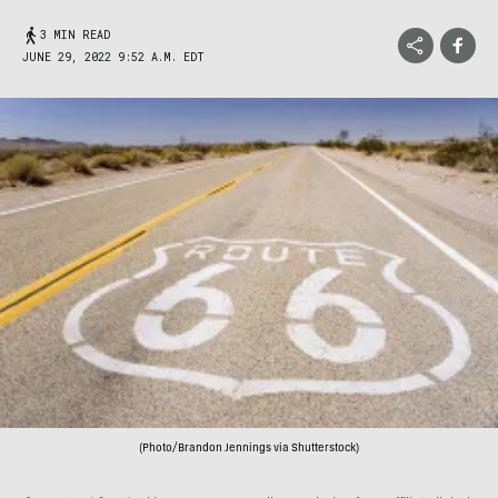
3 MIN READ
JUNE 29, 2022 9:52 A.M. EDT
(Photo/Brandon Jennings via Shutterstock)