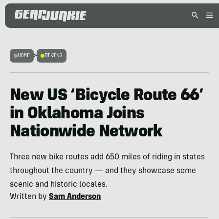
HOME
>
BIKING
New US ‘Bicycle Route 66’
in Oklahoma Joins
Nationwide Network
Three new bike routes add 650 miles of riding in states
throughout the country — and they showcase some
scenic and historic locales.
Written by
Sam Anderson