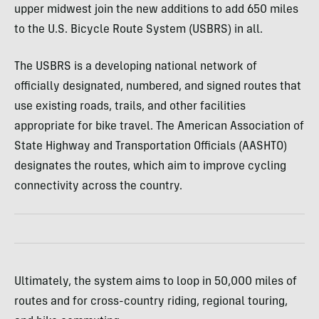
upper midwest join the new additions to add 650 miles
to the U.S. Bicycle Route System (USBRS) in all.
The USBRS is a developing national network of
officially designated, numbered, and signed routes that
use existing roads, trails, and other facilities
appropriate for bike travel. The American Association of
State Highway and Transportation Officials (AASHTO)
designates the routes, which aim to improve cycling
connectivity across the country.
Ultimately, the system aims to loop in 50,000 miles of
routes and for cross-country riding, regional touring,