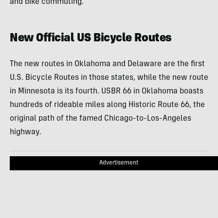
and bike commuting.
New Official US Bicycle Routes
The new routes in Oklahoma and Delaware are the first
U.S. Bicycle Routes in those states, while the new route
in Minnesota is its fourth. USBR 66 in Oklahoma boasts
hundreds of rideable miles along Historic Route 66, the
original path of the famed Chicago-to-Los-Angeles
highway.
Advertisement