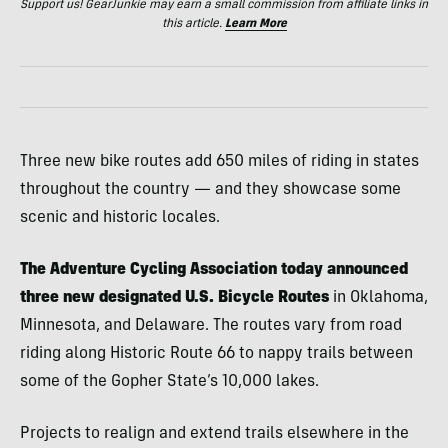
Support us! GearJunkie may earn a small commission from affiliate links in
this article.
Learn More
Three new bike routes add 650 miles of riding in states
throughout the country — and they showcase some
scenic and historic locales.
The Adventure Cycling Association today announced
three new designated U.S. Bicycle Routes
in Oklahoma,
Minnesota, and Delaware. The routes vary from road
riding along Historic Route 66 to nappy trails between
some of the Gopher State’s 10,000 lakes.
Projects to realign and extend trails elsewhere in the