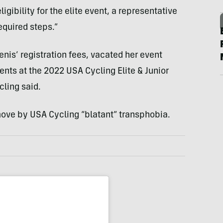
gibility for the elite event, a representative
equired steps.”
enis’ registration fees, vacated her event
ents at the 2022 USA Cycling Elite & Junior
ling said.
move by USA Cycling “blatant” transphobia.