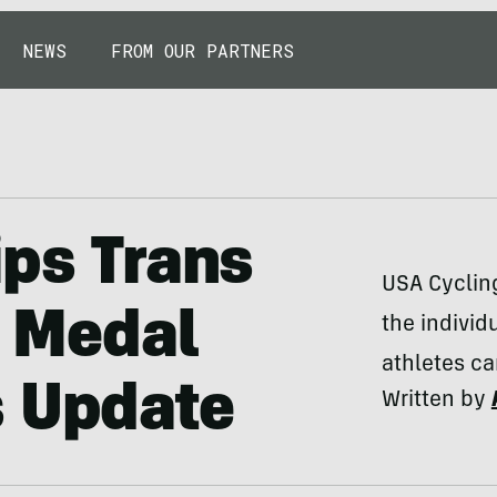
NEWS
FROM OUR PARTNERS
ips Trans
USA Cycling
r Medal
the individ
athletes c
s Update
Written by