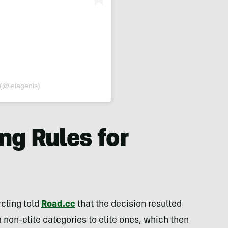
(@leiagenis)
ng Rules for
cling told
Road.cc
that the decision resulted
 non-elite categories to elite ones, which then