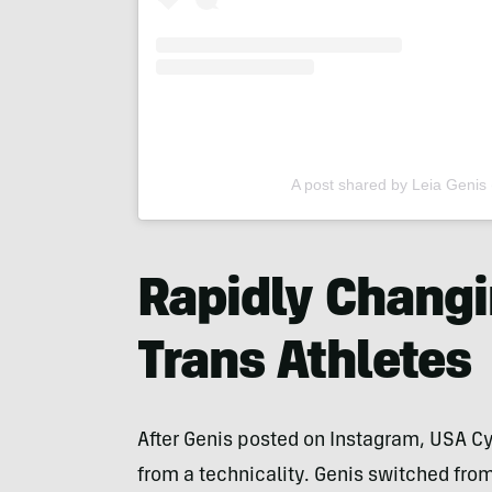
A post shared by Leia Genis 
Rapidly Changi
Trans Athletes
After Genis posted on Instagram, USA Cy
from a technicality. Genis switched from