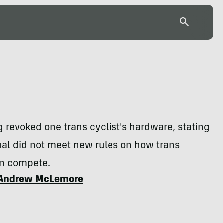
 revoked one trans cyclist's hardware, stating
ual did not meet new rules on how trans
an compete.
Andrew McLemore