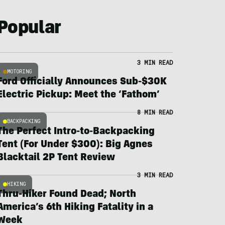
Popular
3 MIN READ
MOTORING
Ford Officially Announces Sub-$30K
Electric Pickup: Meet the ‘Fathom’
8 MIN READ
BACKPACKING
The Perfect Intro-to-Backpacking
Tent (For Under $300): Big Agnes
Blacktail 2P Tent Review
3 MIN READ
HIKING
Thru-Hiker Found Dead; North
America’s 6th Hiking Fatality in a
Week