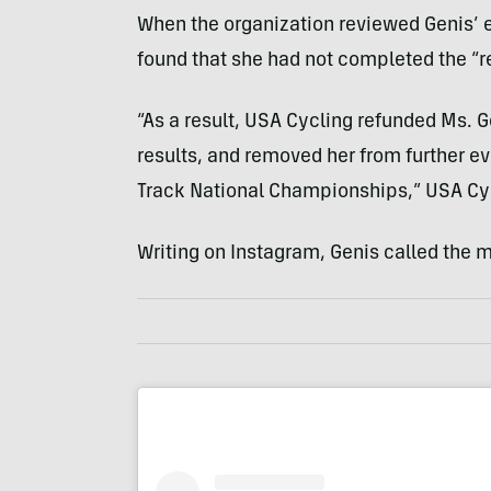
When the organization reviewed Genis’ eli
found that she had not completed the “r
“As a result, USA Cycling refunded Ms. G
results, and removed her from further ev
Track National Championships,” USA Cyc
Writing on Instagram, Genis called the 