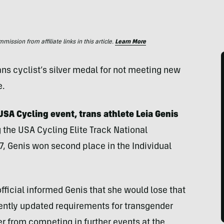
ssion from affiliate links in this article.
Learn More
ns cyclist’s silver medal for not meeting new
e.
USA Cycling event, trans athlete Leia Genis
 the USA Cycling Elite Track National
, Genis won second place in the Individual
fficial informed Genis that she would lose that
ently updated requirements for transgender
er from competing in further events at the