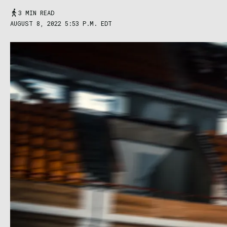
3 MIN READ
AUGUST 8, 2022 5:53 P.M. EDT