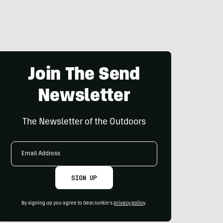
Join The Send
Newsletter
The Newsletter of the Outdoors
Email
Address
SIGN UP
By signing up you agree to GearJunkie's
privacy policy
.