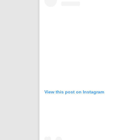
View this post on Instagram