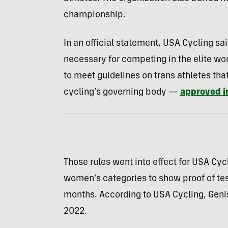
championship.
In an official statement, USA Cycling sa
necessary for competing in the elite wo
to meet guidelines on trans athletes tha
cycling’s governing body —
approved i
Those rules went into effect for USA Cycli
women’s categories to show proof of tes
months. According to USA Cycling, Geni
2022.