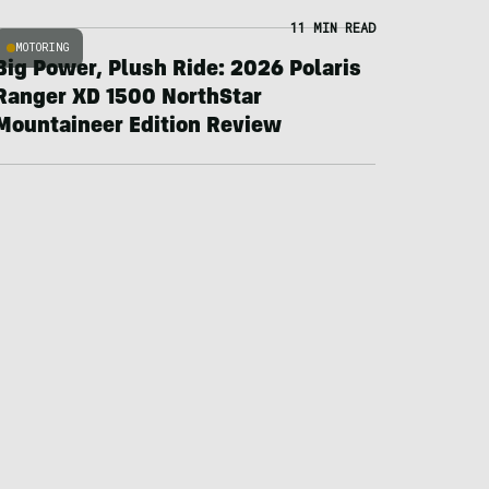
11 MIN READ
MOTORING
Big Power, Plush Ride: 2026 Polaris
Ranger XD 1500 NorthStar
Mountaineer Edition Review