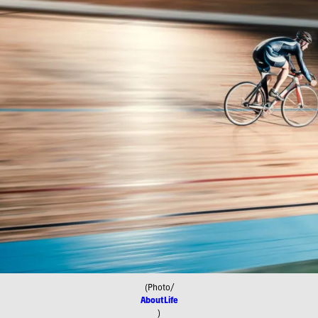
(Photo/
AboutLife
)