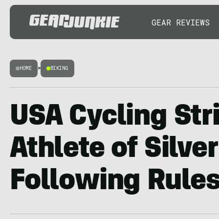
GEAR REVIEWS
HOME
>
BIKING
USA Cycling Str
Athlete of Silve
Following Rule