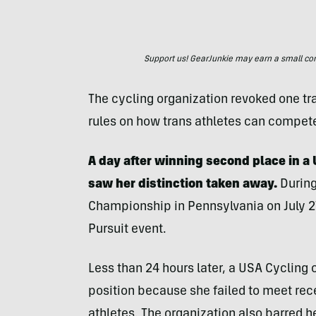
Support us! GearJunkie may earn a small commi
The cycling organization revoked one tra
rules on how trans athletes can compet
A day after winning second place in a 
saw her distinction taken away.
During
Championship in Pennsylvania on July 27
Pursuit event.
Less than 24 hours later, a USA Cycling o
position because she failed to meet rec
athletes. The organization also barred h