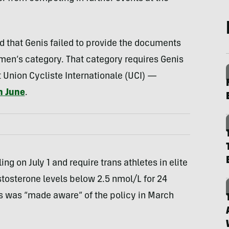
id that Genis failed to provide the documents
men’s category. That category requires Genis
t Union Cycliste Internationale (UCI) —
n June
.
ng on July 1 and require trans athletes in elite
tosterone levels below 2.5 nmol/L for 24
s was “made aware” of the policy in March