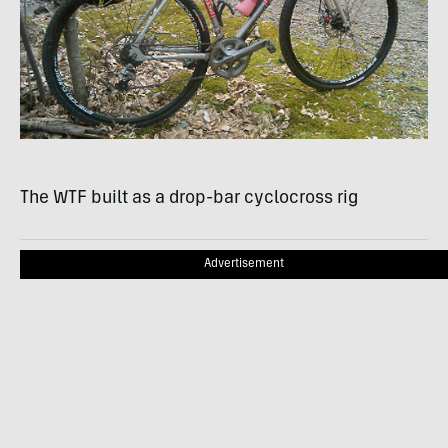
The
WTF
built as a drop-bar cyclocross rig
Advertisement