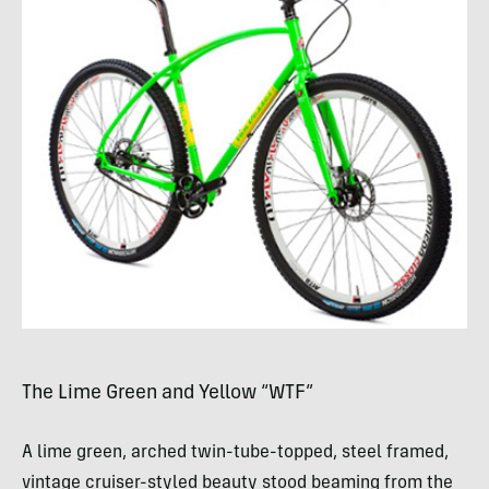
The Lime Green and Yellow “
WTF
”
A lime green, arched twin-tube-topped, steel framed,
vintage cruiser-styled beauty stood beaming from the