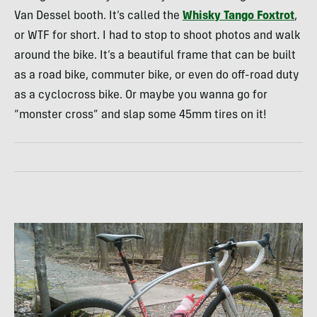
Van Dessel booth. It’s called the
Whisky Tango Foxtrot
,
or
WTF
for short. I had to stop to shoot photos and walk
around the bike. It’s a beautiful frame that can be built
as a road bike, commuter bike, or even do off-road duty
as a cyclocross bike. Or maybe you wanna go for
“monster cross” and slap some 45mm tires on it!