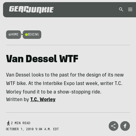
HOME
>
BIKING
Van Dessel WTF
Van Dessel looks to the past for the design of its new
WTF bike. At the Interbike Expo last week, writer T.C.
Worley found it to be a show-stopping ride.
Written by
T.C. Worley
2 MIN READ
OCTOBER 1, 2010 9:04 A.M. EDT