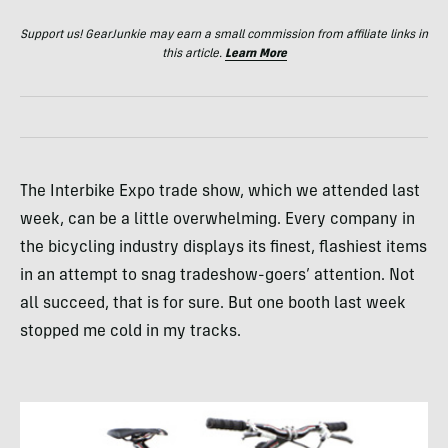
Support us! GearJunkie may earn a small commission from affiliate links in
this article.
Learn More
The Interbike Expo trade show, which we attended last
week, can be a little overwhelming. Every company in
the bicycling industry displays its finest, flashiest items
in an attempt to snag tradeshow-goers’ attention. Not
all succeed, that is for sure. But one booth last week
stopped me cold in my tracks.