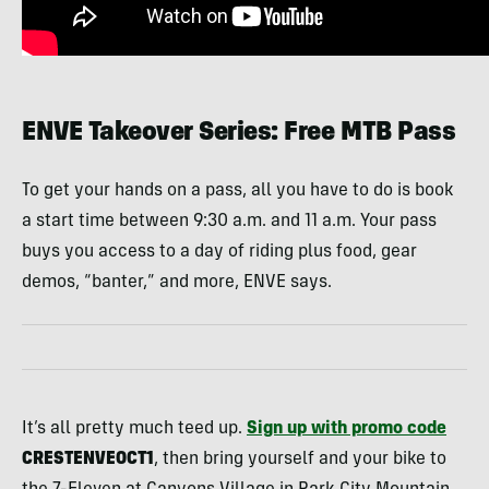
ENVE Takeover Series: Free MTB Pass
To get your hands on a pass, all you have to do is book
a start time between 9:30 a.m. and 11 a.m. Your pass
buys you access to a day of riding plus food, gear
demos, “banter,” and more, ENVE says.
It’s all pretty much teed up.
Sign up with promo code
CRESTENVEOCT1
, then bring yourself and your bike to