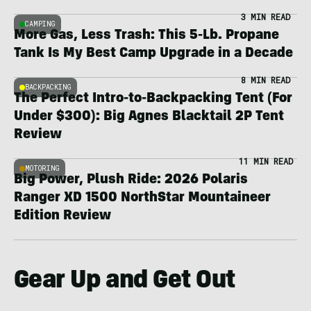
3 MIN READ
CAMPING
More Gas, Less Trash: This 5-Lb. Propane
Tank Is My Best Camp Upgrade in a Decade
8 MIN READ
BACKPACKING
The Perfect Intro-to-Backpacking Tent (For
Under $300): Big Agnes Blacktail 2P Tent
Review
11 MIN READ
MOTORING
Big Power, Plush Ride: 2026 Polaris
Ranger XD 1500 NorthStar Mountaineer
Edition Review
Gear Up and Get Out