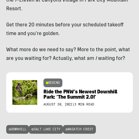
the 7-Eleven at Canyons Village in Park City Mountain
Resort.
Get there 20 minutes before your scheduled takeoff
time and you’re golden.
What more do we need to say? More to the point, what
are you waiting for? Actually, what am
I
waiting for?
BIKING
Ride the PNW’s Newest Downhill
Park: ‘The Summit 2.0!’
AUGUST 30, 2022
|
3 MIN READ
DOWNHILL
SALT LAKE CITY
WASATCH CREST