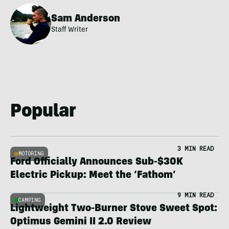
Sam Anderson
Staff Writer
Popular
3 MIN READ
MOTORING
Ford Officially Announces Sub-$30K
Electric Pickup: Meet the ‘Fathom’
9 MIN READ
CAMPING
Lightweight Two-Burner Stove Sweet Spot:
Optimus Gemini II 2.0 Review