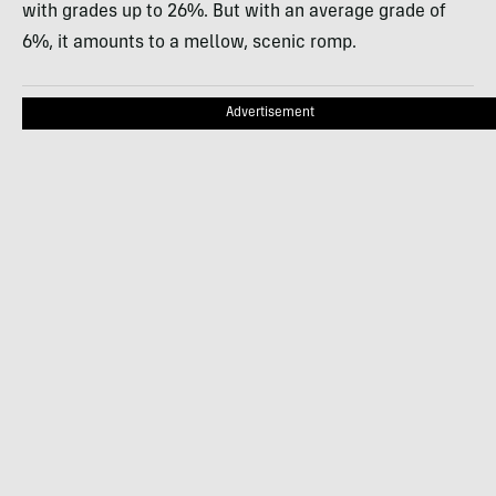
with grades up to 26%. But with an average grade of
6%, it amounts to a mellow, scenic romp.
Advertisement