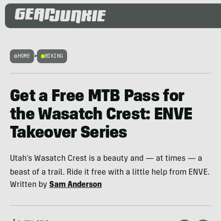
HOME
>
BIKING
Get a Free MTB Pass for
the Wasatch Crest: ENVE
Takeover Series
Utah’s Wasatch Crest is a beauty and — at times — a
beast of a trail. Ride it free with a little help from ENVE.
Written by
Sam Anderson