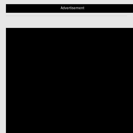
Advertisement