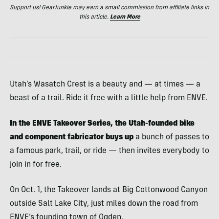
Support us! GearJunkie may earn a small commission from affiliate links in
this article.
Learn More
Utah’s Wasatch Crest is a beauty and — at times — a
beast of a trail. Ride it free with a little help from ENVE.
In the ENVE Takeover Series, the Utah-founded bike
and component fabricator buys up
a bunch of passes to
a famous park, trail, or ride — then invites everybody to
join in for free.
On Oct. 1, the Takeover lands at Big Cottonwood Canyon
outside Salt Lake City, just miles down the road from
ENVE’s founding town of Ogden.