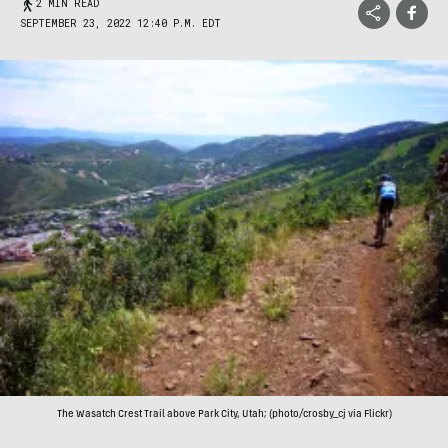
2 MIN READ
SEPTEMBER 23, 2022 12:40 P.M. EDT
The Wasatch Crest Trail above Park City, Utah; (photo/crosby_cj via Flickr)