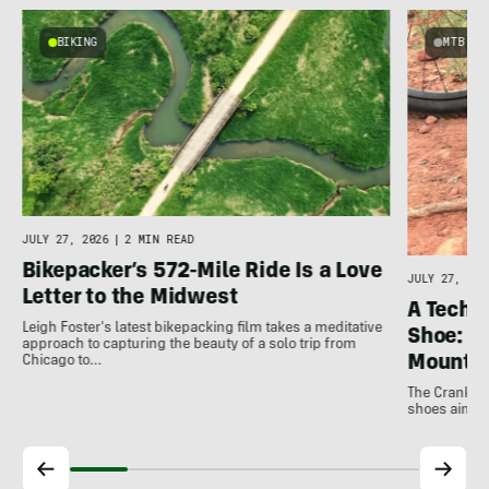
BIKING
MTB
JULY 27, 2026
|
2 MIN READ
Bikepacker’s 572-Mile Ride Is a Love
JULY 27, 202
Letter to the Midwest
A Techni
Leigh Foster's latest bikepacking film takes a meditative
Shoe: C
approach to capturing the beauty of a solo trip from
Mountai
Chicago to…
The Crankbro
shoes aim to