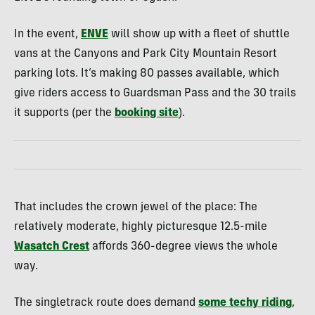
In the event,
ENVE
will show up with a fleet of shuttle
vans at the Canyons and Park City Mountain Resort
parking lots. It’s making 80 passes available, which
give riders access to Guardsman Pass and the 30 trails
it supports (per the
booking site
).
That includes the crown jewel of the place: The
relatively moderate, highly picturesque 12.5-mile
Wasatch Crest
affords 360-degree views the whole
way.
The singletrack route does demand
some techy riding
,