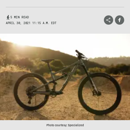
5 MIN READ
APRIL 30, 2021 11:15 A.M. EDT
Photo courtesy: Specialized