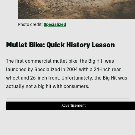
Photo credit:
Specialized
Mullet Bike: Quick History Lesson
The first commercial mullet bike, the Big Hit, was
launched by Specialized in 2004 with a 24-inch rear
wheel and 26-inch front. Unfortunately, the Big Hit was
actually not a big hit with consumers.
Advertisement