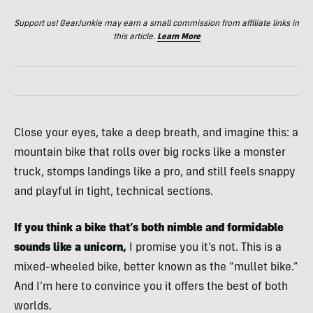
Support us! GearJunkie may earn a small commission from affiliate links in
this article.
Learn More
Close your eyes, take a deep breath, and imagine this: a
mountain bike that rolls over big rocks like a monster
truck, stomps landings like a pro, and still feels snappy
and playful in tight, technical sections.
If you think a bike that’s both nimble and formidable
sounds like a unicorn,
I promise you it’s not. This is a
mixed-wheeled bike, better known as the “mullet bike.”
And I’m here to convince you it offers the best of both
worlds.