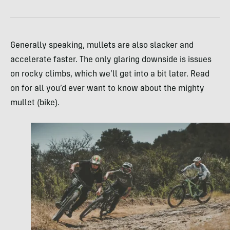
Generally speaking, mullets are also slacker and
accelerate faster. The only glaring downside is issues
on rocky climbs, which we’ll get into a bit later. Read
on for all you’d ever want to know about the mighty
mullet (bike).