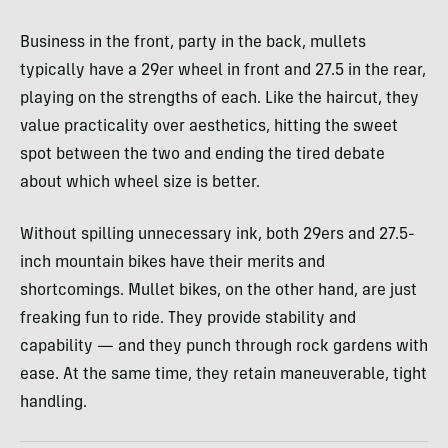
Business in the front, party in the back, mullets
typically have a 29er wheel in front and 27.5 in the rear,
playing on the strengths of each. Like the haircut, they
value practicality over aesthetics, hitting the sweet
spot between the two and ending the tired debate
about which wheel size is better.
Without spilling unnecessary ink, both 29ers and 27.5-
inch mountain bikes have their merits and
shortcomings. Mullet bikes, on the other hand, are just
freaking fun to ride. They provide stability and
capability — and they punch through rock gardens with
ease. At the same time, they retain maneuverable, tight
handling.