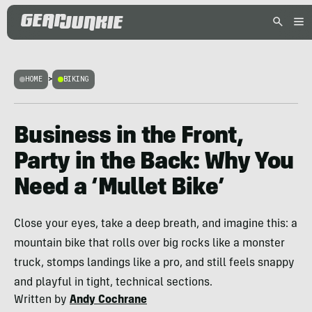
HOME
>
BIKING
Business in the Front,
Party in the Back: Why You
Need a ‘Mullet Bike’
Close your eyes, take a deep breath, and imagine this: a
mountain bike that rolls over big rocks like a monster
truck, stomps landings like a pro, and still feels snappy
and playful in tight, technical sections.
Written by
Andy Cochrane