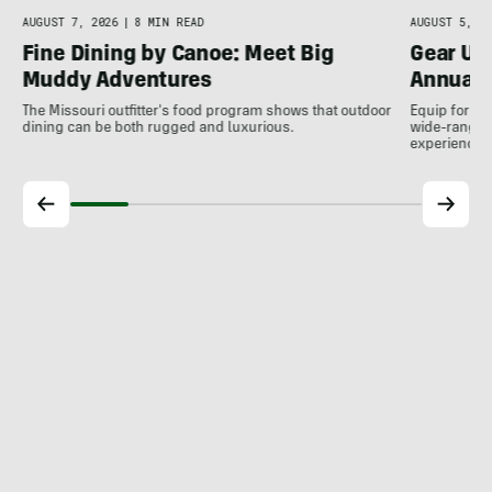
AUGUST 7, 2026
|
8 MIN READ
AUGUST 5, 20
Fine Dining by Canoe: Meet Big
Gear Up
Muddy Adventures
Annual 
The Missouri outfitter's food program shows that outdoor
Equip for th
dining can be both rugged and luxurious.
wide-ranging
experience.