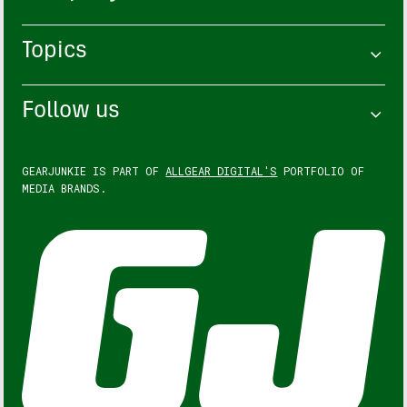
Topics
Follow us
GEARJUNKIE IS PART OF
ALLGEAR DIGITAL'S
PORTFOLIO OF
MEDIA BRANDS.