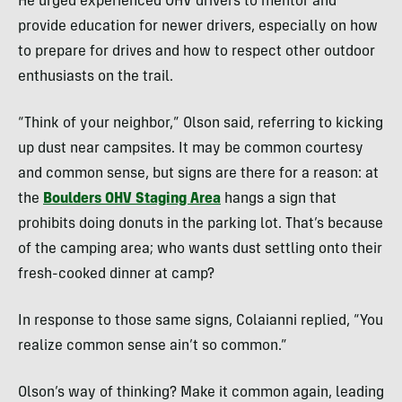
He urged experienced OHV drivers to mentor and
provide education for newer drivers, especially on how
to prepare for drives and how to respect other outdoor
enthusiasts on the trail.
“Think of your neighbor,” Olson said, referring to kicking
up dust near campsites. It may be common courtesy
and common sense, but signs are there for a reason: at
the
Boulders OHV Staging Area
hangs a sign that
prohibits doing donuts in the parking lot. That’s because
of the camping area; who wants dust settling onto their
fresh-cooked dinner at camp?
In response to those same signs, Colaianni replied, “You
realize common sense ain’t so common.”
Olson’s way of thinking? Make it common again, leading