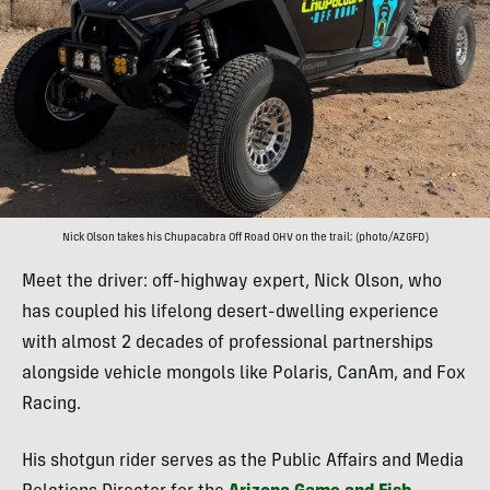
Nick Olson takes his Chupacabra Off Road OHV on the trail; (photo/AZGFD)
Meet the driver: off-highway expert, Nick Olson, who
has coupled his lifelong desert-dwelling experience
with almost 2 decades of professional partnerships
alongside vehicle mongols like Polaris, CanAm, and Fox
Racing.
His shotgun rider serves as the Public Affairs and Media