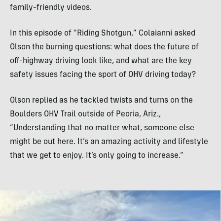
family-friendly videos.
In this episode of “Riding Shotgun,” Colaianni asked
Olson the burning questions: what does the future of
off-highway driving look like, and what are the key
safety issues facing the sport of OHV driving today?
Olson replied as he tackled twists and turns on the
Boulders OHV Trail outside of Peoria, Ariz.,
“Understanding that no matter what, someone else
might be out here. It’s an amazing activity and lifestyle
that we get to enjoy. It’s only going to increase.”