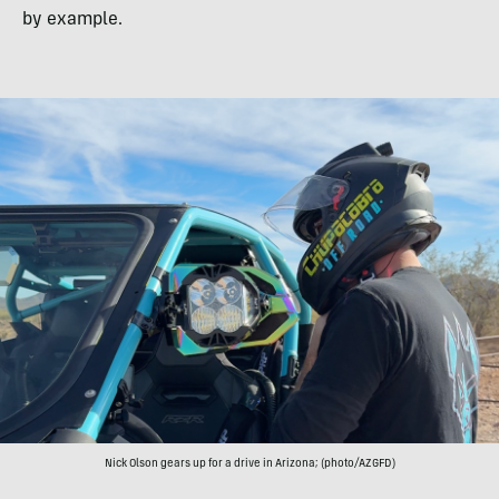
by example.
Nick Olson gears up for a drive in Arizona; (photo/AZGFD)