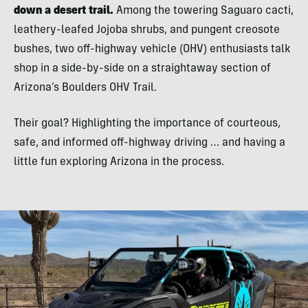
down a desert trail.
Among the towering Saguaro cacti,
leathery-leafed Jojoba shrubs, and pungent creosote
bushes, two off-highway vehicle (OHV) enthusiasts talk
shop in a side-by-side on a straightaway section of
Arizona’s Boulders OHV Trail.
Their goal? Highlighting the importance of courteous,
safe, and informed off-highway driving … and having a
little fun exploring Arizona in the process.