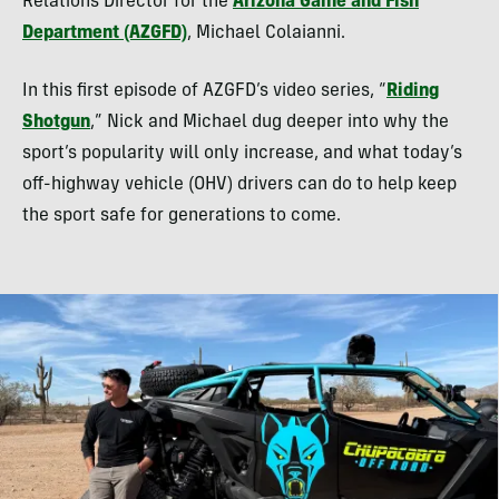
Relations Director for the
Arizona Game and Fish
Department (AZGFD)
, Michael Colaianni.
In this first episode of AZGFD’s video series, “
Riding
Shotgun
,” Nick and Michael dug deeper into why the
sport’s popularity will only increase, and what today’s
off-highway vehicle (OHV) drivers can do to help keep
the sport safe for generations to come.