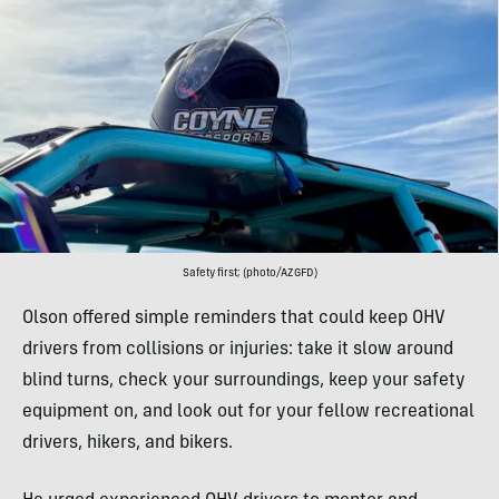
Safety first; (photo/AZGFD)
Olson offered simple reminders that could keep OHV
drivers from collisions or injuries: take it slow around
blind turns, check your surroundings, keep your safety
equipment on, and look out for your fellow recreational
drivers, hikers, and bikers.