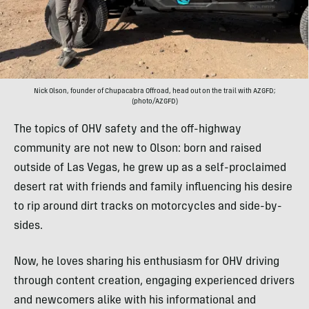
Nick Olson, founder of Chupacabra Offroad, head out on the trail with AZGFD;
(photo/AZGFD)
The topics of OHV safety and the off-highway
community are not new to Olson: born and raised
outside of Las Vegas, he grew up as a self-proclaimed
desert rat with friends and family influencing his desire
to rip around dirt tracks on motorcycles and side-by-
sides.
Now, he loves sharing his enthusiasm for OHV driving
through content creation, engaging experienced drivers
and newcomers alike with his informational and