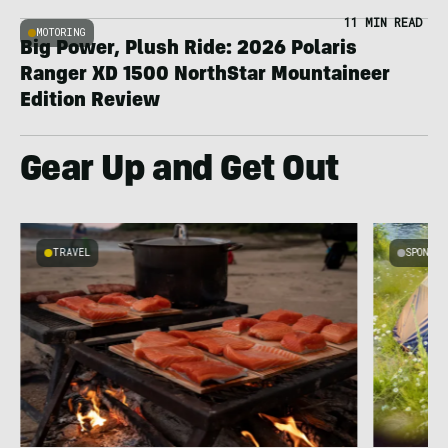
11 MIN READ
MOTORING
Big Power, Plush Ride: 2026 Polaris
Ranger XD 1500 NorthStar Mountaineer
Edition Review
Gear Up and Get Out
TRAVEL
SPONSO