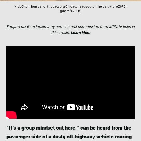
Nick Olson, founder of Chupacabra Offroad, heads out on the trail with AZGFD;
(photo/AZGFD)
Support us! GearJunkie may earn a small commission from affiliate links in
this article.
Learn More
“It’s a group mindset out here,” can be heard from the
passenger side of a dusty off-highway vehicle roaring