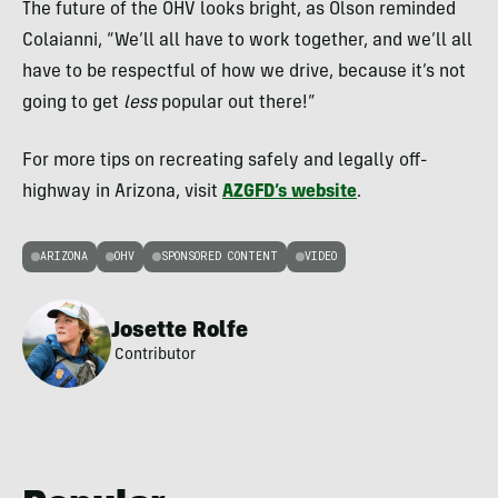
The future of the OHV looks bright, as Olson reminded
Colaianni, “We’ll all have to work together, and we’ll all
have to be respectful of how we drive, because it’s not
going to get
less
popular out there!”
For more tips on recreating safely and legally off-
highway in Arizona, visit
AZGFD’s website
.
ARIZONA
OHV
SPONSORED CONTENT
VIDEO
Josette Rolfe
Contributor