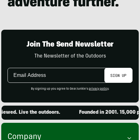
Join The Send Newsletter
The Newsletter of the Outdoors
Email
SIGN UP
Address
By signing up you agree to GearJunkie's
privacy policy
.
d. Live the outdoors.
Founded in 2001. 15,000 produc
Company