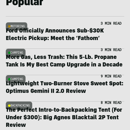
Popular
3 MIN READ
MOTORING
Ford Officially Announces Sub-$30K
Electric Pickup: Meet the ‘Fathom’
3 MIN READ
CAMPING
More Gas, Less Trash: This 5-Lb. Propane
Tank Is My Best Camp Upgrade in a Decade
9 MIN READ
CAMPING
Lightweight Two-Burner Stove Sweet Spot:
Optimus Gemini II 2.0 Review
8 MIN READ
BACKPACKING
The Perfect Intro-to-Backpacking Tent (For
Under $300): Big Agnes Blacktail 2P Tent
Review