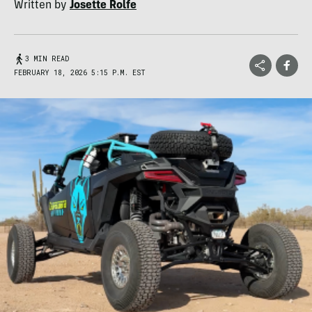
Written by
Josette Rolfe
3 MIN READ
FEBRUARY 18, 2026 5:15 P.M. EST