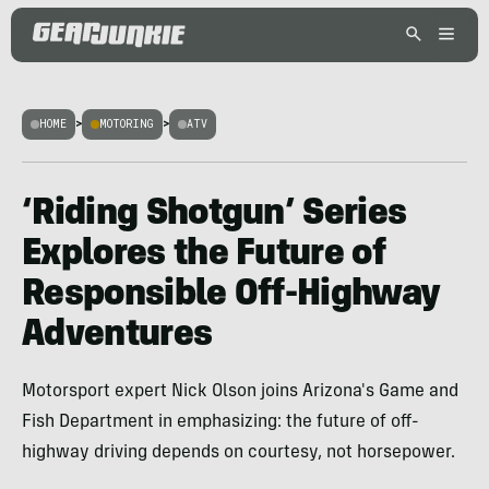
HOME
>
MOTORING
>
ATV
‘Riding Shotgun’ Series
Explores the Future of
Responsible Off-Highway
Adventures
Motorsport expert Nick Olson joins Arizona's Game and
Fish Department in emphasizing: the future of off-
highway driving depends on courtesy, not horsepower.