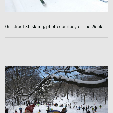
On-street XC skiing; photo courtesy of The Week