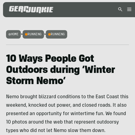
HOME
>
RUNNING
>
RUNNING
10 Ways People Got
Outdoors during ‘Winter
Storm Nemo’
Nemo brought blizzard conditions to the East Coast this
weekend, knocked out power, and closed roads. It also
presented an opportunity for wintertime fun. We found
10 photos around the web that represent outdoorsy
types who did not let Nemo slow them down.