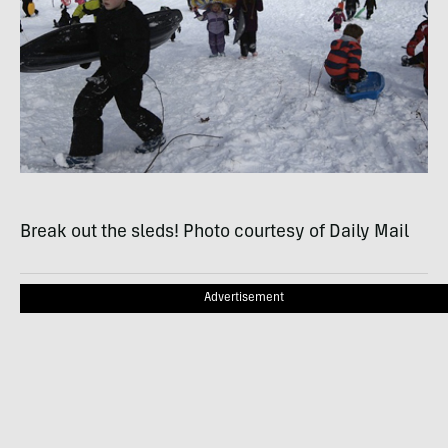
Break out the sleds! Photo courtesy of Daily Mail
Advertisement