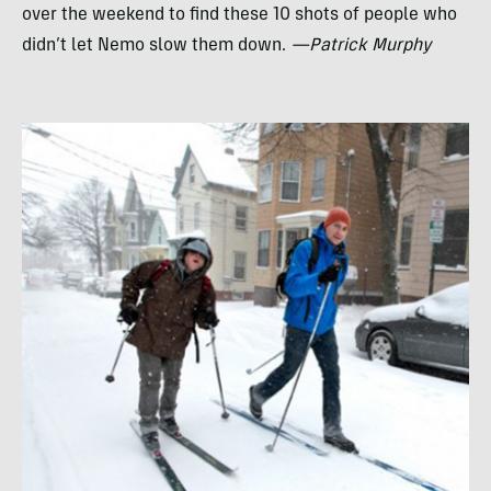
over the weekend to find these 10 shots of people who
didn’t let Nemo slow them down.
—Patrick Murphy