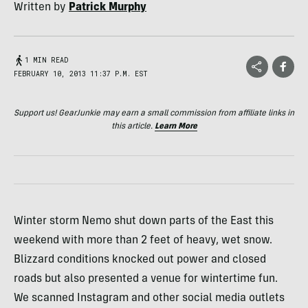
Written by
Patrick Murphy
1 MIN READ
FEBRUARY 10, 2013 11:37 P.M. EST
Support us! GearJunkie may earn a small commission from affiliate links in
this article.
Learn More
Winter storm Nemo shut down parts of the East this
weekend with more than 2 feet of heavy, wet snow.
Blizzard conditions knocked out power and closed
roads but also presented a venue for wintertime fun.
We scanned Instagram and other social media outlets