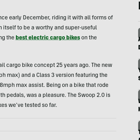
ce early December, riding it with all forms of
n itself to be a worthy and super-useful
ong the
best electric cargo bikes
on the
tail cargo bike concept 25 years ago. The new
ph max) and a Class 3 version featuring the
8mph max assist. Being on a bike that rode
with pedals, was a pleasure. The Swoop 2.0 is
kes we’ve tested so far.