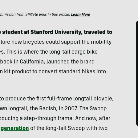
ssion from affiliate links in this article.
Learn More
student at Stanford University, traveled to
lore how bicycles could support the mobility
. This is where the long-tail cargo bike
back in California, launched the brand
 kit product to convert standard bikes into
o produce the first full-frame longtail bicycle,
wn longtail, the Radish, in 2007. The Swoop
troducing a step-through frame. And now, after
 generation
of the long-tail Swoop with two