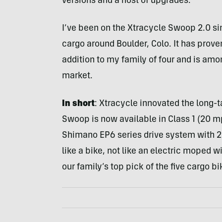
versions and a host of upgrades.
I’ve been on the Xtracycle Swoop 2.0 sin
cargo around Boulder, Colo. It has prove
addition to my family of four and is am
market.
In short
: Xtracycle innovated the long-
Swoop is now available in Class 1 (20 m
Shimano EP6 series drive system with 2
like a bike, not like an electric moped 
our family’s top pick of the five cargo bi