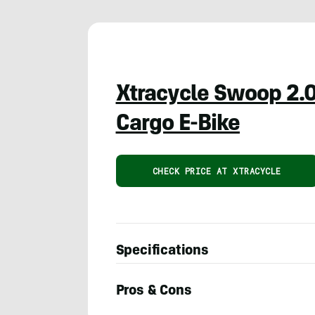
Xtracycle Swoop 2.
Cargo E-Bike
CHECK PRICE AT XTRACYCLE
Specifications
Pros & Cons