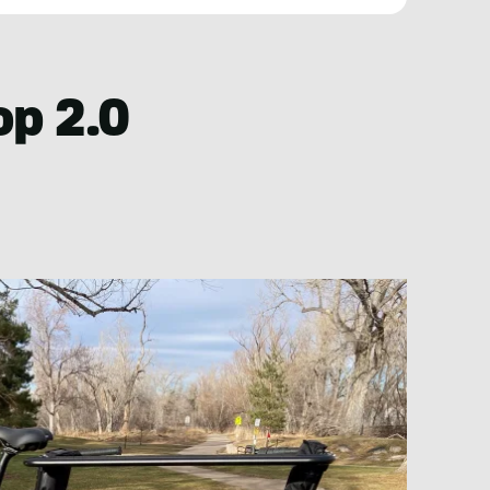
op 2.0