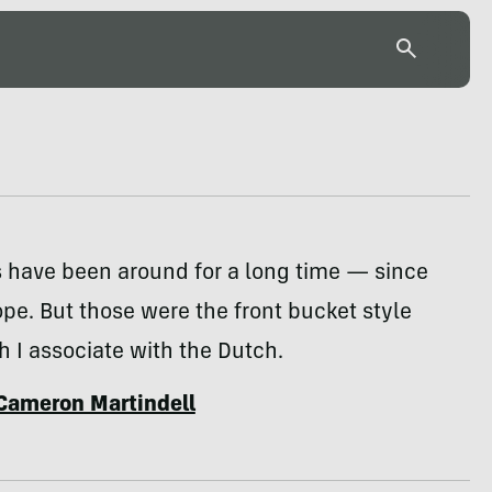
s have been around for a long time — since
ope. But those were the front bucket style
h I associate with the Dutch.
Cameron Martindell