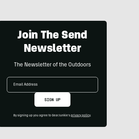
Join The Send
Newsletter
The Newsletter of the Outdoors
Email
Address
SIGN UP
By signing up you agree to GearJunkie's
privacy policy
.