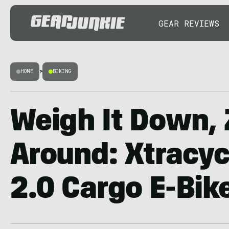
GEAR REVIEWS
HOME
>
BIKING
Weigh It Down,
Around: Xtracy
2.0 Cargo E-Bik