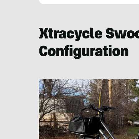
Cameron
Martindell
Xtracycle Swo
Configuration