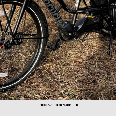
(Photo/Cameron Martindell)