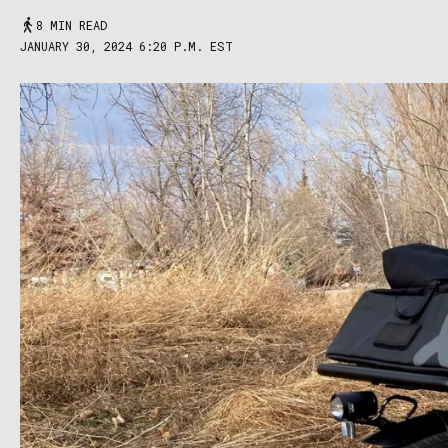
8 MIN READ
JANUARY 30, 2024 6:20 P.M. EST