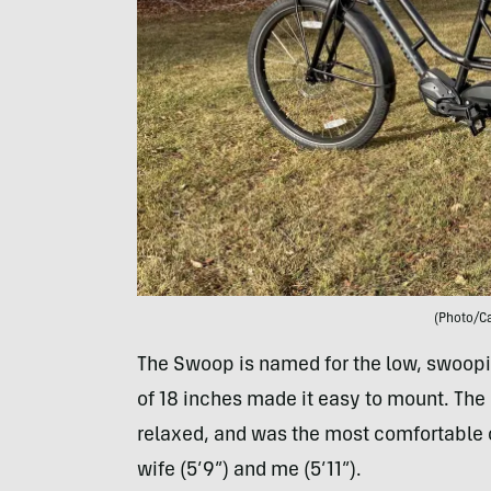
(Photo/C
The Swoop is named for the low, swoopi
of 18 inches made it easy to mount. The 
relaxed, and was the most comfortable o
wife (5’9”) and me (5’11”).