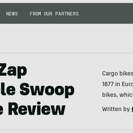
NEWS
FROM OUR PARTNERS
 Zap
Cargo bike
1877 in Eur
cle Swoop
bikes, whic
e Review
Written by