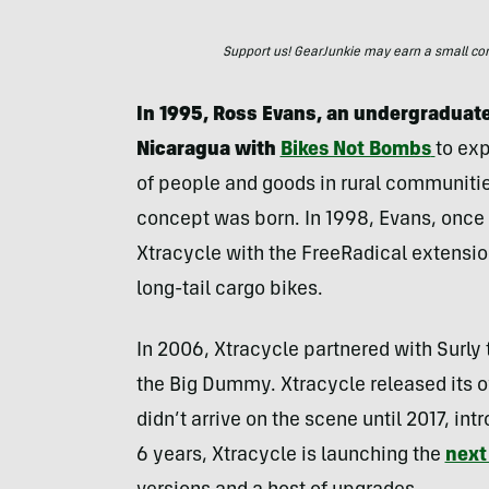
Support us! GearJunkie may earn a small commi
In 1995, Ross Evans, an undergraduate 
Nicaragua with
Bikes Not Bombs
to exp
of people and goods in rural communities
concept was born. In 1998, Evans, once 
Xtracycle with the FreeRadical extension
long-tail cargo bikes.
In 2006, Xtracycle partnered with Surly t
the Big Dummy. Xtracycle released its o
didn’t arrive on the scene until 2017, in
6 years, Xtracycle is launching the
next