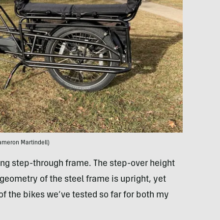
ameron Martindell)
ng step-through frame. The step-over height
geometry of the steel frame is upright, yet
f the bikes we’ve tested so far for both my