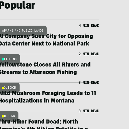
Popular
4 MIN READ
PARKS AND PUBLIC LANDS
AI Company Sues City for Opposing
Data Center Next to National Park
2 MIN READ
FISHING
Yellowstone Closes All Rivers and
Streams to Afternoon Fishing
3 MIN READ
OUTDOOR
Wild Mushroom Foraging Leads to 11
Hospitalizations in Montana
3 MIN READ
HIKING
Thru-Hiker Found Dead; North