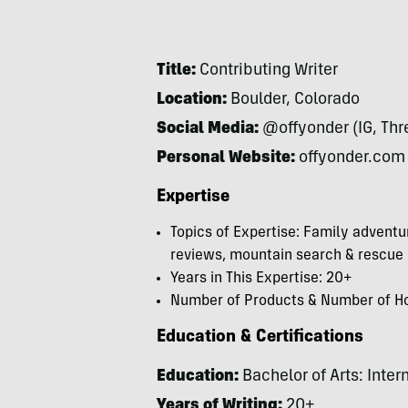
Title:
Contributing Writer
Location:
Boulder, Colorado
Social Media:
@offyonder (IG, Thre
Personal Website:
offyonder.com
Expertise
Topics of Expertise: Family adventur
reviews, mountain search & rescue
Years in This Expertise: 20+
Number of Products & Number of Hou
Education & Certifications
Education:
Bachelor of Arts: Intern
Years of Writing:
20+