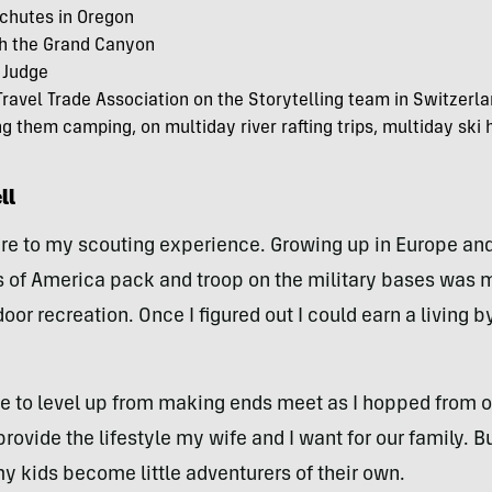
eschutes in Oregon
ugh the Grand Canyon
 Judge
Travel Trade Association on the Storytelling team in Switzer
 them camping, on multiday river rafting trips, multiday ski h
ll
ture to my scouting experience. Growing up in Europe an
ts of America pack and troop on the military bases wa
oor recreation. Once I figured out I could earn a living 
me to level up from making ends meet as I hopped from o
provide the lifestyle my wife and I want for our family. 
my kids become little adventurers of their own.