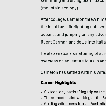
swimming and diving team, track 
(mountain ecology).
After college, Cameron threw himse
the local bush firefighting unit, w
oceans, and jumping on any adven
fluent German and delve into Itali
He also wields a smattering of sur
overseas on adventure tours in var
Cameron has settled with his wife,
Career Highlights
Sixteen-day packrafting trip on the
Three-month stint working at the S
Guiding wilderness trips in Austral