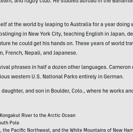
team, and rugby club. He studied abroad in the Bahama
lf at the world by leaping to Australia for a year doing
ebslinging in New York City, teaching English in Japan, d
ture he could get his hands on. These years of world t
an, French, Nepali, and Japanese.
vival phrases in half a dozen other languages. Cameron 
ious western U.S. National Parks entirely in German.
 daughter, and son in Boulder, Colo., where he works an
 Kongakut River to the Arctic Ocean
outh Pole
ia, the Pacific Northwest, and the White Mountains of New Ha