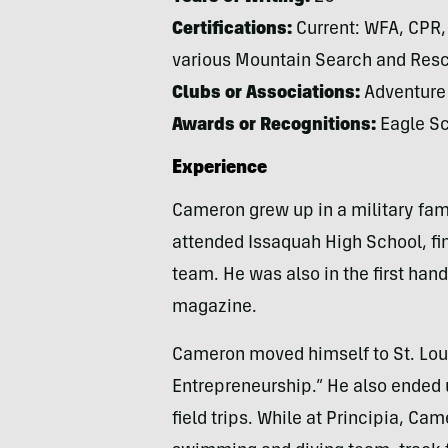
Certifications:
Current: WFA, CPR, 
various Mountain Search and Rescu
Clubs or Associations:
Adventure 
Awards or Recognitions:
Eagle Sc
Experience
Cameron grew up in a military fami
attended Issaquah High School, fi
team. He was also in the first ha
magazine.
Cameron moved himself to St. Loui
Entrepreneurship.” He also ended u
field trips. While at Principia, Ca