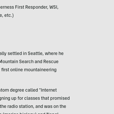
derness First Responder, WSI,
, etc.)
lly settled in Seattle, where he
y Mountain Search and Rescue
first online mountaineering
stom degree called “Internet
gning up for classes that promised
 the radio station, and was on the