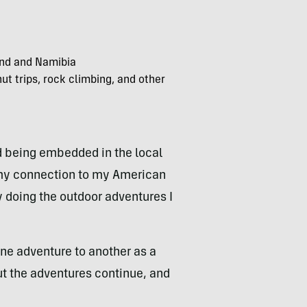
land and Namibia
ut trips, rock climbing, and other
d being embedded in the local
s my connection to my American
by doing the outdoor adventures I
ne adventure to another as a
But the adventures continue, and