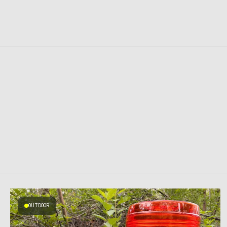
OUTDOOR