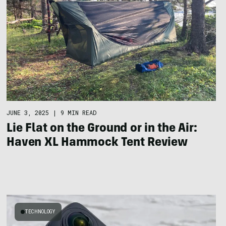
JUNE 3, 2025
|
9 MIN READ
Lie Flat on the Ground or in the Air:
Haven XL Hammock Tent Review
TECHNOLOGY