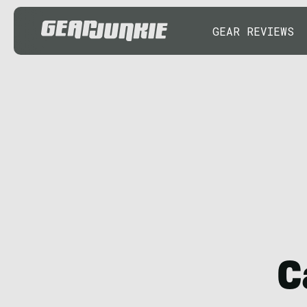
GEAR REVIEWS
C