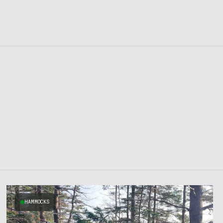
HAMMOCKS