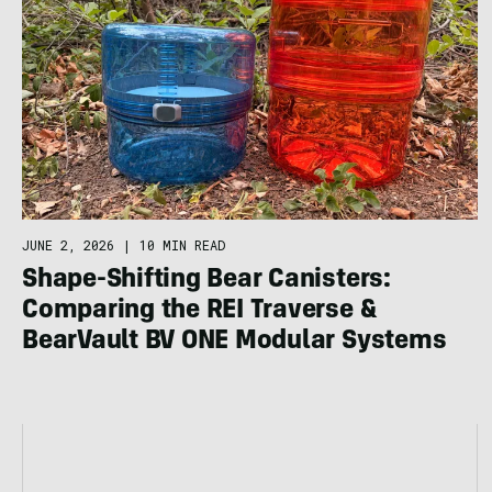
JUNE 2, 2026
|
10 MIN READ
Shape-Shifting Bear Canisters:
Comparing the REI Traverse &
BearVault BV ONE Modular Systems