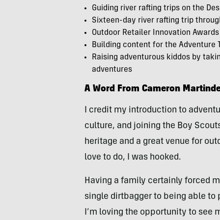
Guiding river rafting trips on the D
Sixteen-day river rafting trip thro
Outdoor Retailer Innovation Awards
Building content for the Adventure 
Raising adventurous kiddos by taking
adventures
A Word From Cameron Martinde
I credit my introduction to adven
culture, and joining the Boy Scou
heritage and a great venue for outd
love to do, I was hooked.
Having a family certainly forced 
single dirtbagger to being able to 
I’m loving the opportunity to see 