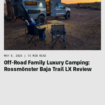
MAY 8, 2025
|
15 MIN READ
Off-Road Family Luxury Camping:
Rossmönster Baja Trail LX Review