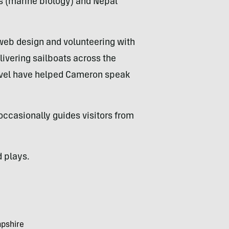
s (marine biology) and Nepal
 web design and volunteering with
elivering sailboats across the
ravel have helped Cameron speak
occasionally guides visitors from
d plays.
mpshire