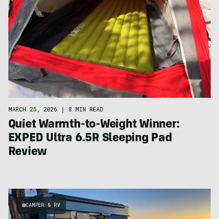
MARCH 25, 2026
|
8 MIN READ
Quiet Warmth-to-Weight Winner:
EXPED Ultra 6.5R Sleeping Pad
Review
CAMPER & RV