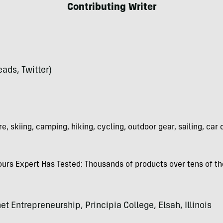
Contributing Writer
ads, Twitter)
e, skiing, camping, hiking, cycling, outdoor gear, sailing, car
rs Expert Has Tested: Thousands of products over tens of th
et Entrepreneurship, Principia College, Elsah, Illinois