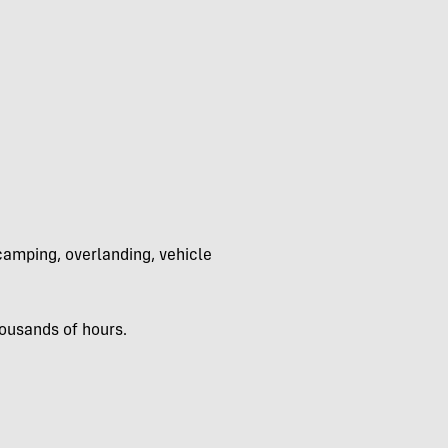
 camping, overlanding, vehicle
ousands of hours.