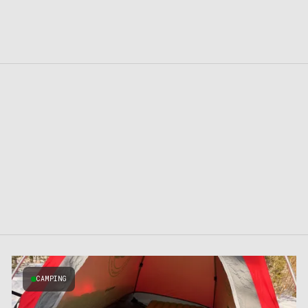
CAMPING