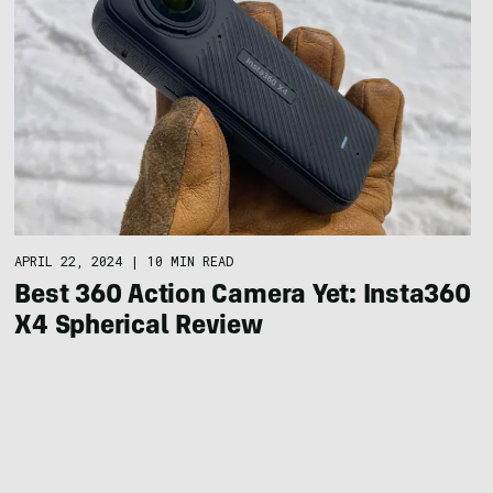
APRIL 22, 2024
|
10 MIN READ
Best 360 Action Camera Yet: Insta360
X4 Spherical Review