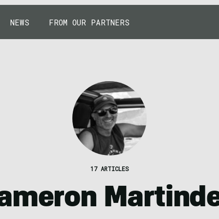
NEWS
FROM OUR PARTNERS
17 ARTICLES
ameron Martinde