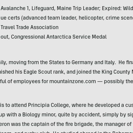
Avalanche 1, Lifeguard, Maine Trip Leader; Expired: Wil
e certs (advanced team leader, helicopter, crime scene
Travel Trade Association
out, Congressional Antarctica Service Medal
ly, moving from the States to Germany and Italy. He fina
nished his Eagle Scout rank, and joined the King Count
ndful of employees for mountainzone.com — possibly the 
s to attend Principia College, where he developed a cu
p with a Biology minor, quite by accident, simply by si
meron was the captain of the fire brigade, the manager of