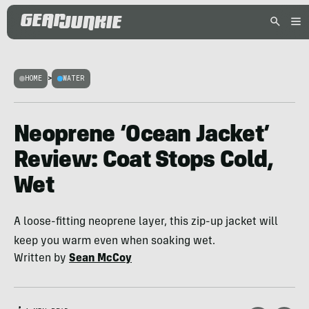
HOME
>
WATER
Neoprene ‘Ocean Jacket’
Review: Coat Stops Cold,
Wet
A loose-fitting neoprene layer, this zip-up jacket will
keep you warm even when soaking wet.
Written by
Sean McCoy