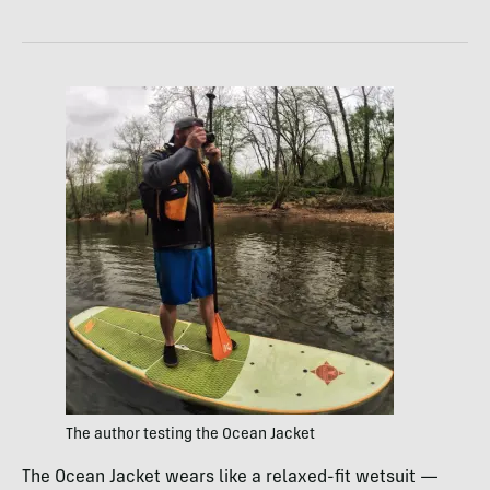
The author testing the Ocean Jacket
The Ocean Jacket wears like a relaxed-fit wetsuit —