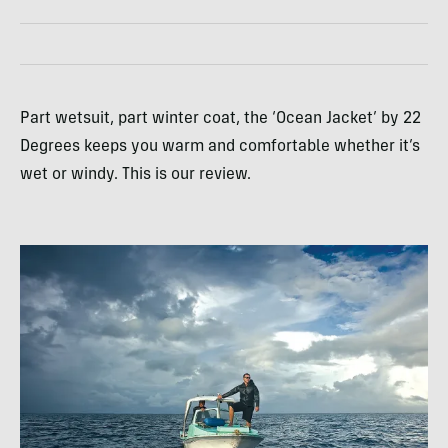
Part wetsuit, part winter coat, the ‘Ocean Jacket’ by 22
Degrees keeps you warm and comfortable whether it’s
wet or windy. This is our review.