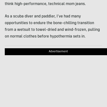
think high-performance, technical mom jeans.
As a scuba diver and paddler, I’ve had many
opportunities to endure the bone-chilling transition
from a wetsuit to towel-dried and wind-frozen, pulling
on normal clothes before hypothermia sets in.
Advertisement