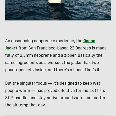
An ensconcing neoprene experience, the
Ocean
Jacket
from San Francisco-based 22 Degrees is made
fully of 2.3mm neoprene and a zipper. Basically the
same ingredients as a wetsuit, the jacket has two
pouch-pockets inside, and there’s a hood. That’s it.
But the singular focus — it’s designed to keep wet
people warm — has proved effective for me as I fish,
SUP, paddle, and stay active around water, no matter
the air temp that day.