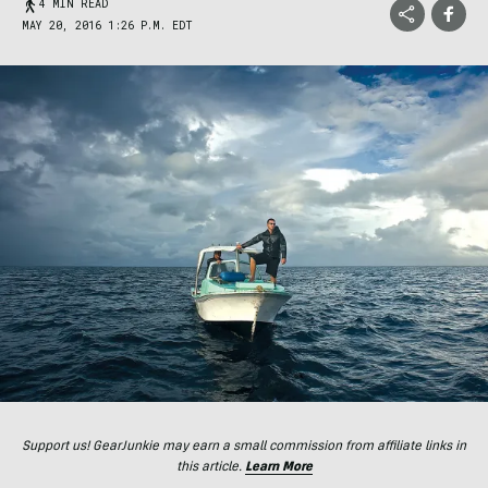
4 MIN READ
MAY 20, 2016 1:26 P.M. EDT
Support us! GearJunkie may earn a small commission from affiliate links in
this article.
Learn More