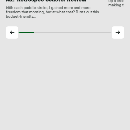
All? Retrospec Coaster Review
Up a creek a
making the m
With each paddle stroke, I gained more and more
freedom that morning, but at what cost? Turns out this
budget-friendly…