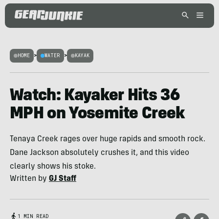
HOME
>
WATER
>
KAYAK
Watch: Kayaker Hits 36
MPH on Yosemite Creek
Tenaya Creek rages over huge rapids and smooth rock.
Dane Jackson absolutely crushes it, and this video
clearly shows his stoke.
Written by
GJ Staff
1 MIN READ