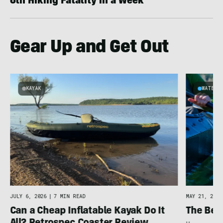
6th Hiking Fatality in a Week
Gear Up and Get Out
KAYAK
WATER
JULY 6, 2026
|
7 MIN READ
MAY 21, 2026
Can a Cheap Inflatable Kayak Do It
The Bes