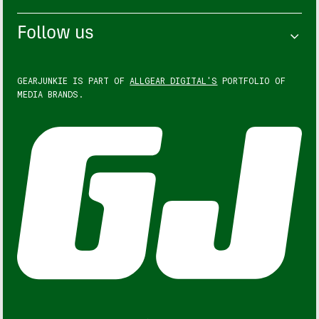
Follow us
GEARJUNKIE IS PART OF
ALLGEAR DIGITAL'S
PORTFOLIO OF
MEDIA BRANDS.