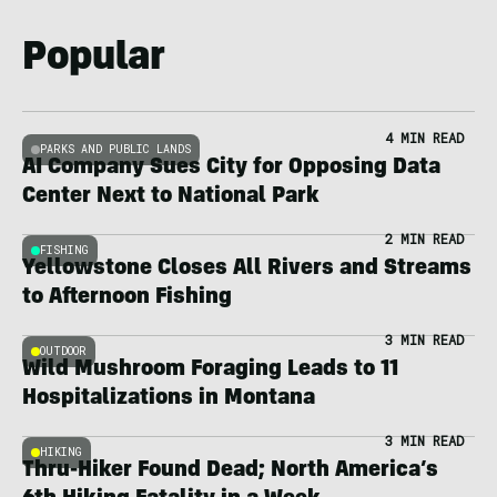
Popular
4 MIN READ
PARKS AND PUBLIC LANDS
AI Company Sues City for Opposing Data
Center Next to National Park
2 MIN READ
FISHING
Yellowstone Closes All Rivers and Streams
to Afternoon Fishing
3 MIN READ
OUTDOOR
Wild Mushroom Foraging Leads to 11
Hospitalizations in Montana
3 MIN READ
HIKING
Thru-Hiker Found Dead; North America’s