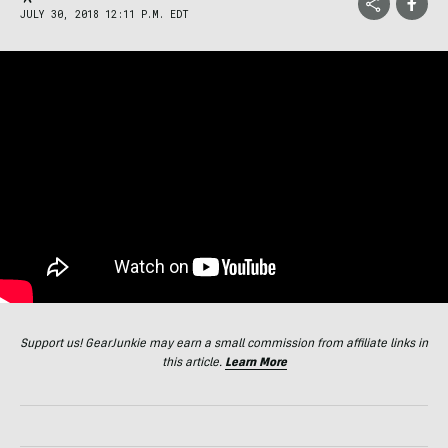
JULY 30, 2018 12:11 P.M. EDT
Support us! GearJunkie may earn a small commission from affiliate links in
this article.
Learn More