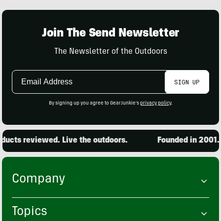
Join The Send Newsletter
The Newsletter of the Outdoors
Email
SIGN UP
Address
By signing up you agree to GearJunkie's
privacy policy
.
ucts reviewed. Live the outdoors.
Founded in 2001. 1
Company
Topics