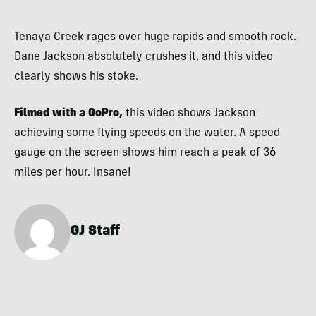
Tenaya Creek rages over huge rapids and smooth rock.
Dane Jackson absolutely crushes it, and this video
clearly shows his stoke.
Filmed with a GoPro,
this video shows Jackson
achieving some flying speeds on the water. A speed
gauge on the screen shows him reach a peak of 36
miles per hour. Insane!
GJ Staff