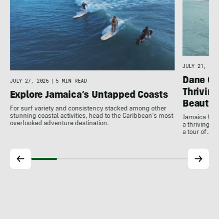
JULY 21, 202
Dane Gu
JULY 27, 2026
|
5 MIN READ
Thrivin
Explore Jamaica’s Untapped Coasts
Beauty
For surf variety and consistency stacked among other
stunning coastal activities, head to the Caribbean’s most
Jamaica has
overlooked adventure destination.
a thriving 
a tour of…