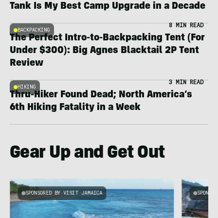
Tank Is My Best Camp Upgrade in a Decade
8 MIN READ
BACKPACKING
The Perfect Intro-to-Backpacking Tent (For
Under $300): Big Agnes Blacktail 2P Tent
Review
3 MIN READ
HIKING
Thru-Hiker Found Dead; North America’s
6th Hiking Fatality in a Week
Gear Up and Get Out
SPONSORED BY VISIT JAMAICA
SPONSOR