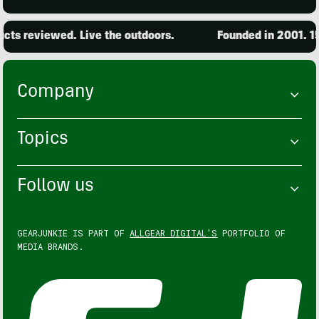
ts reviewed. Live the outdoors.
Founded in 2001. 15,
Company
Topics
Follow us
GEARJUNKIE IS PART OF
ALLGEAR DIGITAL'S
PORTFOLIO OF
MEDIA BRANDS.