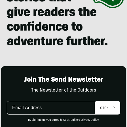
Join The Send Newsletter
The Newsletter of the Outdoors
Email
SIGN UP
Address
By signing up you agree to GearJunkie's
privacy policy
.