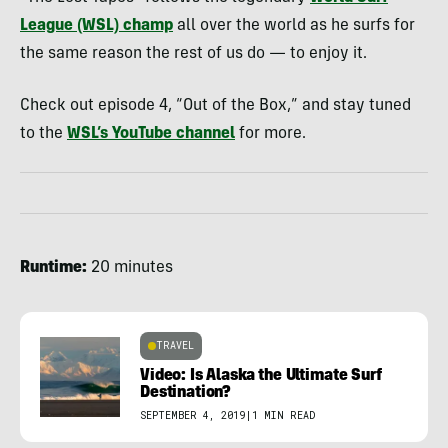
League (WSL) champ
all over the world as he surfs for
the same reason the rest of us do — to enjoy it.
Check out episode 4, “Out of the Box,” and stay tuned
to the
WSL’s YouTube channel
for more.
Runtime:
20 minutes
TRAVEL
Video: Is Alaska the Ultimate Surf
Destination?
SEPTEMBER 4, 2019
|
1 MIN READ