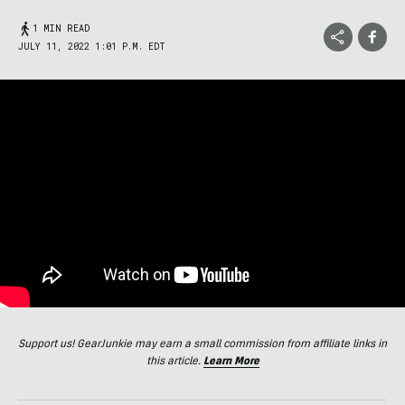
1 MIN READ
JULY 11, 2022 1:01 P.M. EDT
Support us! GearJunkie may earn a small commission from affiliate links in
this article.
Learn More