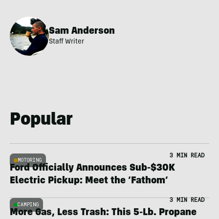
Sam Anderson
Staff Writer
Popular
3 MIN READ
MOTORING
Ford Officially Announces Sub-$30K
Electric Pickup: Meet the ‘Fathom’
3 MIN READ
CAMPING
More Gas, Less Trash: This 5-Lb. Propane