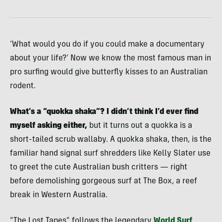
‘What would you do if you could make a documentary
about your life?’ Now we know the most famous man in
pro surfing would give butterfly kisses to an Australian
rodent.
What’s a “quokka shaka”? I didn’t think I’d ever find
myself asking either,
but it turns out a quokka is a
short-tailed scrub wallaby. A quokka shaka, then, is the
familiar hand signal surf shredders like Kelly Slater use
to greet the cute Australian bush critters — right
before demolishing gorgeous surf at The Box, a reef
break in Western Australia.
“The Lost Tapes” follows the legendary
World Surf