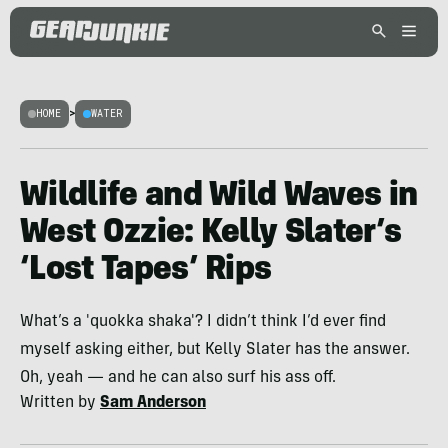
HOME
>
WATER
Wildlife and Wild Waves in
West Ozzie: Kelly Slater’s
‘Lost Tapes’ Rips
What’s a 'quokka shaka'? I didn’t think I’d ever find
myself asking either, but Kelly Slater has the answer.
Oh, yeah — and he can also surf his ass off.
Written by
Sam Anderson