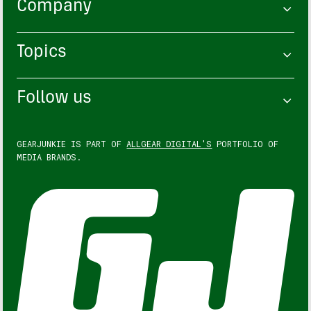
Company
Topics
Follow us
GEARJUNKIE IS PART OF
ALLGEAR DIGITAL'S
PORTFOLIO OF
MEDIA BRANDS.