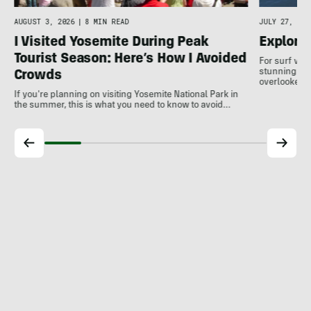
AUGUST 3, 2026
|
8 MIN READ
JULY 27, 202
I Visited Yosemite During Peak
Explore
Tourist Season: Here’s How I Avoided
For surf var
stunning coa
Crowds
overlooked a
If you're planning on visiting Yosemite National Park in
the summer, this is what you need to know to avoid…