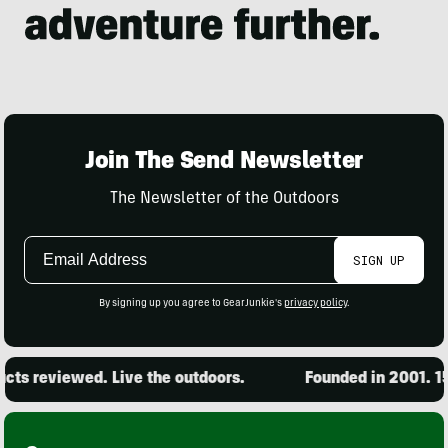
Join The Send Newsletter
The Newsletter of the Outdoors
Email
SIGN UP
Address
By signing up you agree to GearJunkie's
privacy policy
.
ts reviewed. Live the outdoors.
Founded in 2001. 15,