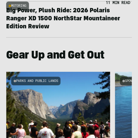
11 MIN READ
MOTORING
Big Power, Plush Ride: 2026 Polaris
Ranger XD 1500 NorthStar Mountaineer
Edition Review
Gear Up and Get Out
PARKS AND PUBLIC LANDS
SPONSOR