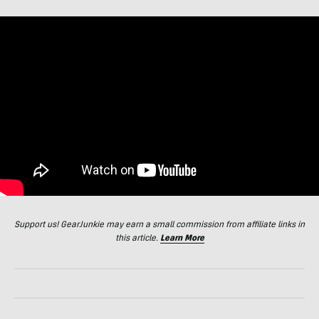
Support us! GearJunkie may earn a small commission from affiliate links in
this article.
Learn More