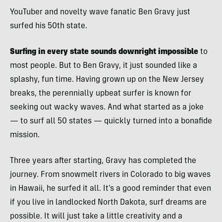
YouTuber and novelty wave fanatic Ben Gravy just
surfed his 50th state.
Surfing in every state sounds downright impossible
to
most people. But to Ben Gravy, it just sounded like a
splashy, fun time. Having grown up on the New Jersey
breaks, the perennially upbeat surfer is known for
seeking out wacky waves. And what started as a joke
— to surf all 50 states — quickly turned into a bonafide
mission.
Three years after starting, Gravy has completed the
journey. From snowmelt rivers in Colorado to big waves
in Hawaii, he surfed it all. It’s a good reminder that even
if you live in landlocked North Dakota, surf dreams are
possible. It will just take a little creativity and a