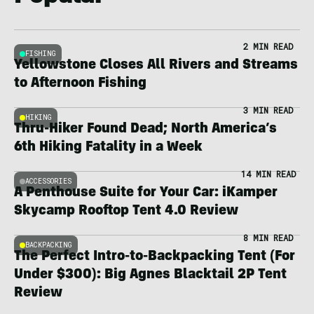
2 MIN READ
FISHING
Yellowstone Closes All Rivers and Streams
to Afternoon Fishing
3 MIN READ
HIKING
Thru-Hiker Found Dead; North America’s
6th Hiking Fatality in a Week
14 MIN READ
ACCESSORIES
A Penthouse Suite for Your Car: iKamper
Skycamp Rooftop Tent 4.0 Review
8 MIN READ
BACKPACKING
The Perfect Intro-to-Backpacking Tent (For
Under $300): Big Agnes Blacktail 2P Tent
Review