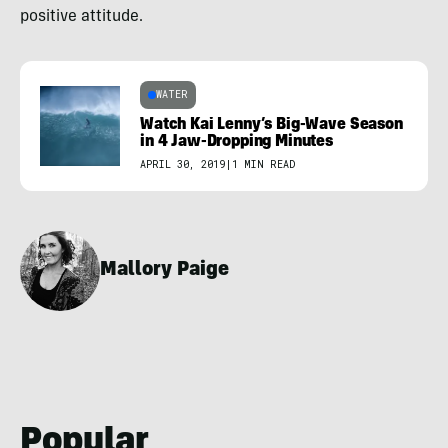
positive attitude.
WATER
Watch Kai Lenny’s Big-Wave Season
in 4 Jaw-Dropping Minutes
APRIL 30, 2019
|
1 MIN READ
Mallory Paige
Popular