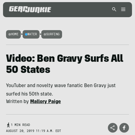
HOME
>
WATER
>
SURFING
Video: Ben Gravy Surfs All
50 States
YouTuber and novelty wave fanatic Ben Gravy just
surfed his 50th state.
Written by
Mallory Paige
1 MIN READ
AUGUST 20, 2019 11:19 A.M. EDT