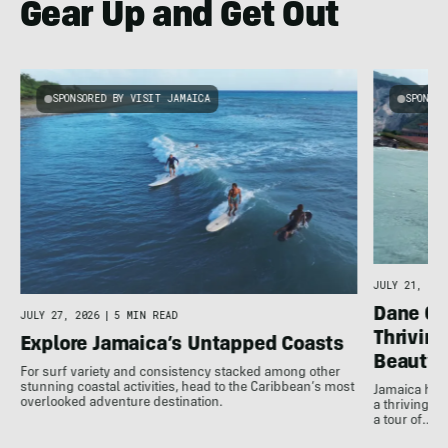
Gear Up and Get Out
SPONSORED BY VISIT JAMAICA
SPONSOR
JULY 21, 202
Dane Gu
JULY 27, 2026
|
5 MIN READ
Thrivin
Explore Jamaica’s Untapped Coasts
Beauty
For surf variety and consistency stacked among other
stunning coastal activities, head to the Caribbean’s most
Jamaica has
overlooked adventure destination.
a thriving 
a tour of…