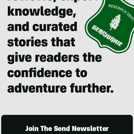
Join The Send Newsletter