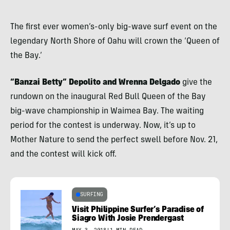
The first ever women’s-only big-wave surf event on the
legendary North Shore of Oahu will crown the ‘Queen of
the Bay.’
“Banzai Betty” Depolito and Wrenna Delgado
give the
rundown on the inaugural Red Bull Queen of the Bay
big-wave championship in Waimea Bay. The waiting
period for the contest is underway. Now, it’s up to
Mother Nature to send the perfect swell before Nov. 21,
and the contest will kick off.
SURFING
Visit Philippine Surfer’s Paradise of
Siagro With Josie Prendergast