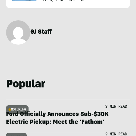
MAY 3, 2018
|
1 MIN READ
GJ Staff
Popular
3 MIN READ
MOTORING
Ford Officially Announces Sub-$30K
Electric Pickup: Meet the ‘Fathom’
9 MIN READ