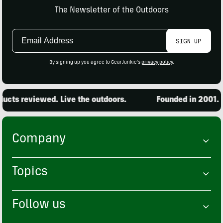
The Newsletter of the Outdoors
Email
SIGN UP
Address
By signing up you agree to GearJunkie's
privacy policy
.
cts reviewed. Live the outdoors.
Founded in 2001. 15
Company
Topics
Follow us