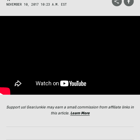
NOVEMBER 10, 2017 10:23 A.M. EST
Support us! GearJunkie may earn a small commission from affiliate links in
this article.
Learn More