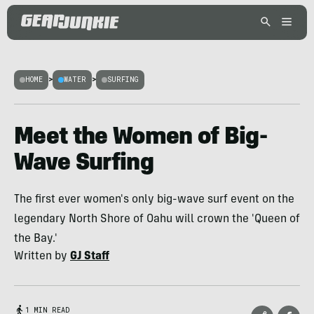
HOME
>
WATER
>
SURFING
Meet the Women of Big-
Wave Surfing
The first ever women's only big-wave surf event on the
legendary North Shore of Oahu will crown the 'Queen of
the Bay.'
Written by
GJ Staff
1 MIN READ