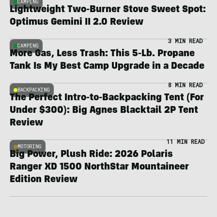
CAMPING
Lightweight Two-Burner Stove Sweet Spot:
Optimus Gemini II 2.0 Review
3 MIN READ
CAMPING
More Gas, Less Trash: This 5-Lb. Propane
Tank Is My Best Camp Upgrade in a Decade
8 MIN READ
BACKPACKING
The Perfect Intro-to-Backpacking Tent (For
Under $300): Big Agnes Blacktail 2P Tent
Review
11 MIN READ
MOTORING
Big Power, Plush Ride: 2026 Polaris
Ranger XD 1500 NorthStar Mountaineer
Edition Review