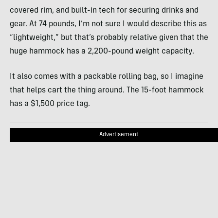
covered rim, and built-in tech for securing drinks and
gear. At 74 pounds, I’m not sure I would describe this as
“lightweight,” but that’s probably relative given that the
huge hammock has a 2,200-pound weight capacity.
It also comes with a packable rolling bag, so I imagine
that helps cart the thing around. The 15-foot hammock
has a $1,500 price tag.
Advertisement