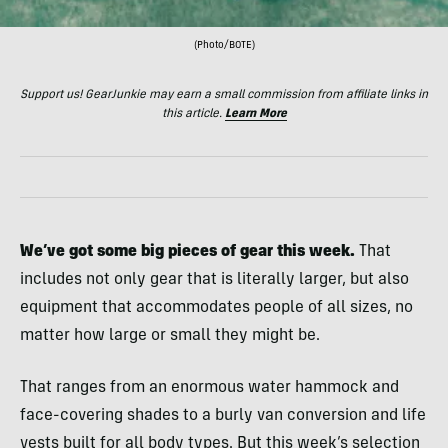
(Photo/BOTE)
Support us! GearJunkie may earn a small commission from affiliate links in
this article.
Learn More
We’ve got some big pieces of gear this week.
That
includes not only gear that is literally larger, but also
equipment that accommodates people of all sizes, no
matter how large or small they might be.
That ranges from an enormous water hammock and
face-covering shades to a burly van conversion and life
vests built for all body types. But this week’s selection