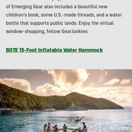
of Emerging Gear also includes a beautiful new
children’s book, some U.S.-made threads, and a water
bottle that supports public lands. Enjoy the virtual
window-shopping, fellow GearJunkies.
BOTE 15-Foot Inflatable Water Hammock