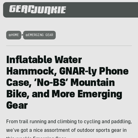
HOME
>
EMERGING GEAR
Inflatable Water
Hammock, GNAR-ly Phone
Case, ‘No-BS’ Mountain
Bike, and More Emerging
Gear
From trail running and climbing to cycling and paddling,
we've got a nice assortment of outdoor sports gear in