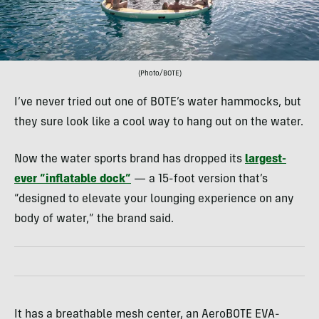
(Photo/BOTE)
I’ve never tried out one of BOTE’s water hammocks, but
they sure look like a cool way to hang out on the water.
Now the water sports brand has dropped its
largest-
ever “inflatable dock”
— a 15-foot version that’s
“designed to elevate your lounging experience on any
body of water,” the brand said.
It has a breathable mesh center, an AeroBOTE EVA-