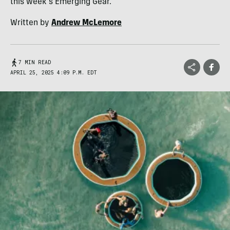
this week's Emerging Gear.
Written by
Andrew McLemore
7 MIN READ
APRIL 25, 2025 4:09 P.M. EDT