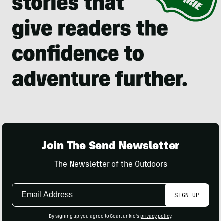
Join The Send Newsletter
The Newsletter of the Outdoors
Email
SIGN UP
Address
By signing up you agree to GearJunkie's
privacy policy
.