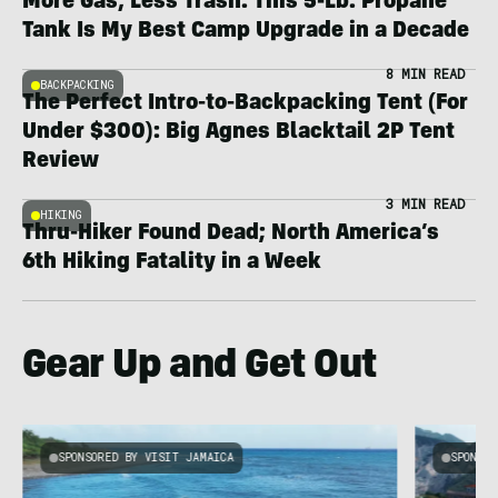
More Gas, Less Trash: This 5-Lb. Propane
Tank Is My Best Camp Upgrade in a Decade
8 MIN READ
BACKPACKING
The Perfect Intro-to-Backpacking Tent (For
Under $300): Big Agnes Blacktail 2P Tent
Review
3 MIN READ
HIKING
Thru-Hiker Found Dead; North America’s
6th Hiking Fatality in a Week
Gear Up and Get Out
SPONSORED BY VISIT JAMAICA
SPONSOR