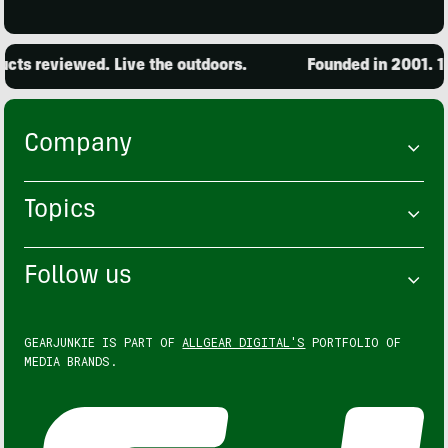
ts reviewed. Live the outdoors.
Founded in 2001. 15,
Company
Topics
Follow us
GEARJUNKIE IS PART OF
ALLGEAR DIGITAL'S
PORTFOLIO OF
MEDIA BRANDS.