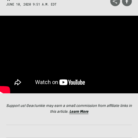
JUNE 10, 2020 9:51 A.M. EDT
Support us! GearJunkie may earn a small commission from affiliate links in
this article.
Learn More