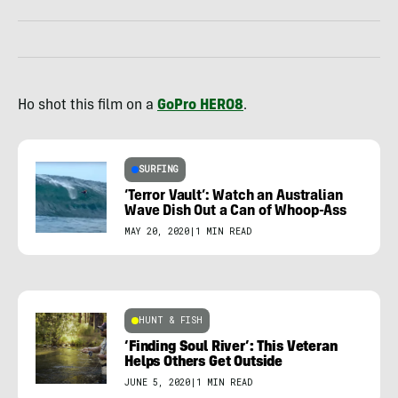
Ho shot this film on a
GoPro HERO8
.
SURFING
‘Terror Vault’: Watch an Australian
Wave Dish Out a Can of Whoop-Ass
MAY 20, 2020
|
1 MIN READ
HUNT & FISH
‘Finding Soul River’: This Veteran
Helps Others Get Outside
JUNE 5, 2020
|
1 MIN READ