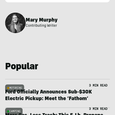
Mary Murphy
Contributing Writer
Popular
3 MIN READ
MOTORING
Ford Officially Announces Sub-$30K
Electric Pickup: Meet the ‘Fathom’
3 MIN READ
CAMPING