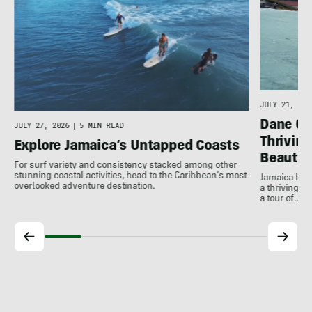
JULY 21, 202
Dane Gu
JULY 27, 2026
|
5 MIN READ
Thrivin
Explore Jamaica’s Untapped Coasts
Beauty
For surf variety and consistency stacked among other
stunning coastal activities, head to the Caribbean’s most
Jamaica has
overlooked adventure destination.
a thriving 
a tour of…