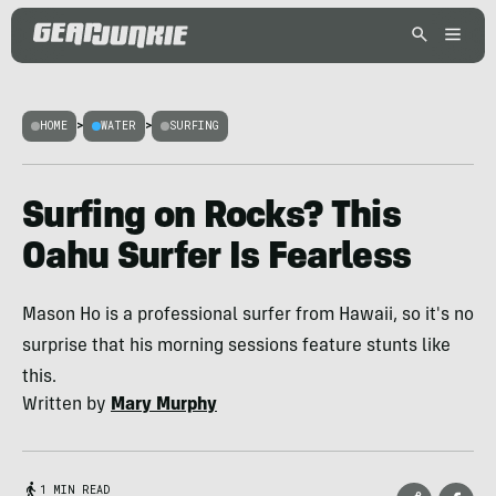
HOME
>
WATER
>
SURFING
Surfing on Rocks? This
Oahu Surfer Is Fearless
Mason Ho is a professional surfer from Hawaii, so it's no
surprise that his morning sessions feature stunts like
this.
Written by
Mary Murphy
1 MIN READ