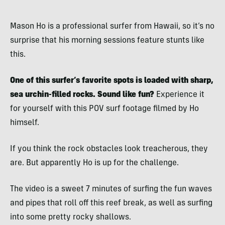
Mason Ho is a professional surfer from Hawaii, so it’s no
surprise that his morning sessions feature stunts like
this.
One of this surfer’s favorite spots is loaded with sharp,
sea urchin-filled rocks. Sound like fun?
Experience it
for yourself with this POV surf footage filmed by Ho
himself.
If you think the rock obstacles look treacherous, they
are. But apparently Ho is up for the challenge.
The video is a sweet 7 minutes of surfing the fun waves
and pipes that roll off this reef break, as well as surfing
into some pretty rocky shallows.