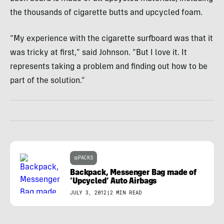
the thousands of cigarette butts and upcycled foam.
“My experience with the cigarette surfboard was that it
was tricky at first,” said Johnson. “But I love it. It
represents taking a problem and finding out how to be
part of the solution.”
PACKS
Backpack, Messenger Bag made of
‘Upcycled’ Auto Airbags
JULY 3, 2012
|
2 MIN READ