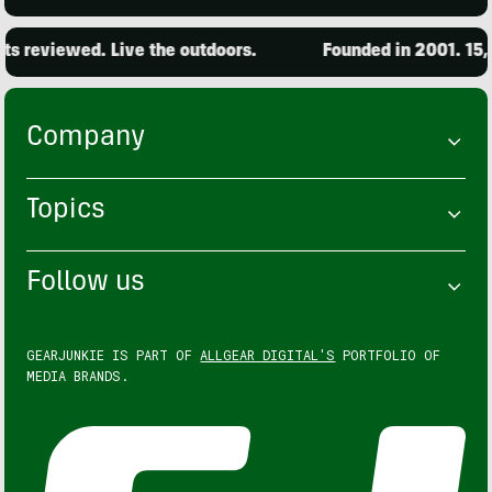
s reviewed. Live the outdoors.
Founded in 2001. 15,0
Company
Topics
Follow us
GEARJUNKIE IS PART OF
ALLGEAR DIGITAL'S
PORTFOLIO OF
MEDIA BRANDS.