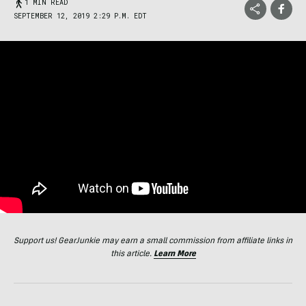
1 MIN READ
SEPTEMBER 12, 2019 2:29 P.M. EDT
Support us! GearJunkie may earn a small commission from affiliate links in
this article.
Learn More