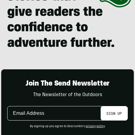
Join The Send Newsletter
The Newsletter of the Outdoors
Email
SIGN UP
Address
By signing up you agree to GearJunkie's
privacy policy
.