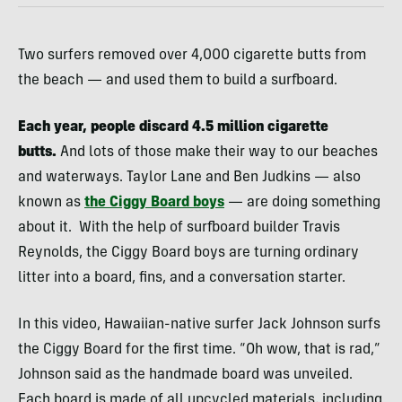
Two surfers removed over 4,000 cigarette butts from
the beach — and used them to build a surfboard.
Each year, people discard 4.5 million cigarette
butts.
And lots of those make their way to our beaches
and waterways. Taylor Lane and Ben Judkins — also
known as
the Ciggy Board boys
— are doing something
about it. With the help of surfboard builder Travis
Reynolds, the Ciggy Board boys are turning ordinary
litter into a board, fins, and a conversation starter.
In this video, Hawaiian-native surfer Jack Johnson surfs
the Ciggy Board for the first time. “Oh wow, that is rad,”
Johnson said as the handmade board was unveiled.
Each board is made of all upcycled materials, including