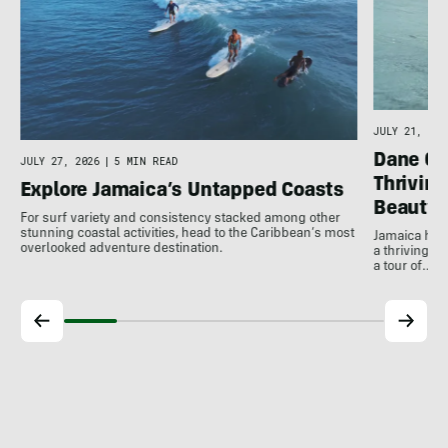
JULY 21, 202
Dane Gu
JULY 27, 2026
|
5 MIN READ
Thrivin
Explore Jamaica’s Untapped Coasts
Beauty
For surf variety and consistency stacked among other
stunning coastal activities, head to the Caribbean’s most
Jamaica has
overlooked adventure destination.
a thriving 
a tour of…