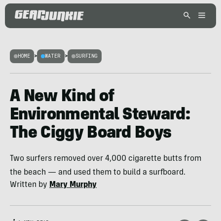
HOME
>
WATER
>
SURFING
A New Kind of
Environmental Steward:
The Ciggy Board Boys
Two surfers removed over 4,000 cigarette butts from
the beach — and used them to build a surfboard.
Written by
Mary Murphy