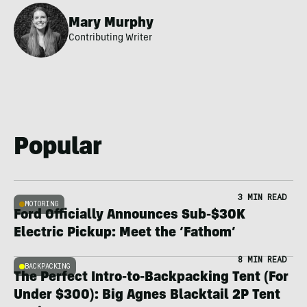
Mary Murphy
Contributing Writer
Popular
3 MIN READ
MOTORING
Ford Officially Announces Sub-$30K
Electric Pickup: Meet the ‘Fathom’
8 MIN READ
BACKPACKING
The Perfect Intro-to-Backpacking Tent (For
Under $300): Big Agnes Blacktail 2P Tent