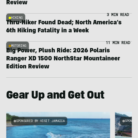
Review
3 MIN READ
HIKING
Thru-Hiker Found Dead; North America’s
6th Hiking Fatality in a Week
11 MIN READ
MOTORING
Big Power, Plush Ride: 2026 Polaris
Ranger XD 1500 NorthStar Mountaineer
Edition Review
Gear Up and Get Out
SPONSORED BY VISIT JAMAICA
SPONSOR