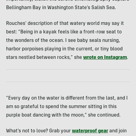
Bellingham Bay in Washington State’s Salish Sea.
Rouches’ description of that watery world may say it
best: “Being in a kayak feels like a front-row seat to
the wonders of the ocean. I see baby seals nursing,
harbor porpoises playing in the current, or tiny blood
stars nestled between rocks,” she
wrote on Instagram
.
“Every day on the water is different from the last, and I
am so grateful to spend the summer sitting in this
purple boat dancing with the moon,” she continued.
What’s not to love? Grab your
waterproof gear
and join