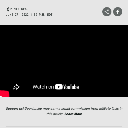
2 MIN READ
JUNE 27, 2022 1:59 P.M. EDT
Support us! GearJunkie may earn a small commission from affiliate links in
this article.
Learn More