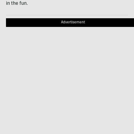
in the fun.
Advertisement