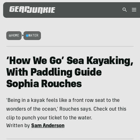
HOME
>
WATER
‘How We Go’ Sea Kayaking,
With Paddling Guide
Sophia Rouches
'Being in a kayak feels like a front row seat to the
wonders of the ocean,' Rouches says. Check out this
clip to punch your ticket to the water.
Written by
Sam Anderson