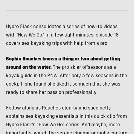
Hydro Flask consolidates a series of how-to videos
with ‘How We Go.’ In a few tight minutes, episode 18
covers sea kayaking trips with help from a pro.
Sophia Rouches knows a thing or two about getting
around on the water.
The pro skier offseasons as a
kayak guide in the PNW. After only a few seasons in the
cockpit, she found she liked it so much that she was
ready to share her passion professionally.
Follow along as Rouches clearly and succinctly
explains sea kayaking essentials in this quick clip from
Hydro Flask’s “How We Go” series. And maybe, more
importantly, watch the serene cinematography capture