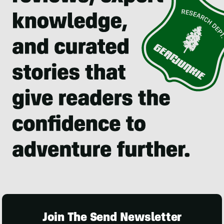
Join The Send Newsletter