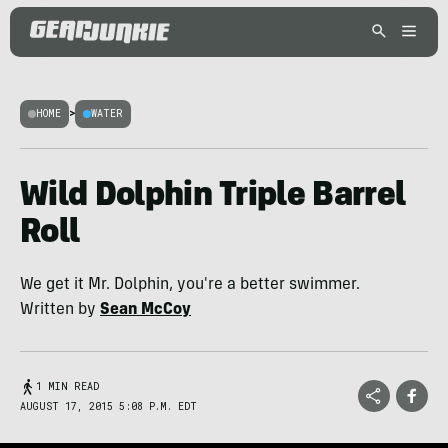
HOME
>
WATER
Wild Dolphin Triple Barrel
Roll
We get it Mr. Dolphin, you're a better swimmer.
Written by
Sean McCoy
1 MIN READ
AUGUST 17, 2015 5:08 P.M. EDT