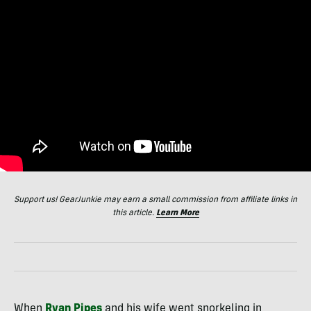
Support us! GearJunkie may earn a small commission from affiliate links in
this article.
Learn More
When
Ryan Pipes
and his wife went snorkeling in