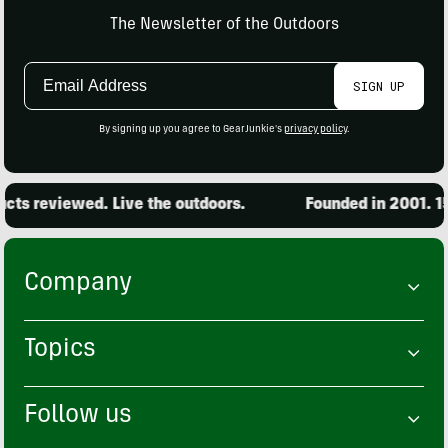
The Newsletter of the Outdoors
Email
SIGN UP
Address
By signing up you agree to GearJunkie's
privacy policy
.
ts reviewed. Live the outdoors.
Founded in 2001. 15
Company
Topics
Follow us