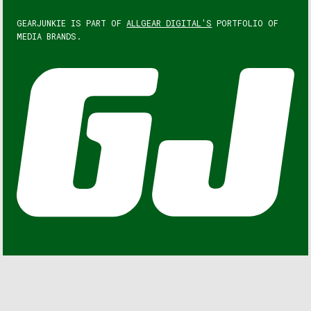
GEARJUNKIE IS PART OF
ALLGEAR DIGITAL'S
PORTFOLIO OF
MEDIA BRANDS.
GEARJUNKIE © COPYRIGHT 2013 – 2026. ALL RIGHTS
RESERVED.