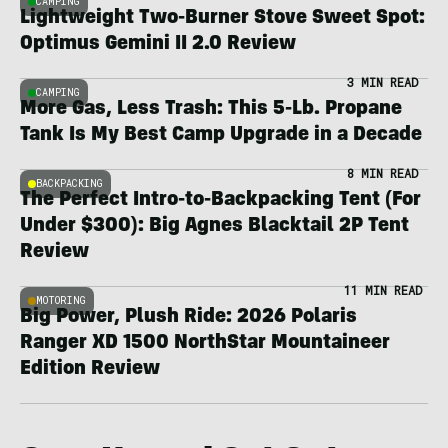
CAMPING
Lightweight Two-Burner Stove Sweet Spot:
Optimus Gemini II 2.0 Review
3 MIN READ
CAMPING
More Gas, Less Trash: This 5-Lb. Propane
Tank Is My Best Camp Upgrade in a Decade
8 MIN READ
BACKPACKING
The Perfect Intro-to-Backpacking Tent (For
Under $300): Big Agnes Blacktail 2P Tent
Review
11 MIN READ
MOTORING
Big Power, Plush Ride: 2026 Polaris
Ranger XD 1500 NorthStar Mountaineer
Edition Review