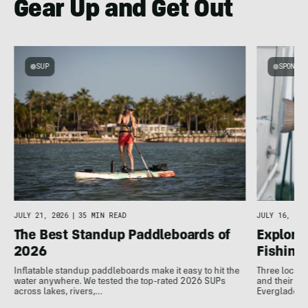
Gear Up and Get Out
SUP
SPONSOR
g
JULY 16, 202
JULY 21, 2026
|
35 MIN READ
Explore 
The Best Standup Paddleboards of
Fishing
2026
Three local 
Inflatable standup paddleboards make it easy to hit the
and their de
water anywhere. We tested the top-rated 2026 SUPs
Everglades.
across lakes, rivers,…