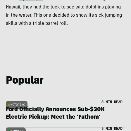
Hawaii, they had the luck to see wild dolphins playing
in the water. This one decided to show its sick jumping
skills with a triple barrel roll.
Popular
3 MIN READ
MOTORING
Ford Officially Announces Sub-$30K
Electric Pickup: Meet the ‘Fathom’
9 MIN READ