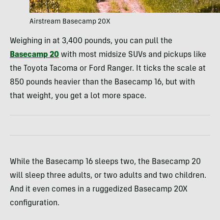
Airstream Basecamp 20X
Weighing in at 3,400 pounds, you can pull the
Basecamp 20
with most midsize SUVs and pickups like
the Toyota Tacoma or Ford Ranger. It ticks the scale at
850 pounds heavier than the Basecamp 16, but with
that weight, you get a lot more space.
While the Basecamp 16 sleeps two, the Basecamp 20
will sleep three adults, or two adults and two children.
And it even comes in a ruggedized Basecamp 20X
configuration.