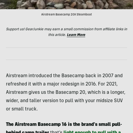
Airstream Basecamp 20X Steamboat
Support us! GearJunkie may earn a small commission from affiliate links in
this article.
Learn More
Airstream introduced the Basecamp back in 2007 and
refreshed it with a major redesign in 2016. For 2021,
Airstream gives us the Basecamp 20, which is a longer,
wider, and taller version to pull with your midsize SUV
or small truck.
The Airstream Basecamp 16 is the brand’s small pull-