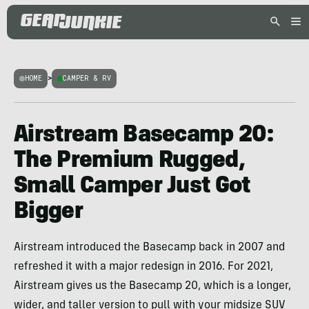
HOME
>
CAMPER & RV
Airstream Basecamp 20:
The Premium Rugged,
Small Camper Just Got
Bigger
Airstream introduced the Basecamp back in 2007 and
refreshed it with a major redesign in 2016. For 2021,
Airstream gives us the Basecamp 20, which is a longer,
wider, and taller version to pull with your midsize SUV