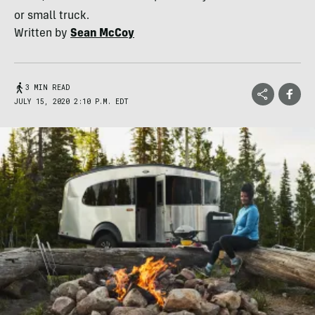
or small truck.
Written by
Sean McCoy
3 MIN READ
JULY 15, 2020 2:10 P.M. EDT