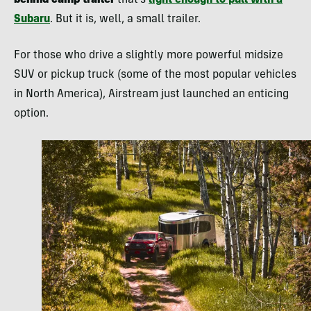
behind camp trailer
that’s
light enough to pull with a
Subaru
. But it is, well, a small trailer.
For those who drive a slightly more powerful midsize
SUV or pickup truck (some of the most popular vehicles
in North America), Airstream just launched an enticing
option.