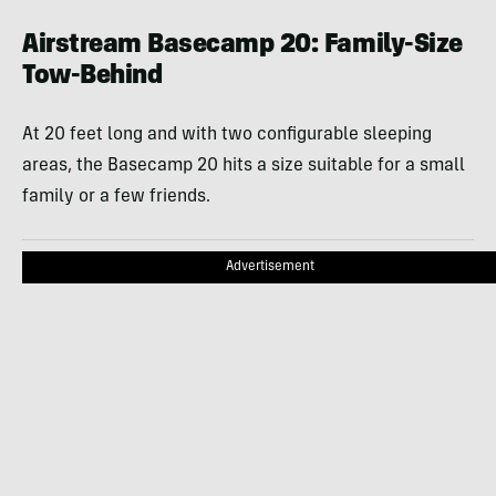
Airstream Basecamp 20: Family-Size
Tow-Behind
At 20 feet long and with two configurable sleeping
areas, the Basecamp 20 hits a size suitable for a small
family or a few friends.
Advertisement