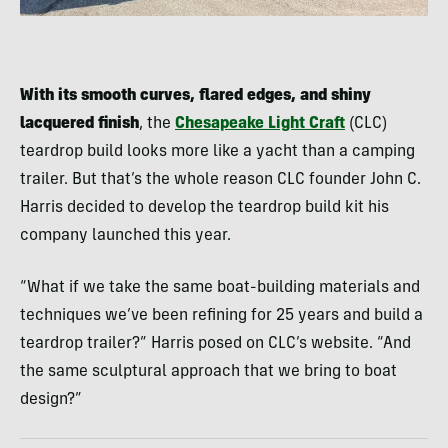
With its smooth curves, flared edges, and shiny
lacquered finish
, the
Chesapeake Light Craft
(CLC)
teardrop build looks more like a yacht than a camping
trailer. But that’s the whole reason CLC founder John C.
Harris decided to develop the teardrop build kit his
company launched this year.
“What if we take the same boat-building materials and
techniques we’ve been refining for 25 years and build a
teardrop trailer?” Harris posed on CLC’s website. “And
the same sculptural approach that we bring to boat
design?”