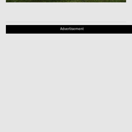
Advertisement