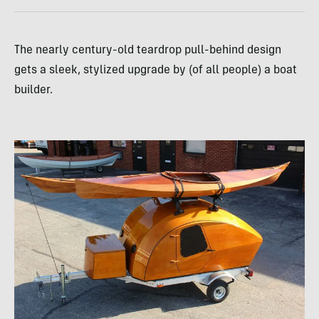
The nearly century-old teardrop pull-behind design
gets a sleek, stylized upgrade by (of all people) a boat
builder.