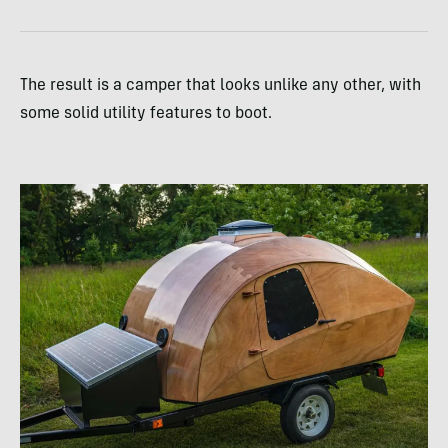
The result is a camper that looks unlike any other, with
some solid utility features to boot.