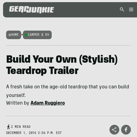
HOME
>
CAMPER & RV
Build Your Own (Stylish)
Teardrop Trailer
A fresh take on the age-old teardrop that you can build
yourself.
Written by
Adam Ruggiero
2 MIN READ
DECEMBER 1, 2016 3:56 P.M. EST