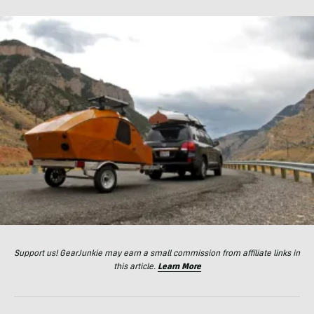
Support us! GearJunkie may earn a small commission from affiliate links in
this article.
Learn More