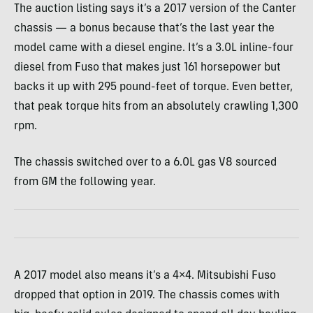
The auction listing says it’s a 2017 version of the Canter
chassis — a bonus because that’s the last year the
model came with a diesel engine. It’s a 3.0L inline-four
diesel from Fuso that makes just 161 horsepower but
backs it up with 295 pound-feet of torque. Even better,
that peak torque hits from an absolutely crawling 1,300
rpm.
The chassis switched over to a 6.0L gas V8 sourced
from GM the following year.
A 2017 model also means it’s a 4×4. Mitsubishi Fuso
dropped that option in 2019. The chassis comes with