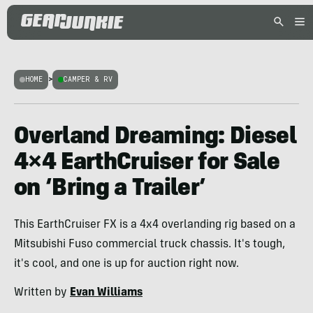
HOME
>
CAMPER & RV
Overland Dreaming: Diesel
4×4 EarthCruiser for Sale
on ‘Bring a Trailer’
This EarthCruiser FX is a 4x4 overlanding rig based on a
Mitsubishi Fuso commercial truck chassis. It's tough,
it's cool, and one is up for auction right now.
Written by
Evan Williams