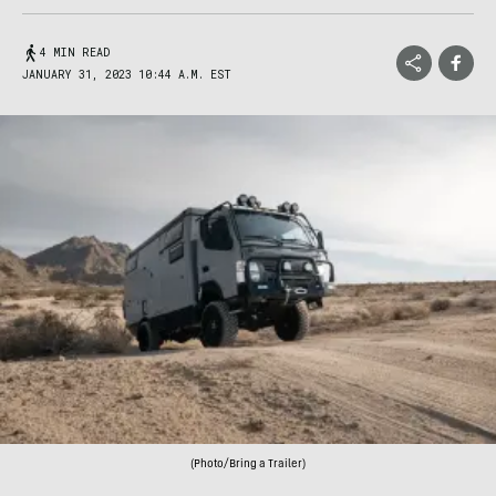
4 MIN READ
JANUARY 31, 2023 10:44 A.M. EST
(Photo/Bring a Trailer)