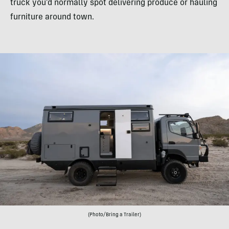
truck you’d normally spot delivering produce or hauling
furniture around town.
(Photo/Bring a Trailer)