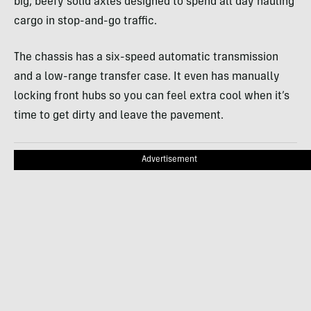
big, beefy solid axles designed to spend all day hauling
cargo in stop-and-go traffic.
The chassis has a six-speed automatic transmission
and a low-range transfer case. It even has manually
locking front hubs so you can feel extra cool when it’s
time to get dirty and leave the pavement.
Advertisement