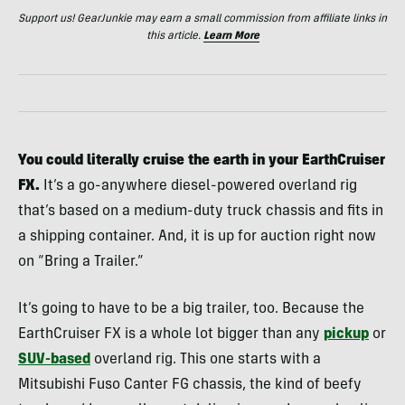
Support us! GearJunkie may earn a small commission from affiliate links in
this article.
Learn More
You could literally cruise the earth in your EarthCruiser
FX.
It’s a go-anywhere diesel-powered overland rig
that’s based on a medium-duty truck chassis and fits in
a shipping container. And, it is up for auction right now
on “Bring a Trailer.”
It’s going to have to be a big trailer, too. Because the
EarthCruiser FX is a whole lot bigger than any
pickup
or
SUV-based
overland rig. This one starts with a
Mitsubishi Fuso Canter FG chassis, the kind of beefy