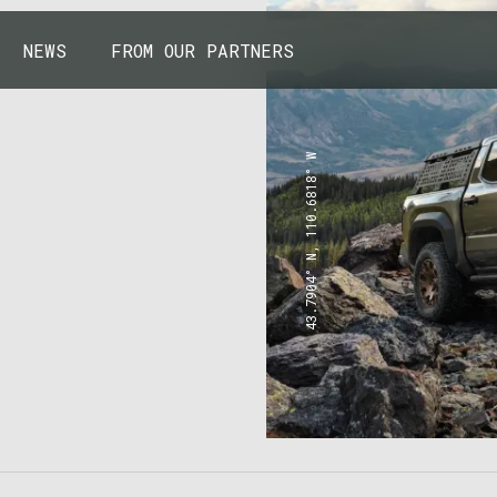
NEWS
FROM OUR PARTNERS
43.7904° N, 110.6818° W