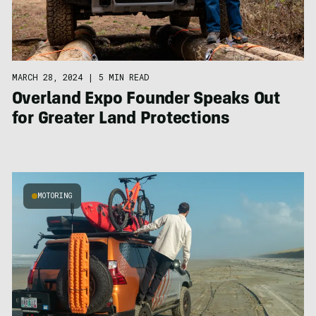
MARCH 28, 2024
|
5 MIN READ
Overland Expo Founder Speaks Out
for Greater Land Protections
MOTORING