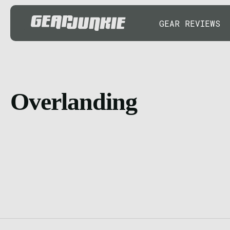
GEAR REVIEWS
Overlanding