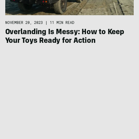
NOVEMBER 20, 2023
|
11 MIN READ
Overlanding Is Messy: How to Keep
Your Toys Ready for Action