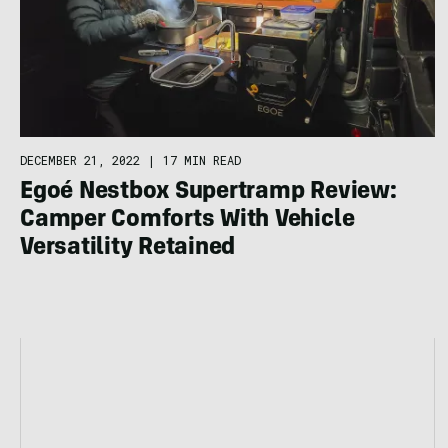
DECEMBER 21, 2022
|
17 MIN READ
Egoé Nestbox Supertramp Review:
Camper Comforts With Vehicle
Versatility Retained