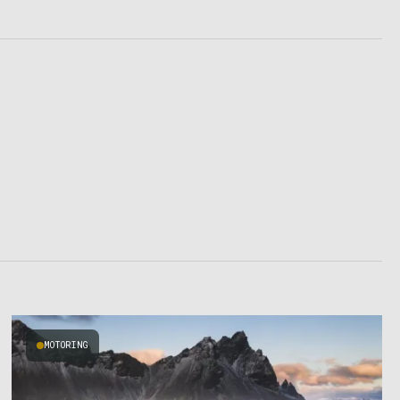
MOTORING