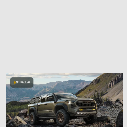
MOTORING