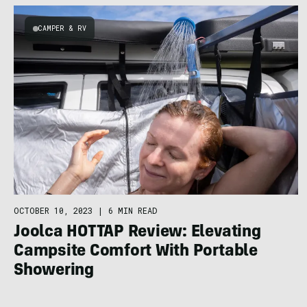
CAMPER & RV
OCTOBER 10, 2023
|
6 MIN READ
Joolca HOTTAP Review: Elevating
Campsite Comfort With Portable
Showering