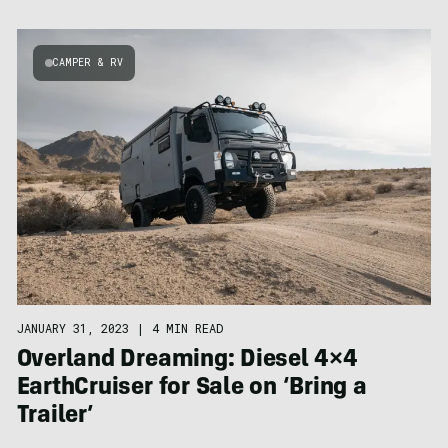
CAMPER & RV
JANUARY 31, 2023
|
4 MIN READ
Overland Dreaming: Diesel 4×4
EarthCruiser for Sale on ‘Bring a
Trailer’