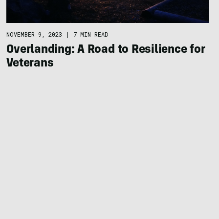
NOVEMBER 9, 2023
|
7 MIN READ
Overlanding: A Road to Resilience for
Veterans