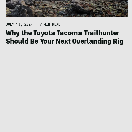
JULY 18, 2024
|
7 MIN READ
Why the Toyota Tacoma Trailhunter
Should Be Your Next Overlanding Rig