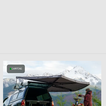
CAMPING