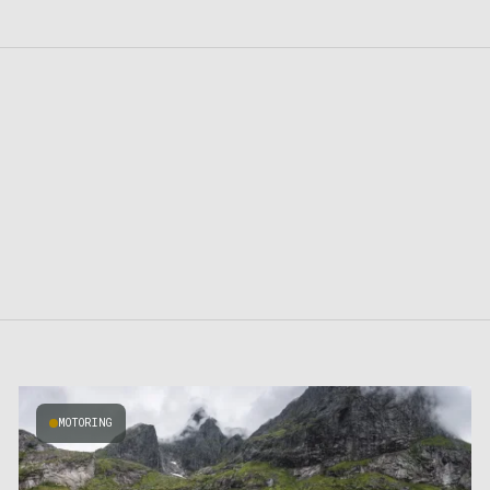
MOTORING