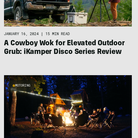
JANUARY 16, 2024
|
15 MIN READ
A Cowboy Wok for Elevated Outdoor
Grub: iKamper Disco Series Review
MOTORING