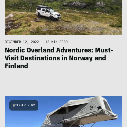
DECEMBER 12, 2022
|
12 MIN READ
Nordic Overland Adventures: Must-
Visit Destinations in Norway and
Finland
CAMPER & RV