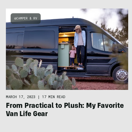
CAMPER & RV
MARCH 17, 2023
|
17 MIN READ
From Practical to Plush: My Favorite
Van Life Gear