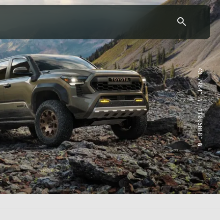
43.7904° N, 110.6818° W