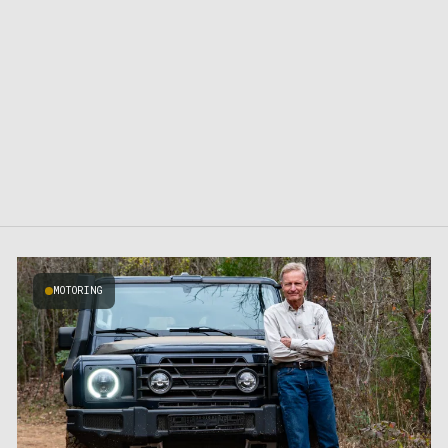
MOTORING