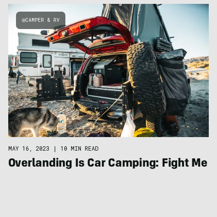
CAMPER & RV
MAY 16, 2023
|
10 MIN READ
Overlanding Is Car Camping: Fight Me