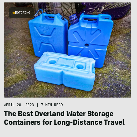
MOTORING
APRIL 28, 2023
|
7 MIN READ
The Best Overland Water Storage
Containers for Long-Distance Travel