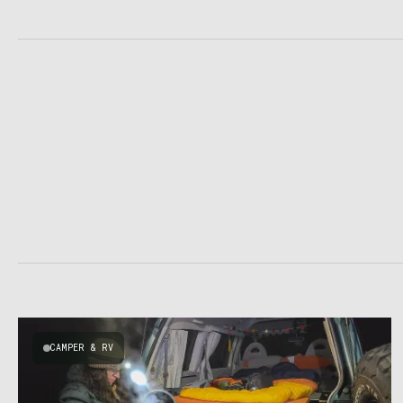
CAMPER & RV