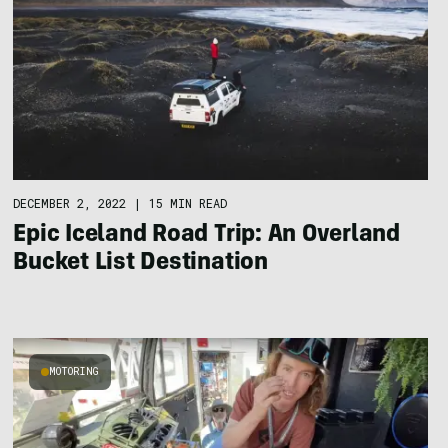
DECEMBER 2, 2022
|
15 MIN READ
Epic Iceland Road Trip: An Overland
Bucket List Destination
MOTORING