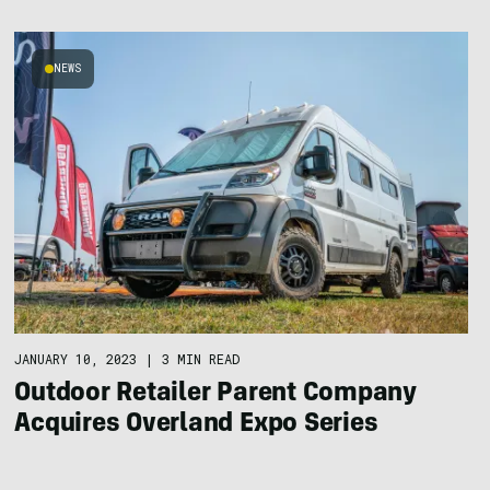
NEWS
JANUARY 10, 2023
|
3 MIN READ
Outdoor Retailer Parent Company
Acquires Overland Expo Series