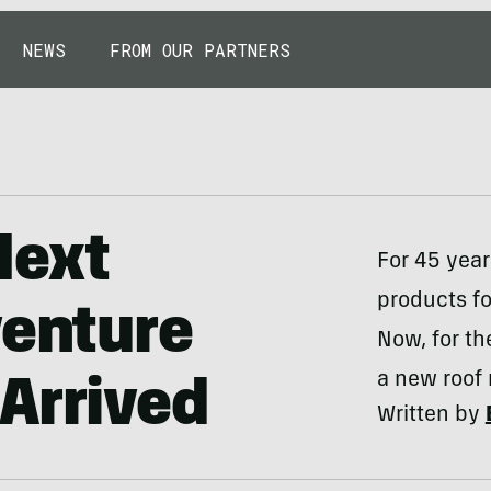
NEWS
FROM OUR PARTNERS
Next
For 45 yea
products fo
venture
Now, for th
a new roof
Arrived
Written by