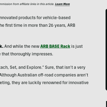
ssion from affiliate links in this article.
Learn More
innovated products for vehicle-based
he first time in more than 26 years, ARB
k.
And while the new
ARB BASE Rack
is just
ne that thoroughly impresses.
ach, Set, and Explore.” Sure, that isn’t a very
Although Australian off-road companies aren’t
eting, they are luckily renowned for innovative