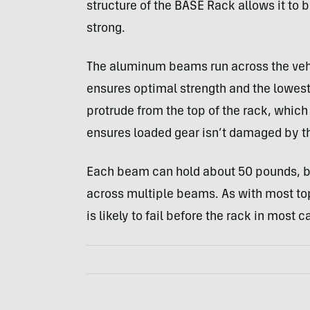
structure of the BASE Rack allows it to
strong.
The aluminum beams run across the vehic
ensures optimal strength and the lowes
protrude from the top of the rack, whic
ensures loaded gear isn’t damaged by t
Each beam can hold about 50 pounds, b
across multiple beams. As with most top-
is likely to fail before the rack in most c