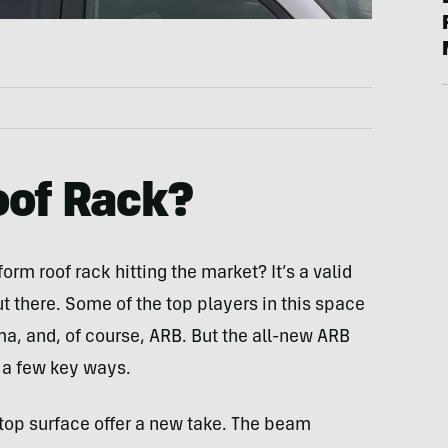
oof Rack?
rm roof rack hitting the market? It’s a valid
ut there. Some of the top players in this space
ma, and, of course, ARB. But the all-new ARB
 a few key ways.
at top surface offer a new take. The beam