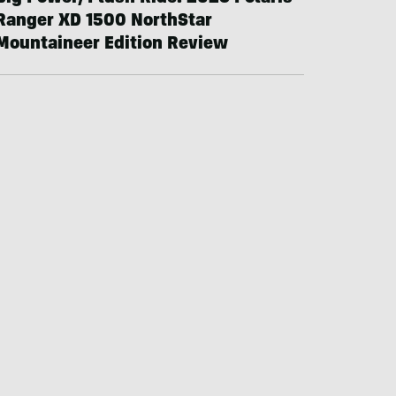
Ranger XD 1500 NorthStar
Mountaineer Edition Review