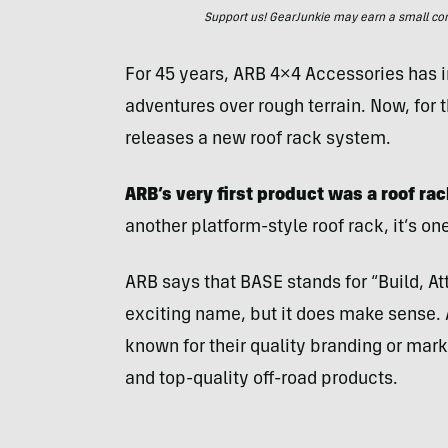
Support us! GearJunkie may earn a small commi
For 45 years, ARB 4×4 Accessories has 
adventures over rough terrain. Now, for t
releases a new roof rack system.
ARB’s very first product was a roof rac
another platform-style roof rack, it’s o
ARB says that BASE stands for “Build, Att
exciting name, but it does make sense. 
known for their quality branding or mark
and top-quality off-road products.