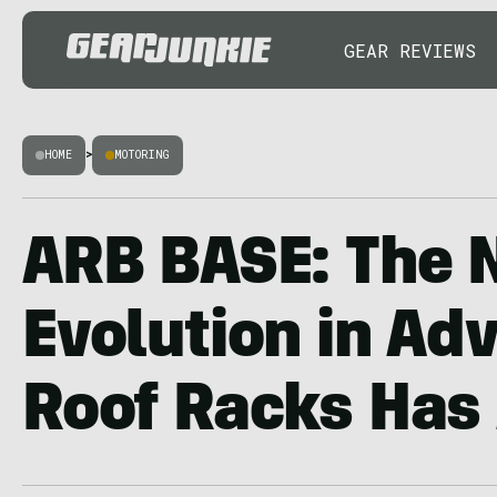
GEAR REVIEWS
HOME
>
MOTORING
ARB BASE: The 
Evolution in Ad
Roof Racks Has 