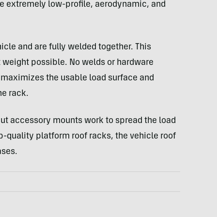
 be extremely low-profile, aerodynamic, and
le and are fully welded together. This
t weight possible. No welds or hardware
h maximizes the usable load surface and
he rack.
ut accessory mounts work to spread the load
quality platform roof racks, the vehicle roof
ases.