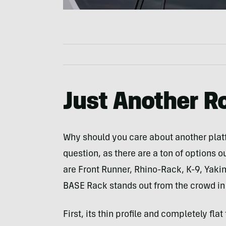
Just Another R
Why should you care about another platfo
question, as there are a ton of options o
are Front Runner, Rhino-Rack, K-9, Yaki
BASE Rack stands out from the crowd in
First, its thin profile and completely fl