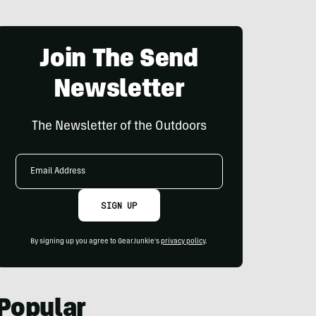
Join The Send
Newsletter
The Newsletter of the Outdoors
Email
Address
SIGN UP
By signing up you agree to GearJunkie's
privacy policy
.
Popular