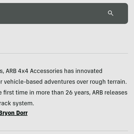
rs, ARB 4x4 Accessories has innovated
r vehicle-based adventures over rough terrain.
e first time in more than 26 years, ARB releases
 rack system.
Bryon Dorr