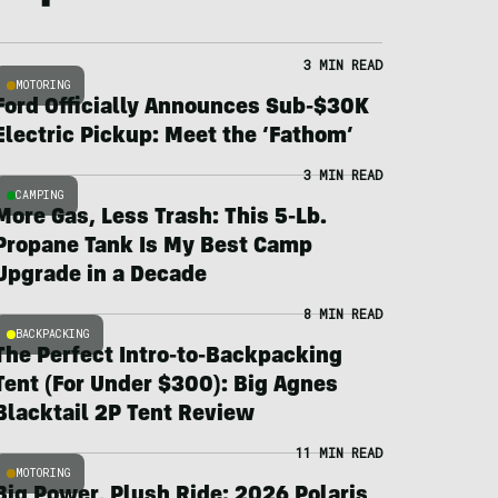
3 MIN READ
MOTORING
Ford Officially Announces Sub-$30K
Electric Pickup: Meet the ‘Fathom’
3 MIN READ
CAMPING
More Gas, Less Trash: This 5-Lb.
Propane Tank Is My Best Camp
Upgrade in a Decade
8 MIN READ
BACKPACKING
The Perfect Intro-to-Backpacking
Tent (For Under $300): Big Agnes
Blacktail 2P Tent Review
11 MIN READ
MOTORING
Big Power, Plush Ride: 2026 Polaris