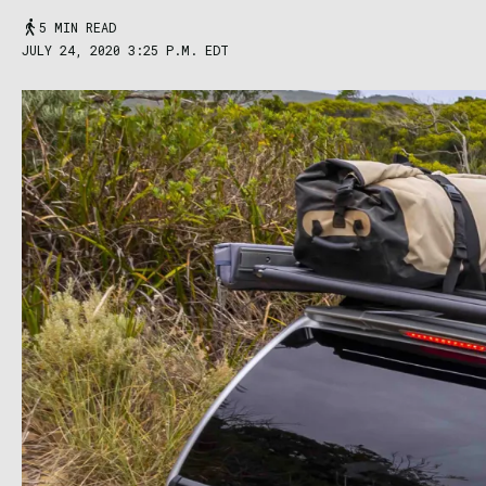
5 MIN READ
JULY 24, 2020 3:25 P.M. EDT