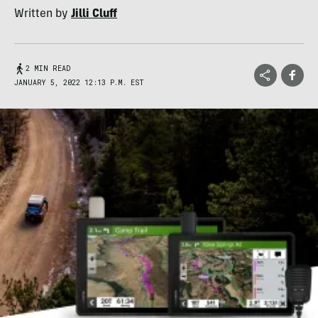
Written by
Jilli Cluff
2 MIN READ
JANUARY 5, 2022 12:13 P.M. EST