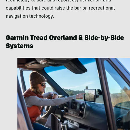
technology to date and reportedly deliver off-grid
capabilities that could raise the bar on recreational
navigation technology.
Garmin Tread Overland & Side-by-Side
Systems