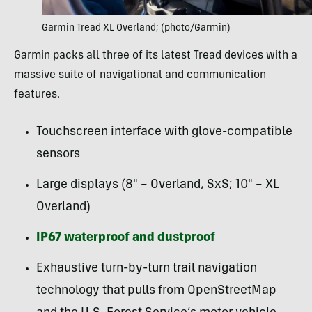
Garmin Tread XL Overland; (photo/Garmin)
Garmin packs all three of its latest Tread devices with a
massive suite of navigational and communication
features.
Touchscreen interface with glove-compatible
sensors
Large displays (8″ – Overland, SxS; 10″ – XL
Overland)
IP67 waterproof and dustproof
Exhaustive turn-by-turn trail navigation
technology that pulls from OpenStreetMap