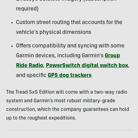
required)
Custom street routing that accounts for the
vehicle’s physical dimensions
Offers compatibility and syncing with some
Garmin devices, including Garmin’s
Group
Ride Radio
,
PowerSwitch digital switch box
,
and specific
GPS dog trackers
The Tread SxS Edition will come with a two-way radio
system and Garmin’s most robust military-grade
construction, which the company guarantees can hold
up to the roughest expeditions.