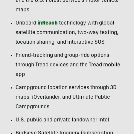
and the U.S. Forest Service’s motor vehicle
maps
Onboard
inReach
technology with global
satellite communication, two-way texting,
location sharing, and interactive SOS
Friend-tracking and group-ride options
through Tread devices and the Tread mobile
app
Campground location services through 3D
maps, iOverlander, and Ultimate Public
Campgrounds
U.S. public and private landowner intel
Birdseye Satellite Imagery (subscription