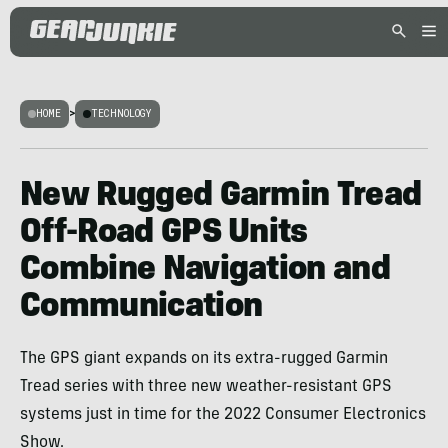
HOME
>
TECHNOLOGY
New Rugged Garmin Tread
Off-Road GPS Units
Combine Navigation and
Communication
The GPS giant expands on its extra-rugged Garmin
Tread series with three new weather-resistant GPS
systems just in time for the 2022 Consumer Electronics
Show.