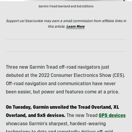
Garmin Tread Overland and SxS Editions
Support us! GearJunkie may earn a small commission from affiliate links in
this article.
Learn More
Three new Garmin Tread off-road navigators just
debuted at the 2022 Consumer Electronics Show (CES).
Off-road navigation and communication have never
been easier, but power and features come at a price.
On Tuesday, Garmin unveiled the Tread Overland, XL
Overland, and SxS devices.
The new Tread
GPS devices
showcase Garmin’s sharpest, hardest-wearing