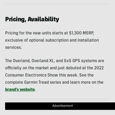
Pricing, Availability
Pricing for the new units starts at $1,300 MSRP,
exclusive of optional subscription and installation
services.
The Overland, Overland XL, and SxS GPS systems are
officially on the market and just debuted at the 2022
Consumer Electronics Show this week. See the
complete Garmin Tread series and learn more on the
brand’s website
.
Advertisement